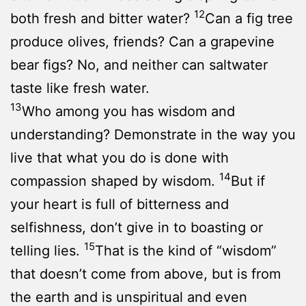
12
both fresh and bitter water?
Can a fig tree
produce olives, friends? Can a grapevine
bear figs? No, and neither can saltwater
taste like fresh water.
13
Who among you has wisdom and
understanding? Demonstrate in the way you
live that what you do is done with
14
compassion shaped by wisdom.
But if
your heart is full of bitterness and
selfishness, don’t give in to boasting or
15
telling lies.
That is the kind of “wisdom”
that doesn’t come from above, but is from
the earth and is unspiritual and even