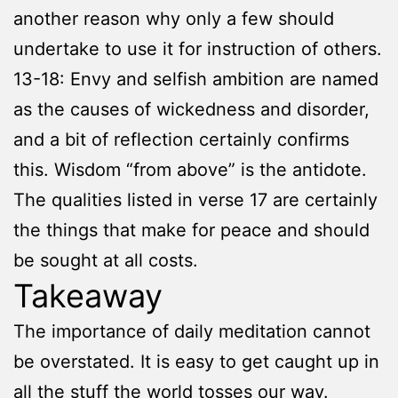
another reason why only a few should
undertake to use it for instruction of others.
13-18: Envy and selfish ambition are named
as the causes of wickedness and disorder,
and a bit of reflection certainly confirms
this. Wisdom “from above” is the antidote.
The qualities listed in verse 17 are certainly
the things that make for peace and should
be sought at all costs.
Takeaway
The importance of daily meditation cannot
be overstated. It is easy to get caught up in
all the stuff the world tosses our way.