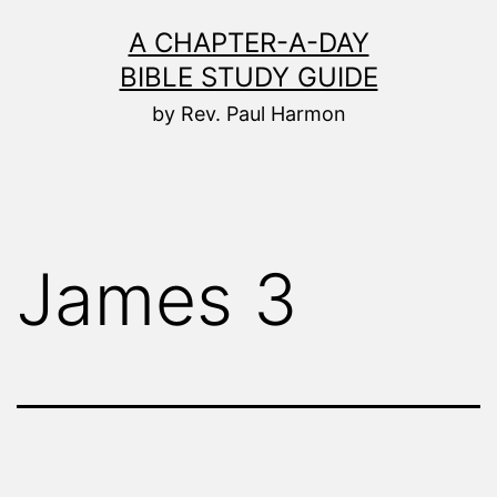
Skip
A CHAPTER-A-DAY
to
BIBLE STUDY GUIDE
content
by Rev. Paul Harmon
James 3