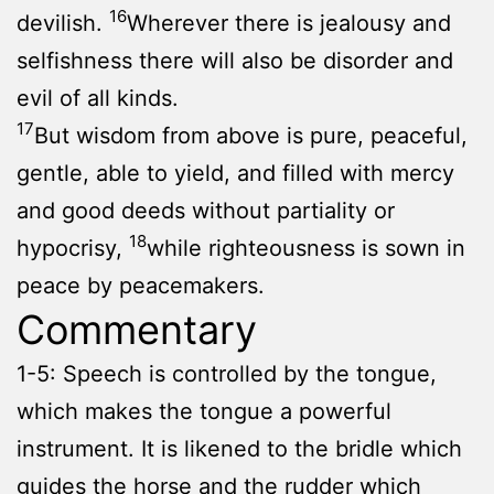
16
devilish.
Wherever there is jealousy and
selfishness there will also be disorder and
evil of all kinds.
17
But wisdom from above is pure, peaceful,
gentle, able to yield, and filled with mercy
and good deeds without partiality or
18
hypocrisy,
while righteousness is sown in
peace by peacemakers.
Commentary
1-5: Speech is controlled by the tongue,
which makes the tongue a powerful
instrument. It is likened to the bridle which
guides the horse and the rudder which