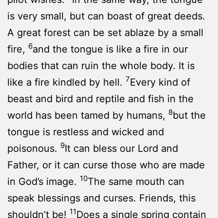
is very small, but can boast of great deeds.
A great forest can be set ablaze by a small
6
fire,
and the tongue is like a fire in our
bodies that can ruin the whole body. It is
7
like a fire kindled by hell.
Every kind of
beast and bird and reptile and fish in the
8
world has been tamed by humans,
but the
tongue is restless and wicked and
9
poisonous.
It can bless our Lord and
Father, or it can curse those who are made
10
in God’s image.
The same mouth can
speak blessings and curses. Friends, this
11
shouldn’t be!
Does a single spring contain