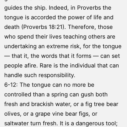
guides the ship. Indeed, in Proverbs the
tongue is accorded the power of life and
death (Proverbs 18:21). Therefore, those
who spend their lives teaching others are
undertaking an extreme risk, for the tongue
— that it, the words that it forms — can set
people afire. Rare is the individual that can
handle such responsibility.
6-12: The tongue can no more be
controlled than a spring can gush both
fresh and brackish water, or a fig tree bear
olives, or a grape vine bear figs, or
saltwater turn fresh. It is a dangerous tool;