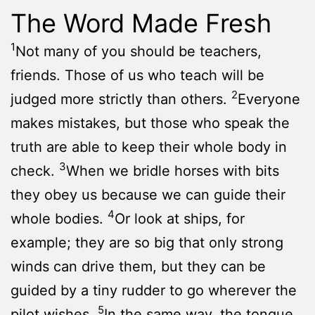
The Word Made Fresh
1
Not many of you should be teachers,
friends. Those of us who teach will be
2
judged more strictly than others.
Everyone
makes mistakes, but those who speak the
truth are able to keep their whole body in
3
check.
When we bridle horses with bits
they obey us because we can guide their
4
whole bodies.
Or look at ships, for
example; they are so big that only strong
winds can drive them, but they can be
guided by a tiny rudder to go wherever the
5
pilot wishes.
In the same way, the tongue