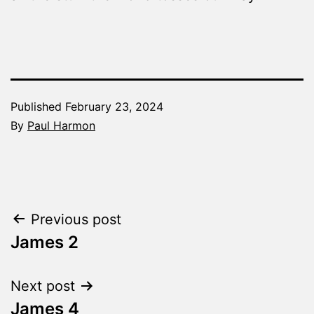
Published
February 23, 2024
By
Paul Harmon
Categorized
as
The
Word
Post
Previous post
Made
Fresh
James 2
navigation
Next post
James 4