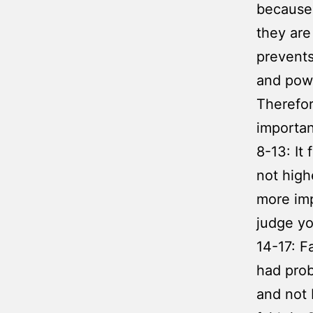
because 
they are
prevents
and powe
Therefore
importan
8-13: It
not high
more imp
judge yo
14-17: F
had prob
and not 