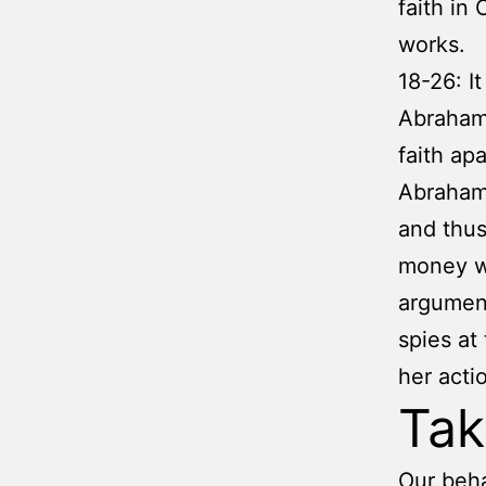
faith in
works.
18-26: I
Abraham’
faith ap
Abraham 
and thus
money wh
argument
spies at
her acti
Ta
Our beha