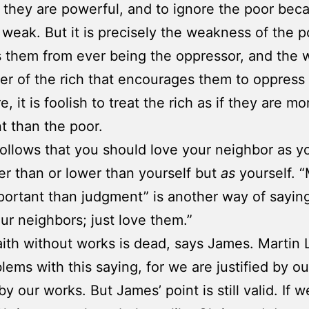
they are powerful, and to ignore the poor bec
 weak. But it is precisely the weakness of the p
 them from ever being the oppressor, and the 
r of the rich that encourages them to oppress 
, it is foolish to treat the rich as if they are mo
t than the poor.
 follows that you should love your neighbor as yo
er than or lower than yourself but
as
yourself. “
ortant than judgment” is another way of saying
ur neighbors; just love them.”
aith without works is dead, says James. Martin 
lems with this saying, for we are justified by ou
by our works. But James’ point is still valid. If 