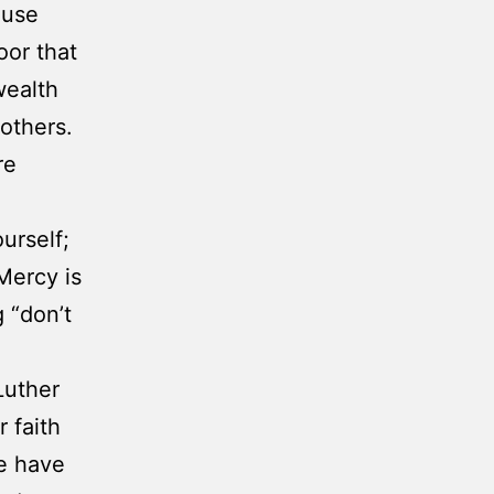
ause
oor that
wealth
others.
re
urself;
Mercy is
 “don’t
Luther
r faith
we have