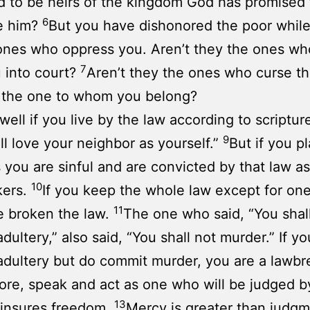
nd to be heirs of the kingdom God has promised
6
e him?
But you have dishonored the poor while
ones who oppress you. Aren’t they the ones who
7
 into court?
Aren’t they the ones who curse t
 the one to whom you belong?
well if you live by the law according to scripture
9
ll love your neighbor as yourself.”
But if you p
s you are sinful and are convicted by that law as
10
kers.
If you keep the whole law except for one
11
e broken the law.
The one who said, “You shal
dultery,” also said, “You shall not murder.” If yo
dultery but do commit murder, you are a lawbr
ore, speak and act as one who will be judged b
13
 insures freedom.
Mercy is greater than judgm