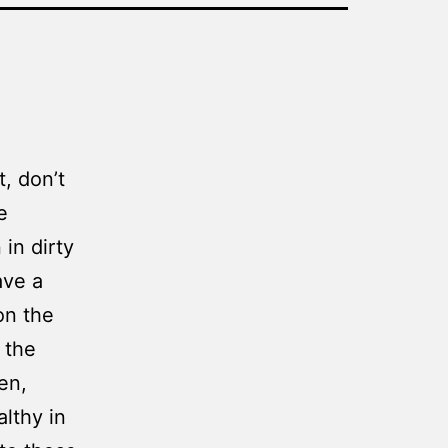
t, don’t
e
in dirty
ave a
on the
 the
en,
lthy in