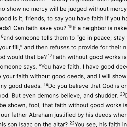
o show no mercy will be judged without mercy
ood is it, friends, to say you have faith if you 
15
eds? Can faith save you?
If a neighbor is nak
16
and someone tells them to “go in peace; stay
your fill,” and then refuses to provide for their 
17
od would that be?
Faith without good works is
 someone says, “You have faith. I have good dee
your faith without good deeds, and I will sho
19
y my good deeds.
Do you believe that God is o
20
ood. But even demons believe, and shudder.
be shown, fool, that faith without good works i
 our father Abraham justified by his deeds whe
22
his son Isaac on the altar?
You see, his faith 