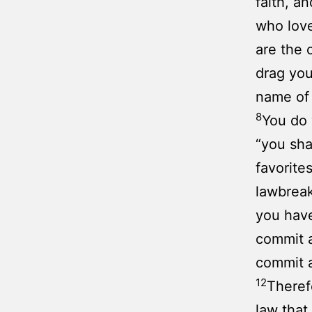
faith, a
who lov
are the 
drag you
name of
8
You do 
“you sha
favorite
lawbrea
you hav
commit a
commit a
12
Theref
law that