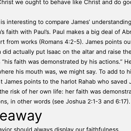
 Christ we ought to behave like Christ and do g
t is interesting to compare James’ understanding
s faith with Paul’s. Paul makes a big deal of Ab
art from works (Romans 4:2-5). James points ou
did actually put Isaac on the altar and raise the
 “his faith was demonstrated by his actions.” He
ere his mouth was, we might say. To add to h
 James points to the harlot Rahab who saved 
 the risk of her own life: her faith was demonstr
ons, in other words (see Joshua 2:1-3 and 6:17).
keaway
vior should always display our faithfulness.