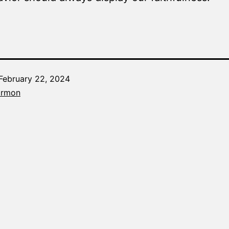
February 22, 2024
Categorized
armon
as
The
Word
Made
Fresh