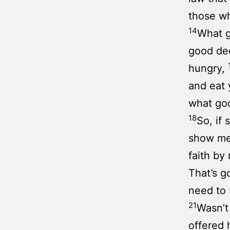
those wh
14
What g
good de
hungry,
and eat 
what go
18
So, if
show me 
faith b
That’s g
need to 
21
Wasn’t
offered 