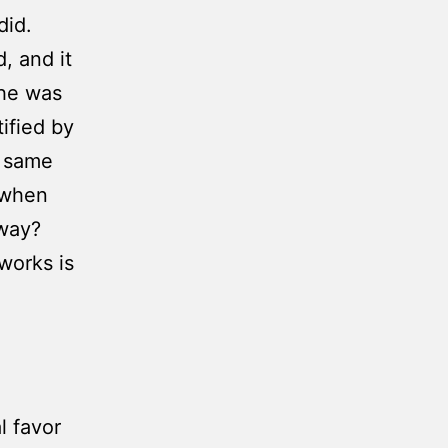
did.
, and it
 he was
tified by
e same
 when
 way?
works is
l favor