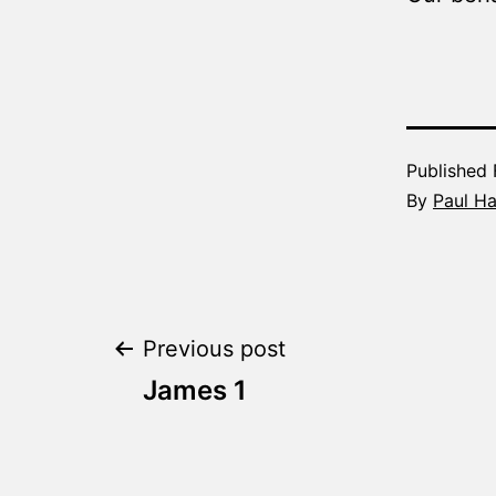
Published
By
Paul H
Post
Previous post
James 1
navigation