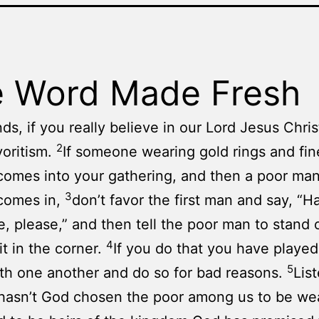
 Word Made Fresh
ds, if you really believe in our Lord Jesus Chris
2
oritism.
If someone wearing gold rings and fin
comes into your gathering, and then a poor man 
3
comes in,
don’t favor the first man and say, “H
e, please,” and then tell the poor man to stand 
4
it in the corner.
If you do that you have played
5
th one another and do so for bad reasons.
List
 hasn’t God chosen the poor among us to be wea