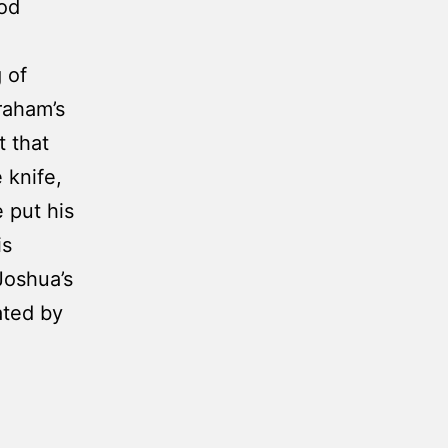
ood
 of
raham’s
t that
 knife,
 put his
is
Joshua’s
ated by