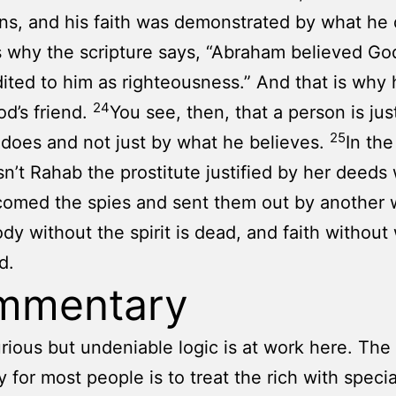
ons, and his faith was demonstrated by what he 
s why the scripture says, “Abraham believed God
ited to him as righteousness.” And that is why
24
od’s friend.
You see, then, that a person is jus
25
does and not just by what he believes.
In th
n’t Rahab the prostitute justified by her deeds
comed the spies and sent them out by another
dy without the spirit is dead, and faith without 
d.
mmentary
urious but undeniable logic is at work here. The
 for most people is to treat the rich with specia