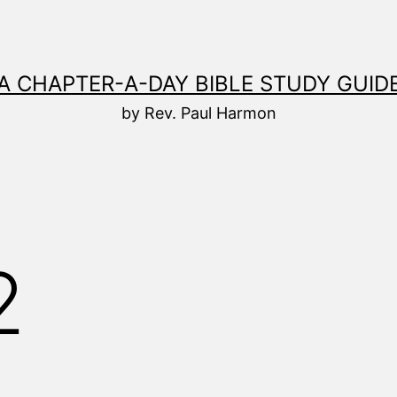
A CHAPTER-A-DAY BIBLE STUDY GUID
by Rev. Paul Harmon
2