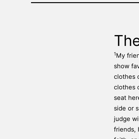
The
1
My frien
show fav
clothes 
clothes 
seat her
side or s
judge wi
friends,