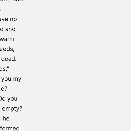
.
have no
ed and
 warm
needs,
 dead.
ds,”
w you my
ne?
Do you
s empty?
n he
informed