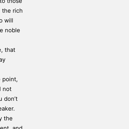
 to those
 the rich
 will
he noble
, that
lay
 point,
l not
u don’t
eaker.
y the
ent, and