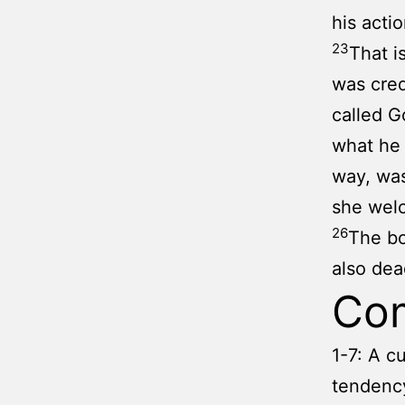
his acti
23
That i
was cred
called G
what he 
way, was
she wel
26
The bo
also dea
Co
1-7: A c
tendency