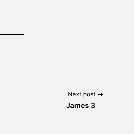
Next post
James 3