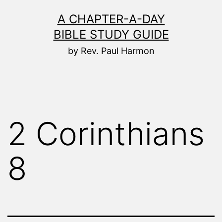
Skip
A CHAPTER-A-DAY
to
BIBLE STUDY GUIDE
content
by Rev. Paul Harmon
2 Corinthians
8