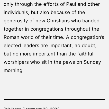
only through the efforts of Paul and other
individuals, but also because of the
generosity of new Christians who banded
together in congregations throughout the
Roman world of their time. A congregation’s
elected leaders are important, no doubt,
but no more important than the faithful
worshipers who sit in the pews on Sunday
morning.
Published
December 22, 2023