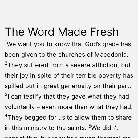
The Word Made Fresh
1
We want you to know that God’s grace has
been given to the churches of Macedonia.
2
They suffered from a severe affliction, but
their joy in spite of their terrible poverty has
spilled out in great generosity on their part.
3
I can testify that they gave what they had
voluntarily – even more than what they had.
4
They begged for us to allow them to share
5
in this ministry to the saints.
We didn’t