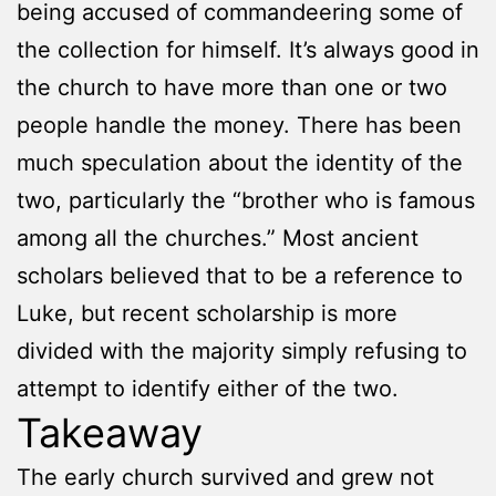
being accused of commandeering some of
the collection for himself. It’s always good in
the church to have more than one or two
people handle the money. There has been
much speculation about the identity of the
two, particularly the “brother who is famous
among all the churches.” Most ancient
scholars believed that to be a reference to
Luke, but recent scholarship is more
divided with the majority simply refusing to
attempt to identify either of the two.
Takeaway
The early church survived and grew not