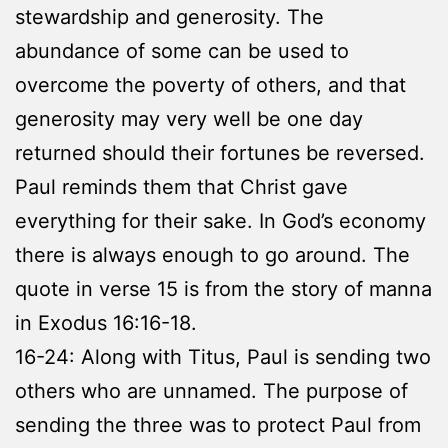
stewardship and generosity. The
abundance of some can be used to
overcome the poverty of others, and that
generosity may very well be one day
returned should their fortunes be reversed.
Paul reminds them that Christ gave
everything for their sake. In God’s economy
there is always enough to go around. The
quote in verse 15 is from the story of manna
in Exodus 16:16-18.
16-24: Along with Titus, Paul is sending two
others who are unnamed. The purpose of
sending the three was to protect Paul from