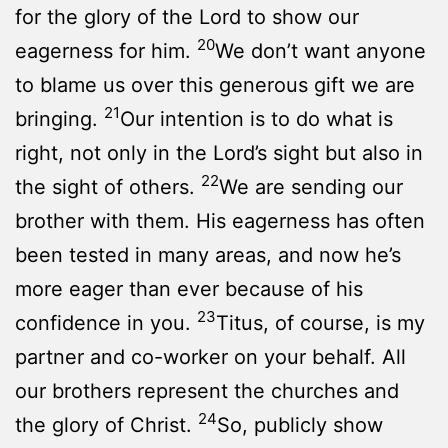
for the glory of the Lord to show our
20
eagerness for him.
We don’t want anyone
to blame us over this generous gift we are
21
bringing.
Our intention is to do what is
right, not only in the Lord’s sight but also in
22
the sight of others.
We are sending our
brother with them. His eagerness has often
been tested in many areas, and now he’s
more eager than ever because of his
23
confidence in you.
Titus, of course, is my
partner and co-worker on your behalf. All
our brothers represent the churches and
24
the glory of Christ.
So, publicly show