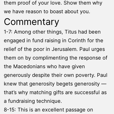
them proof of your love. Show them why
we have reason to boast about you.
Commentary
1-7: Among other things, Titus had been
engaged in fund raising in Corinth for the
relief of the poor in Jerusalem. Paul urges
them on by complimenting the response of
the Macedonians who have given
generously despite their own poverty. Paul
knew that generosity begets generosity —
that’s why matching gifts are successful as
a fundraising technique.
8-15: This is an excellent passage on