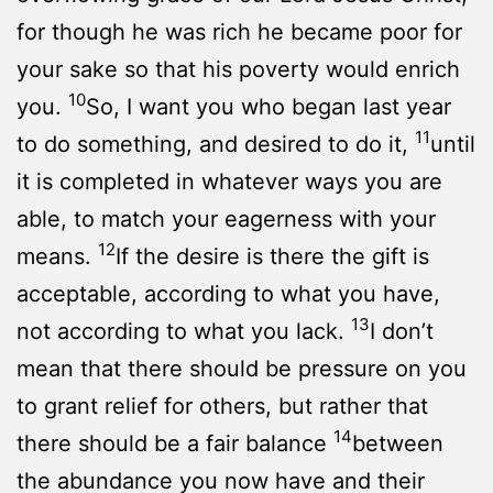
for though he was rich he became poor for
your sake so that his poverty would enrich
10
you.
So, I want you who began last year
11
to do something, and desired to do it,
until
it is completed in whatever ways you are
able, to match your eagerness with your
12
means.
If the desire is there the gift is
acceptable, according to what you have,
13
not according to what you lack.
I don’t
mean that there should be pressure on you
to grant relief for others, but rather that
14
there should be a fair balance
between
the abundance you now have and their