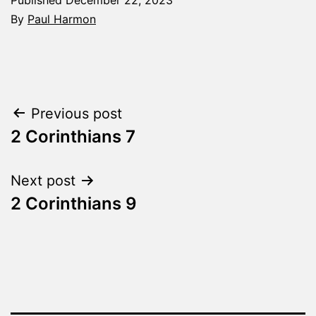
By
Paul Harmon
Categorized
as
The
Word
Post
Previous post
Made
Fresh
2 Corinthians 7
navigation
Next post
2 Corinthians 9