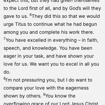
expect this, but they had given themselves
to the Lord first of all, and by God’s will they
6
gave to us.
They did this so that we would
urge Titus to continue what he had begun
among you and complete his work there.
7
You have excelled in everything – in faith,
speech, and knowledge. You have been
eager in your task, and have shown your
love for us. We want you to excel in all you
do.
8
I’m not pressuring you, but I do want to
compare your love with the eagerness
9
shown by others.
You know the
overflowing grace of our Lord Jesus Christ,