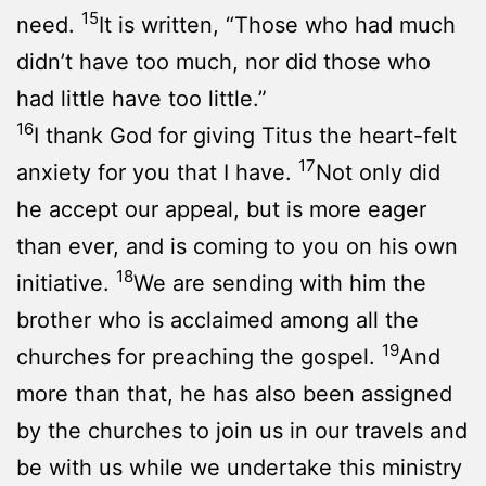
15
need.
It is written, “Those who had much
didn’t have too much, nor did those who
had little have too little.”
16
I thank God for giving Titus the heart-felt
17
anxiety for you that I have.
Not only did
he accept our appeal, but is more eager
than ever, and is coming to you on his own
18
initiative.
We are sending with him the
brother who is acclaimed among all the
19
churches for preaching the gospel.
And
more than that, he has also been assigned
by the churches to join us in our travels and
be with us while we undertake this ministry