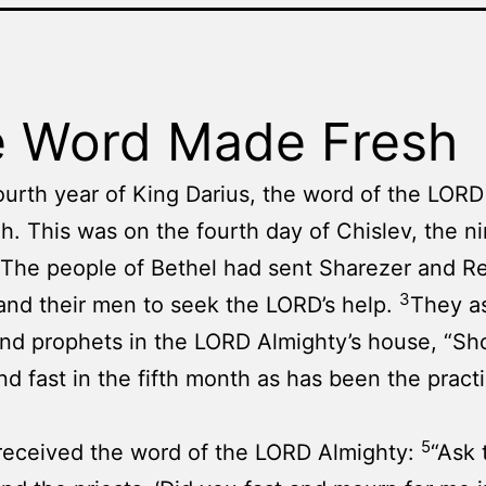
 Word Made Fresh
fourth year of King Darius, the word of the LOR
h. This was on the fourth day of Chislev, the ni
The people of Bethel had sent Sharezer and 
3
nd their men to seek the LORD’s help.
They a
and prophets in the LORD Almighty’s house, “S
d fast in the fifth month as has been the practi
5
received the word of the LORD Almighty:
“Ask 