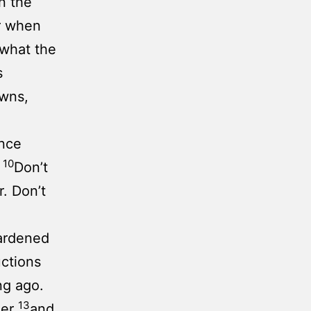
n the
r when
 what the
s
owns,
nce
10
.
Don’t
. Don’t
ardened
uctions
ng ago.
13
ger
and