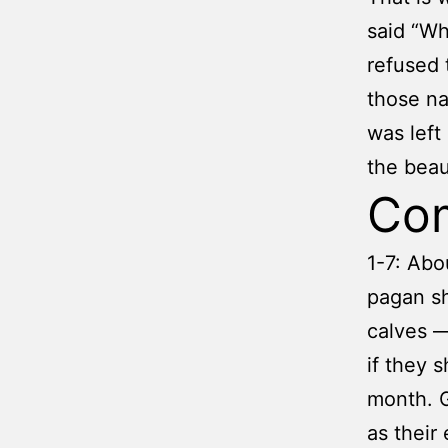
said “Wh
refused 
those na
was left
the beau
Co
1-7: Abo
pagan sh
calves —
if they s
month. G
as their