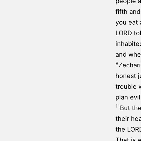
people a
fifth an
you eat 
LORD to
inhabite
and whe
8
Zechari
honest j
trouble 
plan evi
11
But the
their he
the LORD
That is 