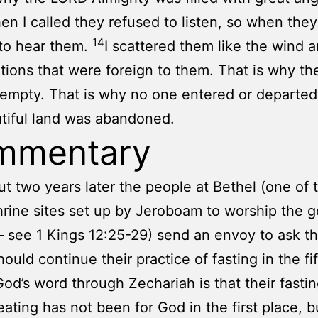
en I called they refused to listen, so when they 
14
to hear them.
I scattered them like the wind 
tions that were foreign to them. That is why th
 empty. That is why no one entered or departed
tiful land was abandoned.
mmentary
ut two years later the people at Bethel (one of 
rine sites set up by Jeroboam to worship the 
 see 1 Kings 12:25-29) send an envoy to ask th
hould continue their practice of fasting in the fi
od’s word through Zechariah is that their fastin
 eating has not been for God in the first place, b