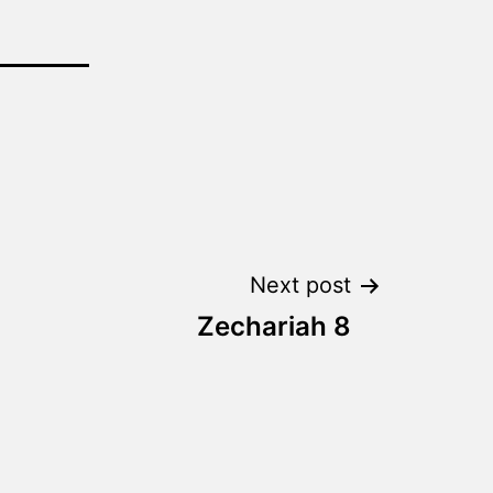
Next post
Zechariah 8