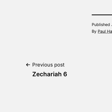
Published
By
Paul H
Post
Previous post
Zechariah 6
navigation