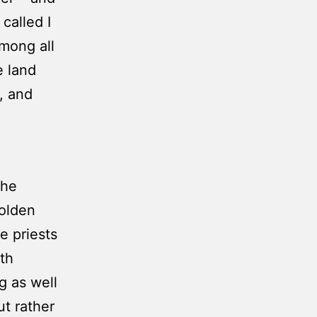
called I
among all
e land
, and
the
golden
e priests
fth
g as well
ut rather