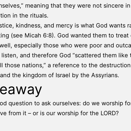
mselves,” meaning that they were not sincere in 
tion in the rituals.
stice, kindness, and mercy is what God wants r
ting (see Micah 6:8). God wanted them to treat
well, especially those who were poor and outca
 listen, and therefore God “scattered them like
l those nations,” a reference to the destruction
and the kingdom of Israel by the Assyrians.
keaway
good question to ask ourselves: do we worship f
ve from it – or is our worship for the LORD?