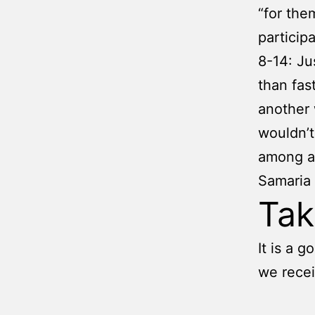
“for the
participa
8-14: Ju
than fas
another 
wouldn’t
among al
Samaria 
Ta
It is a 
we recei