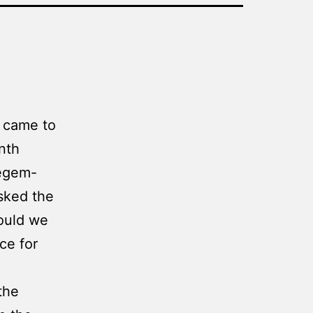
D came to
nth
Regem-
sked the
hould we
ce for
the