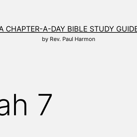
A CHAPTER-A-DAY BIBLE STUDY GUID
by Rev. Paul Harmon
ah 7