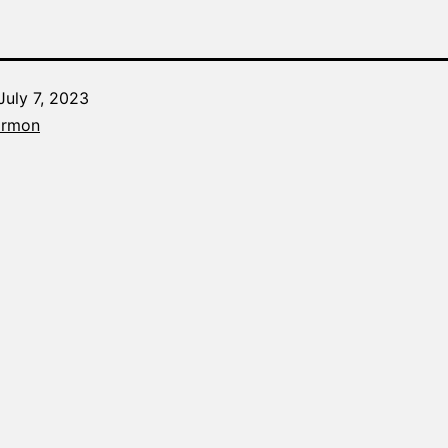
July 7, 2023
Categorized
armon
as
The
Word
Made
Fresh