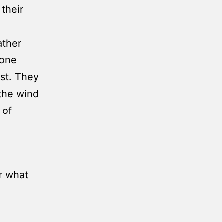
their
ather
 one
st. They
 the wind
 of
or what