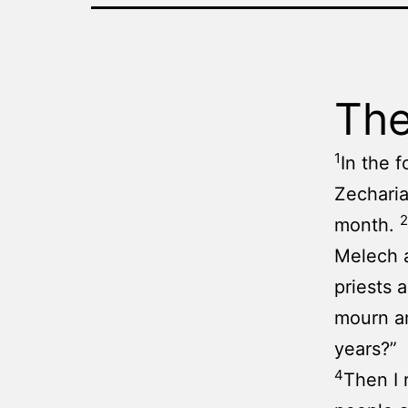
The
1
In the 
Zecharia
2
month.
Melech a
priests 
mourn an
years?”
4
Then I 