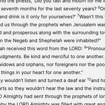
nd the priests, ‘Did you fast and mourn for me i
6
d seventh months for the last seventy years?
O
7
and drink is it only for yourselves?’
Wasn’t this
ld us through the prophets when Jerusalem wa
d and prosperous along with the surrounding t
n the Negeb and Shephelah were inhabited?”
9
ah received this word from the LORD:
“Pronou
udgments. Be kind and merciful to one another
widows and orphans, nor foreigners nor the poor
l things in your heart for one another.”
12
y wouldn’t listen and turned a deaf ear
and h
arts so they wouldn’t hear the law and the instr
 Almighty had sent through the prophets of lo
why the LORD Almighty was filled with great an