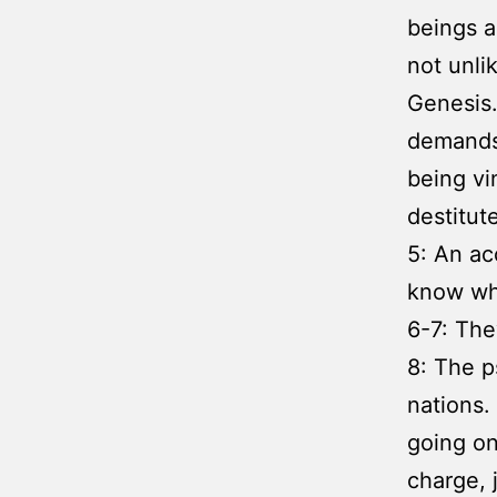
beings a
not unli
Genesis
demands 
being vi
destitut
5: An ac
know wha
6-7: The
8: The p
nations.
going on
charge, 