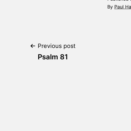
By
Paul H
Post
Previous post
Psalm 81
navigation