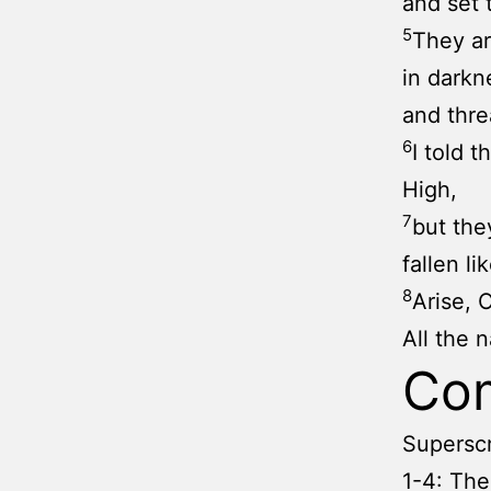
and set 
5
They ar
in darkn
and thre
6
I told 
High,
7
but they
fallen li
8
Arise, 
All the 
Co
Superscr
1-4: The