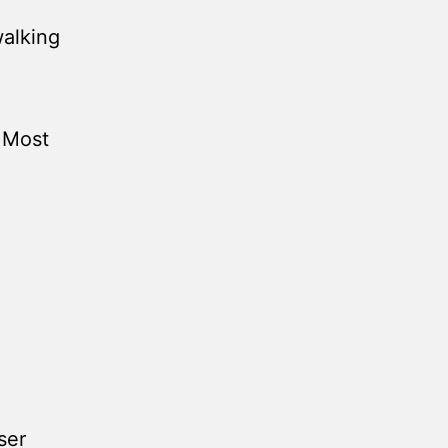
walking
e Most
ser