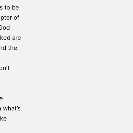
s to be
pter of
 God
cked are
and the
on’t
he
h what’s
ake