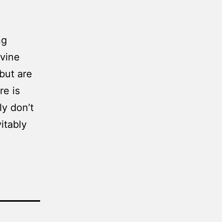
ng
ivine
 but are
re is
ly don’t
itably