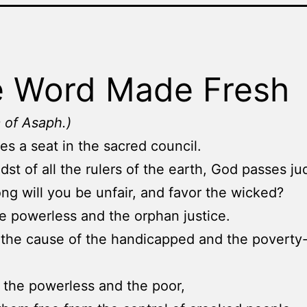
 Word Made Fresh
 of Asaph.)
es a seat in the sacred council.
idst of all the rulers of the earth, God passes j
ng will you be unfair, and favor the wicked?
e powerless and the orphan justice.
the cause of the handicapped and the poverty
the powerless and the poor,