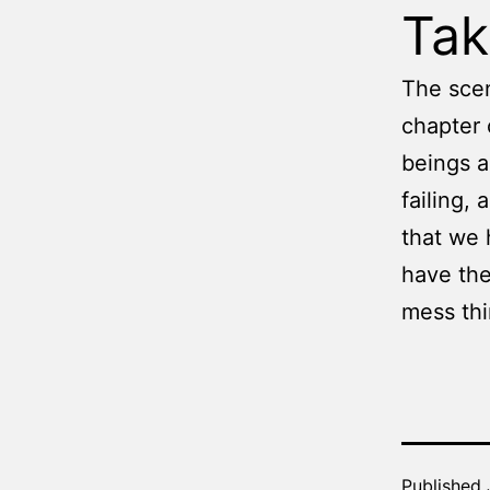
Ta
The scen
chapter 
beings a
failing,
that we 
have the
mess thi
Published