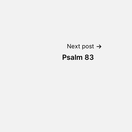
Next post
Psalm 83