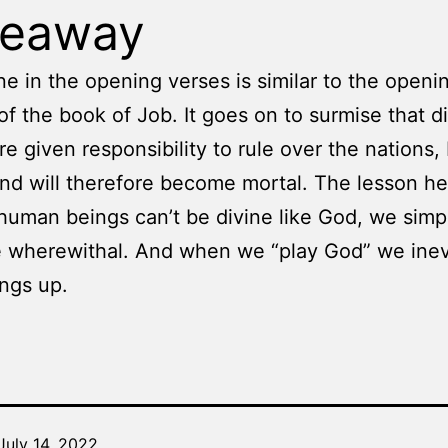
keaway
e in the opening verses is similar to the openi
of the book of Job. It goes on to surmise that d
re given responsibility to rule over the nations,
 and will therefore become mortal. The lesson he
human beings can’t be divine like God, we simp
 wherewithal. And when we “play God” we inev
ngs up.
July 14, 2022
Categorized