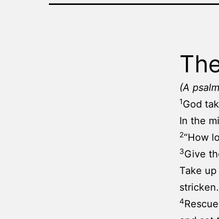
The
(A psalm
1
God tak
In the m
2
“How lo
3
Give th
Take up 
stricken.
4
Rescue 