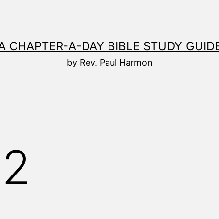
A CHAPTER-A-DAY BIBLE STUDY GUID
by Rev. Paul Harmon
82