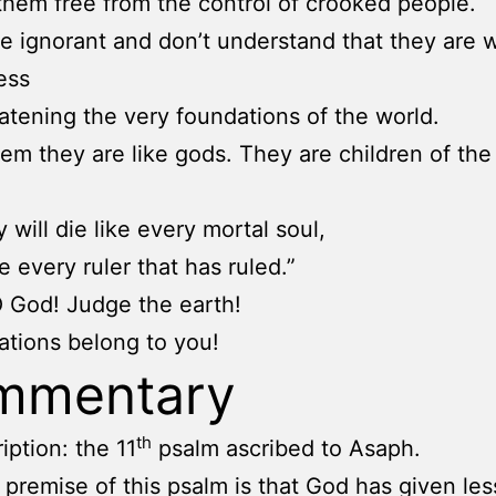
them free from the control of crooked people.
e ignorant and don’t understand that they are 
ess
atening the very foundations of the world.
them they are like gods. They are children of th
 will die like every mortal soul,
ke every ruler that has ruled.”
O God! Judge the earth!
nations belong to you!
mmentary
th
iption: the 11
psalm ascribed to Asaph.
 premise of this psalm is that God has given les