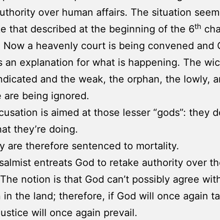
uthority over human affairs. The situation seem
th
ke that described at the beginning of the 6
cha
. Now a heavenly court is being convened and
an explanation for what is happening. The wi
ndicated and the weak, the orphan, the lowly, 
e are being ignored.
cusation is aimed at those lesser “gods”: they d
t they’re doing.
y are therefore sentenced to mortality.
salmist entreats God to retake authority over t
 The notion is that God can’t possibly agree wit
 in the land; therefore, if God will once again t
justice will once again prevail.