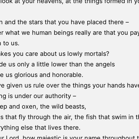
look at your heavens, at the things formed in 
 and the stars that you have placed there –
r what we human beings really are that you pa
 to us.
es you care about us lowly mortals?
e us only a little lower than the angels
 us glorious and honorable.
e given us rule over the things your hands ha
ng is under our authority –
ep and oxen, the wild beasts,
s that fly through the air, the fish that swim in 
ything else that lives there.
ur Lord, how majestic is your name throughout 