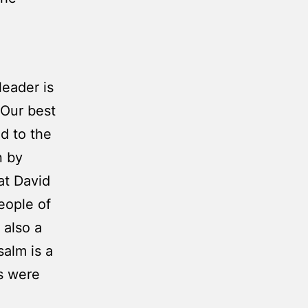
leader is
 Our best
ed to the
n by
hat David
eople of
 also a
salm is a
s were