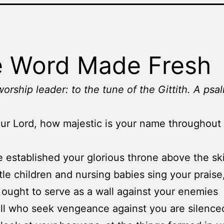
 Word Made Fresh
worship leader: to the tune of the Gittith. A psa
ur Lord, how majestic is your name throughout
 established your glorious throne above the sk
ttle children and nursing babies sing your praise
 ought to serve as a wall against your enemies
all who seek vengeance against you are silence