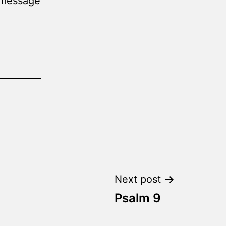
a message
Next post
Psalm 9