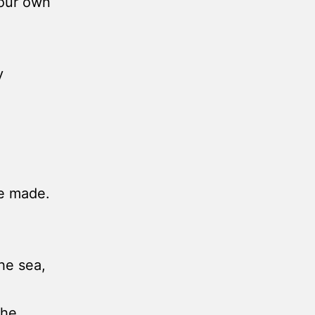
your own
y
ve made.
the sea,
the