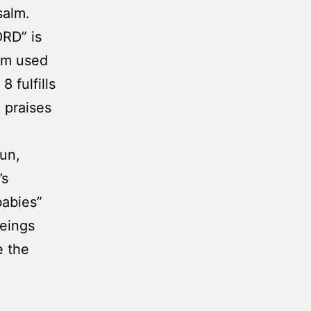
salm.
ORD” is
erm used
 fulfills
g praises
sun,
’s
babies”
beings
e the