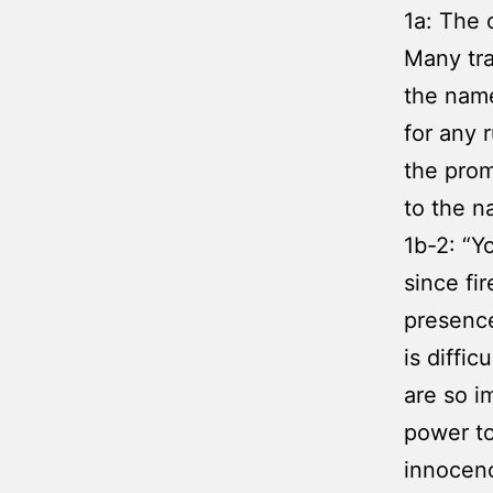
1a: The 
Many tra
the name
for any r
the promi
to the n
1b-2: “Y
since fi
presence
is diffi
are so i
power to
innocenc