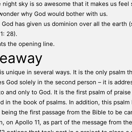
 night sky is so awesome that it makes us feel 
wonder why God would bother with us.
, God has given us dominion over all the earth 
1: 28).
ts the opening line.
keaway
is unique in several ways. It is the only psalm t
s God solely in the second person – it is addre
to and only to God. It is the first psalm of praise
d in the book of psalms. In addition, this psalm
 being the first passage from the Bible to be car
, on Apollo 11, as part of the message from th