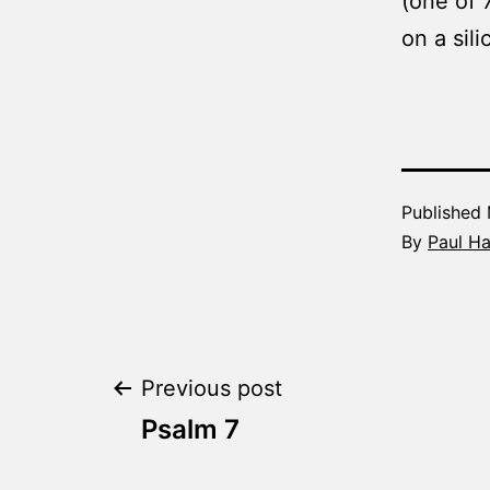
(one of 
on a sil
Published
By
Paul H
Post
Previous post
Psalm 7
navigation