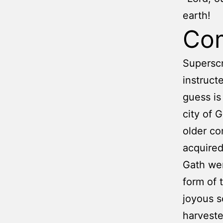
earth!
Co
Superscr
instruct
guess is
city of 
older com
acquired
Gath wer
form of 
joyous s
harvest