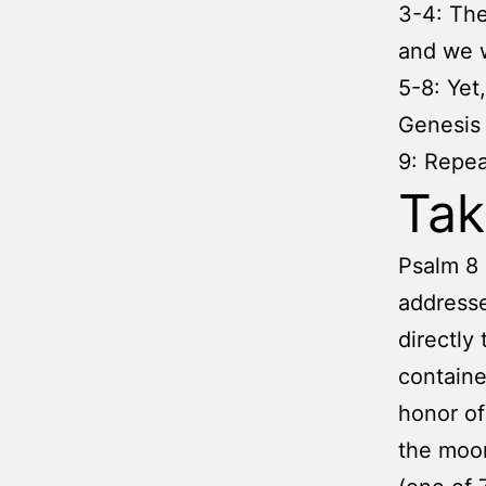
3-4: The
and we 
5-8: Yet
Genesis 
9: Repea
Ta
Psalm 8 
addresse
directly 
containe
honor of
the moon