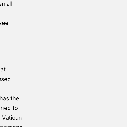
small
(see
hat
ssed
 has the
ried to
e Vatican