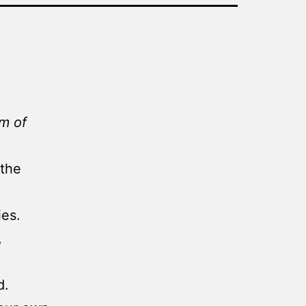
lm of
 the
ies.
,
d.