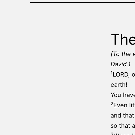
The
(To the 
David.)
1
LORD, o
earth!
You have
2
Even li
and that
so that 
3