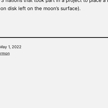
73 nations that took part in a project to place 
icon disk left on the moon’s surface).
May 1, 2022
Categorized
armon
as
The
Word
Made
Fresh