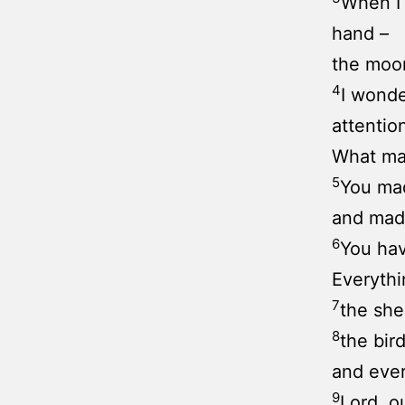
When I 
hand –
the moon
4
I wonde
attention
What mak
5
You mad
and made
6
You hav
Everythi
7
the she
8
the bird
and ever
9
Lord, o