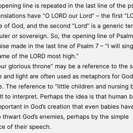
opening line is repeated in the last line of the p
nslations have “O LORD our Lord” – the first “L
 of God, and the second “Lord” is a generic t
uler or sovereign. So, the opening line of Psalm 8
se made in the last line of Psalm 7 – “I will sin
ame of the LORD most high.”
our glorious throne” may be a reference to the 
re and light are often used as metaphors for God
. The reference to “little children and nursing 
cult to interpret. Perhaps the idea is that human 
mportant in God’s creation that even babies hav
 thwart God’s enemies, perhaps by the simple
e of their speech.