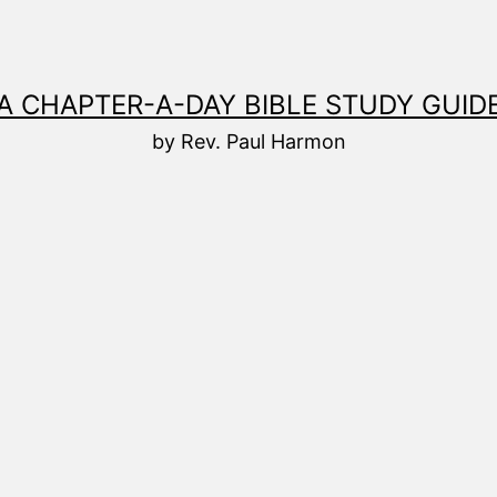
A CHAPTER-A-DAY BIBLE STUDY GUID
by Rev. Paul Harmon
8