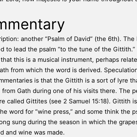
mmentary
iption: another “Psalm of David” (the 6th). The 
ed to lead the psalm “to the tune of the Gittith.”
 that this is a musical instrument, perhaps relat
Gath from which the word is derived. Speculatio
mentaries is that the Gittith is a sort of lyre t
 from Gath during one of his visits there. The p
e called Gittites (see 2 Samuel 15:18). Gittith is
the word for “wine press,” and some think the p
ong sung during the season in which the grape
ed and wine was made.