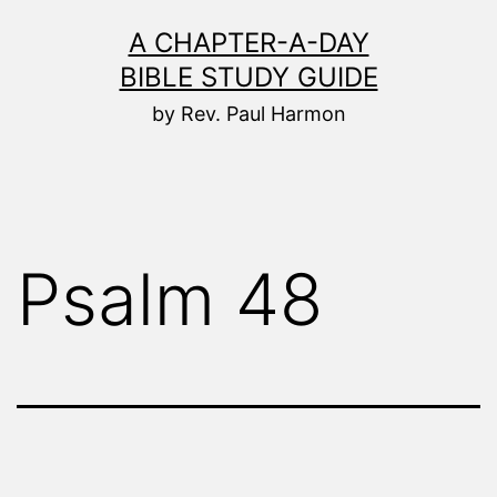
Skip
A CHAPTER-A-DAY
to
BIBLE STUDY GUIDE
content
by Rev. Paul Harmon
Psalm 48