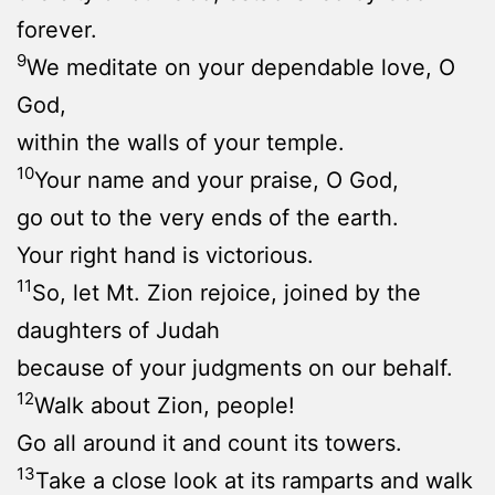
forever.
9
We meditate on your dependable love, O
God,
within the walls of your temple.
10
Your name and your praise, O God,
go out to the very ends of the earth.
Your right hand is victorious.
11
So, let Mt. Zion rejoice, joined by the
daughters of Judah
because of your judgments on our behalf.
12
Walk about Zion, people!
Go all around it and count its towers.
13
Take a close look at its ramparts and walk