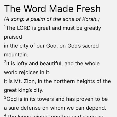
The Word Made Fresh
(A song: a psalm of the sons of Korah.)
1
The LORD is great and must be greatly
praised
in the city of our God, on God’s sacred
mountain.
2
It is lofty and beautiful, and the whole
world rejoices in it.
It is Mt. Zion, in the northern heights of the
great king’s city.
3
God is in its towers and has proven to be
a sure defense on whom we can depend.
4
The kings joined together and came as