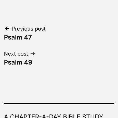
Categorized
as
The
Word
Post
Previous post
Made
Fresh
Psalm 47
navigation
Next post
Psalm 49
A CHAPTER-A-DAY BIBLE STUDY