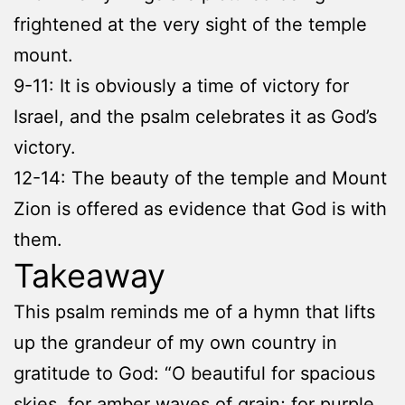
frightened at the very sight of the temple
mount.
9-11: It is obviously a time of victory for
Israel, and the psalm celebrates it as God’s
victory.
12-14: The beauty of the temple and Mount
Zion is offered as evidence that God is with
them.
Takeaway
This psalm reminds me of a hymn that lifts
up the grandeur of my own country in
gratitude to God: “O beautiful for spacious
skies, for amber waves of grain; for purple