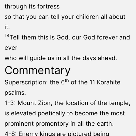
through its fortress
so that you can tell your children all about
it.
14
Tell them this is God, our God forever and
ever
who will guide us in all the days ahead.
Commentary
th
Superscription: the 6
of the 11 Korahite
psalms.
1-3: Mount Zion, the location of the temple,
is elevated poetically to become the most
prominent promontory in all the earth.
4-8: Enemy kings are pictured being