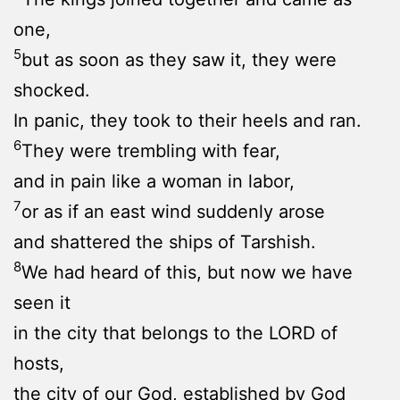
one,
5
but as soon as they saw it, they were
shocked.
In panic, they took to their heels and ran.
6
They were trembling with fear,
and in pain like a woman in labor,
7
or as if an east wind suddenly arose
and shattered the ships of Tarshish.
8
We had heard of this, but now we have
seen it
in the city that belongs to the LORD of
hosts,
the city of our God, established by God