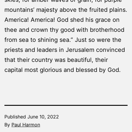
mountains’ majesty above the fruited plains.
America! America! God shed his grace on
thee and crown thy good with brotherhood
from sea to shining sea.” Just so were the
priests and leaders in Jerusalem convinced
that their country was beautiful, their
capital most glorious and blessed by God.
Published
June 10, 2022
By
Paul Harmon