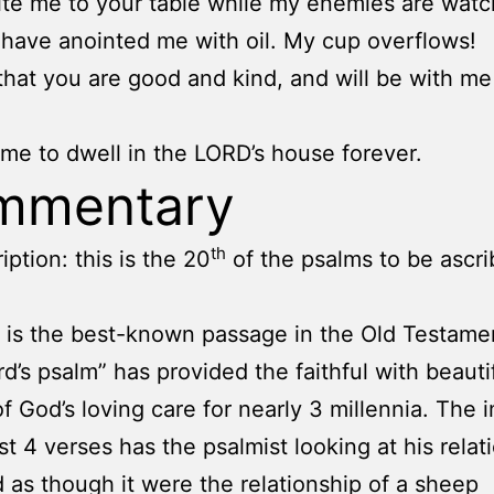
ite me to your table while my enemies are watc
have anointed me with oil. My cup overflows!
that you are good and kind, and will be with me
come to dwell in the LORD’s house forever.
mmentary
th
iption: this is the 20
of the psalms to be ascri
s is the best-known passage in the Old Testame
d’s psalm” has provided the faithful with beauti
f God’s loving care for nearly 3 millennia. The 
rst 4 verses has the psalmist looking at his relat
 as though it were the relationship of a sheep