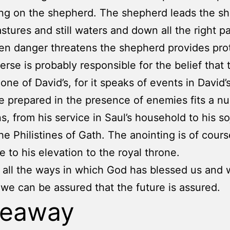
g on the shepherd. The shepherd leads the sh
stures and still waters and down all the right pa
n danger threatens the shepherd provides prot
verse is probably responsible for the belief that 
one of David’s, for it speaks of events in David’s 
e prepared in the presence of enemies fits a n
s, from his service in Saul’s household to his s
e Philistines of Gath. The anointing is of cours
e to his elevation to the royal throne.
 all the ways in which God has blessed us and
 we can be assured that the future is assured.
keaway