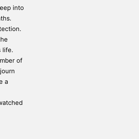
eep into
ths.
ection.
the
life.
umber of
ojourn
e a
 watched