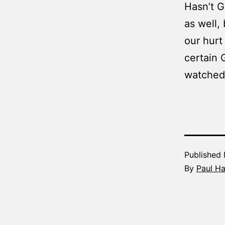
Hasn’t G
as well,
our hur
certain 
watched 
Published
By
Paul H