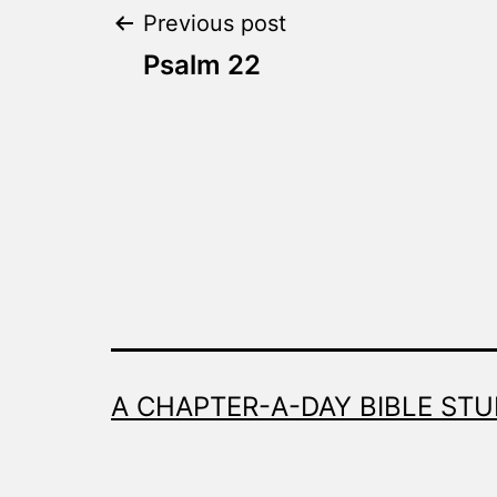
Post
Previous post
Psalm 22
navigation
A CHAPTER-A-DAY BIBLE STU