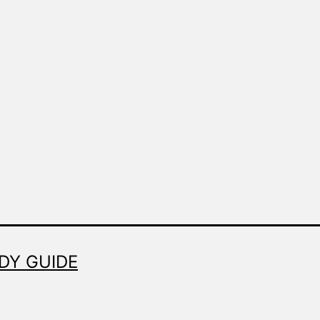
DY GUIDE