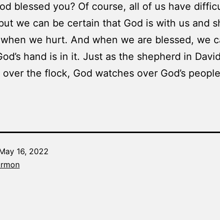
od blessed you? Of course, all of us have diffic
 but we can be certain that God is with us and s
t when we hurt. And when we are blessed, we 
God’s hand is in it. Just as the shepherd in David
over the flock, God watches over God’s people
May 16, 2022
Categorized
armon
as
The
Word
Made
Fresh