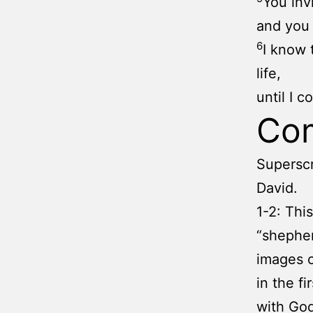
You inv
and you 
6
I know 
life,
until I 
Co
Superscr
David.
1-2: Thi
“shepher
images o
in the fi
with God