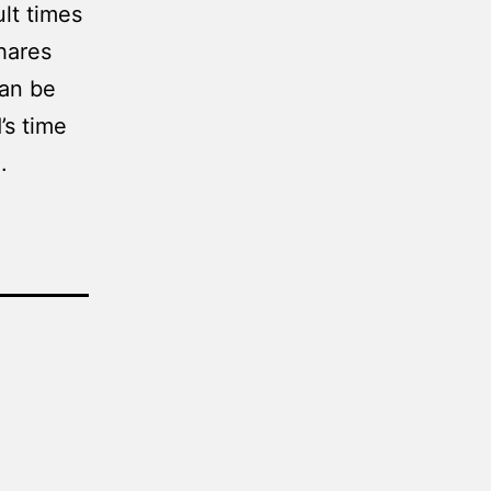
ult times
hares
can be
’s time
.