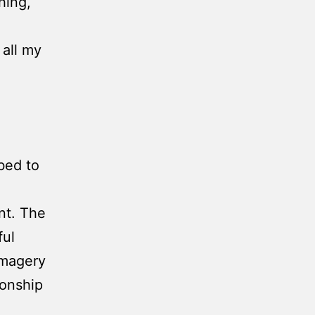
hing,
 all my
bed to
nt. The
ful
imagery
ionship