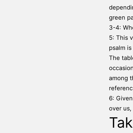
dependin
green pa
3-4: Whe
5: This 
psalm is 
The tabl
occasion
among th
referenc
6: Given
over us,
Ta