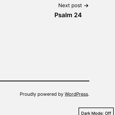
Next post
Psalm 24
Proudly powered by
WordPress
.
Dark Mode: