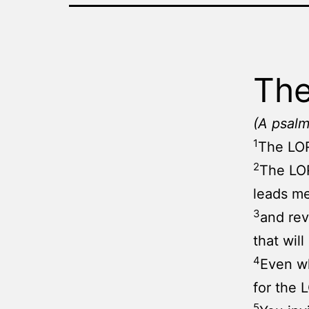
The
(A psalm
1
The LOR
2
The LOR
leads me
3
and re
that wil
4
Even wh
for the 
5