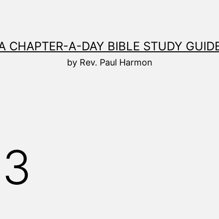
A CHAPTER-A-DAY BIBLE STUDY GUID
by Rev. Paul Harmon
23