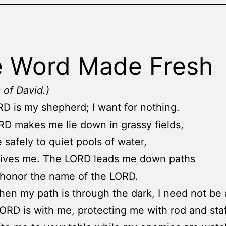
 Word Made Fresh
 of David.)
D is my shepherd; I want for nothing.
D makes me lie down in grassy fields,
 safely to quiet pools of water,
vives me. The LORD leads me down paths
l honor the name of the LORD.
en my path is through the dark, I need not be a
LORD is with me, protecting me with rod and staf