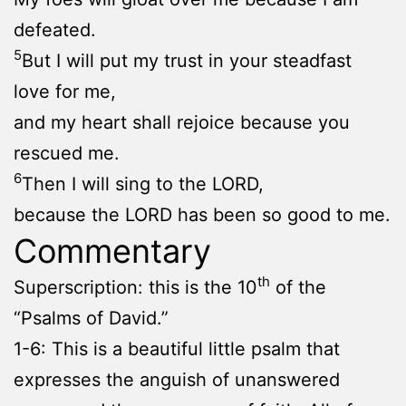
defeated.
5
But I will put my trust in your steadfast
love for me,
and my heart shall rejoice because you
rescued me.
6
Then I will sing to the LORD,
because the LORD has been so good to me.
Commentary
th
Superscription: this is the 10
of the
“Psalms of David.”
1-6: This is a beautiful little psalm that
expresses the anguish of unanswered