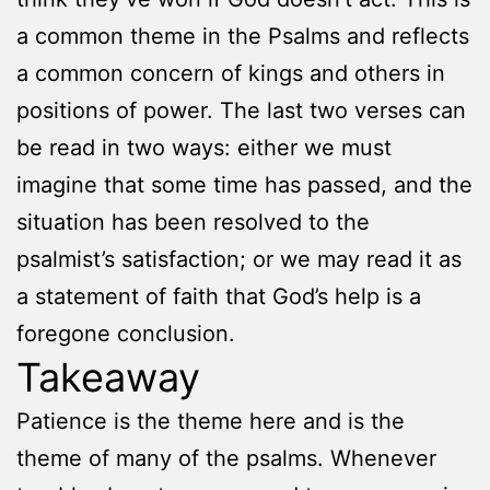
a common theme in the Psalms and reflects
a common concern of kings and others in
positions of power. The last two verses can
be read in two ways: either we must
imagine that some time has passed, and the
situation has been resolved to the
psalmist’s satisfaction; or we may read it as
a statement of faith that God’s help is a
foregone conclusion.
Takeaway
Patience is the theme here and is the
theme of many of the psalms. Whenever