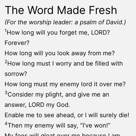
The Word Made Fresh
(For the worship leader: a psalm of David.)
1
How long will you forget me, LORD?
Forever?
How long will you look away from me?
2
How long must I worry and be filled with
sorrow?
How long must my enemy lord it over me?
3
Consider my plight, and give me an
answer, LORD my God.
Enable me to see ahead, or I will surely die!
4
Then my enemy will say, “I’ve won!”
My foes will gloat over me because I am