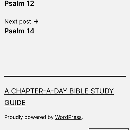
Fresh
Psalm 12
navigation
Next post
Psalm 14
A CHAPTER-A-DAY BIBLE STUDY
GUIDE
Proudly powered by
WordPress
.