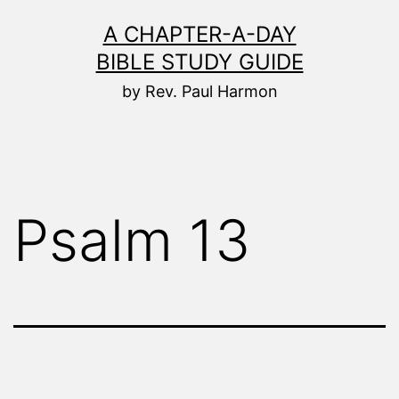
Skip
A CHAPTER-A-DAY
to
BIBLE STUDY GUIDE
content
by Rev. Paul Harmon
Psalm 13