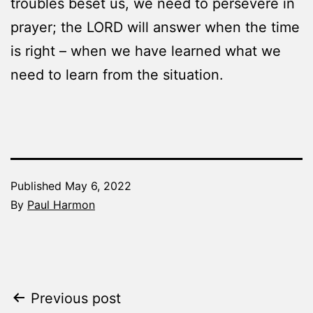
troubles beset us, we need to persevere in
prayer; the LORD will answer when the time
is right – when we have learned what we
need to learn from the situation.
Published
May 6, 2022
By
Paul Harmon
Categorized
as
The
Word
Post
Previous post
Made