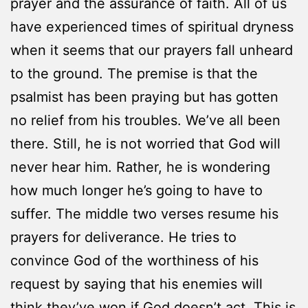
prayer and the assurance of faith. All of us
have experienced times of spiritual dryness
when it seems that our prayers fall unheard
to the ground. The premise is that the
psalmist has been praying but has gotten
no relief from his troubles. We’ve all been
there. Still, he is not worried that God will
never hear him. Rather, he is wondering
how much longer he’s going to have to
suffer. The middle two verses resume his
prayers for deliverance. He tries to
convince God of the worthiness of his
request by saying that his enemies will
think they’ve won if God doesn’t act. This is