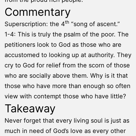
Commentary
th
Superscription: the 4
“song of ascent.”
1-4: This is truly the psalm of the poor. The
petitioners look to God as those who are
accustomed to looking up at authority. They
cry to God for relief from the scorn of those
who are socially above them. Why is it that
those who have more than enough so often
view with contempt those who have little?
Takeaway
Never forget that every living soul is just as
much in need of God’s love as every other