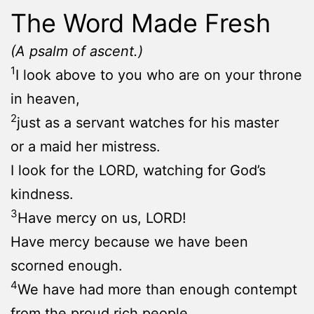
The Word Made Fresh
(A psalm of ascent.)
1
I look above to you who are on your throne
in heaven,
2
just as a servant watches for his master
or a maid her mistress.
I look for the LORD, watching for God’s
kindness.
3
Have mercy on us, LORD!
Have mercy because we have been
scorned enough.
4
We have had more than enough contempt
from the proud rich people.