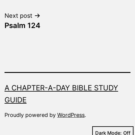
navigation
Next post
Psalm 124
A CHAPTER-A-DAY BIBLE STUDY
GUIDE
Proudly powered by
WordPress
.
Dark Mode: