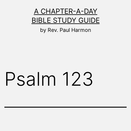
Skip
A CHAPTER-A-DAY
to
BIBLE STUDY GUIDE
content
by Rev. Paul Harmon
Psalm 123