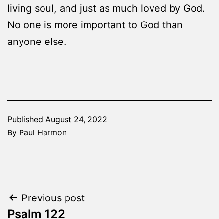
living soul, and just as much loved by God.
No one is more important to God than
anyone else.
Published
August 24, 2022
By
Paul Harmon
Categorized
as
The
Word
Post
Previous post
Made
Fresh
Psalm 122