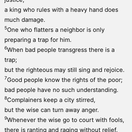
a king who rules with a heavy hand does
much damage.
5
One who flatters a neighbor is only
preparing a trap for him.
6
When bad people transgress there is a
trap;
but the righteous may still sing and rejoice.
7
Good people know the rights of the poor;
bad people have no such understanding.
8
Complainers keep a city stirred,
but the wise can turn away anger.
9
Whenever the wise go to court with fools,
there is ranting and raging without relief.