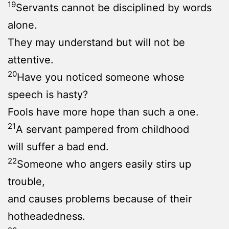
19
Servants cannot be disciplined by words
alone.
They may understand but will not be
attentive.
20
Have you noticed someone whose
speech is hasty?
Fools have more hope than such a one.
21
A servant pampered from childhood
will suffer a bad end.
22
Someone who angers easily stirs up
trouble,
and causes problems because of their
hotheadedness.