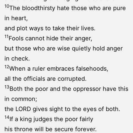
10
The bloodthirsty hate those who are pure
in heart,
and plot ways to take their lives.
11
Fools cannot hide their anger,
but those who are wise quietly hold anger
in check.
12
When a ruler embraces falsehoods,
all the officials are corrupted.
13
Both the poor and the oppressor have this
in common;
the LORD gives sight to the eyes of both.
14
If a king judges the poor fairly
his throne will be secure forever.