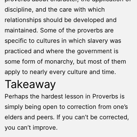
discipline, and the care with which
relationships should be developed and
maintained. Some of the proverbs are
specific to cultures in which slavery was
practiced and where the government is
some form of monarchy, but most of them
apply to nearly every culture and time.
Takeaway
Perhaps the hardest lesson in Proverbs is
simply being open to correction from one’s
elders and peers. If you can’t be corrected,
you can’t improve.