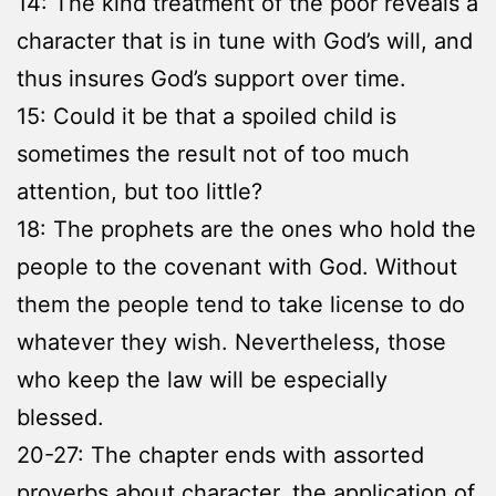
14: The kind treatment of the poor reveals a
character that is in tune with God’s will, and
thus insures God’s support over time.
15: Could it be that a spoiled child is
sometimes the result not of too much
attention, but too little?
18: The prophets are the ones who hold the
people to the covenant with God. Without
them the people tend to take license to do
whatever they wish. Nevertheless, those
who keep the law will be especially
blessed.
20-27: The chapter ends with assorted
proverbs about character, the application of