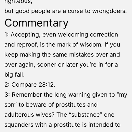
righteous,
but good people are a curse to wrongdoers.
Commentary
1: Accepting, even welcoming correction
and reproof, is the mark of wisdom. If you
keep making the same mistakes over and
over again, sooner or later you’re in for a
big fall.
2: Compare 28:12.
3: Remember the long warning given to “my
son” to beware of prostitutes and
adulterous wives? The “substance” one
squanders with a prostitute is intended to