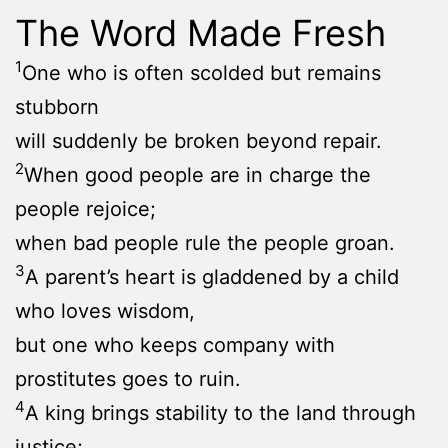
The Word Made Fresh
1
One who is often scolded but remains
stubborn
will suddenly be broken beyond repair.
2
When good people are in charge the
people rejoice;
when bad people rule the people groan.
3
A parent’s heart is gladdened by a child
who loves wisdom,
but one who keeps company with
prostitutes goes to ruin.
4
A king brings stability to the land through
justice;