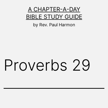
Skip
A CHAPTER-A-DAY
to
BIBLE STUDY GUIDE
content
by Rev. Paul Harmon
Proverbs 29