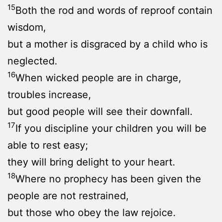
15
Both the rod and words of reproof contain
wisdom,
but a mother is disgraced by a child who is
neglected.
16
When wicked people are in charge,
troubles increase,
but good people will see their downfall.
17
If you discipline your children you will be
able to rest easy;
they will bring delight to your heart.
18
Where no prophecy has been given the
people are not restrained,
but those who obey the law rejoice.