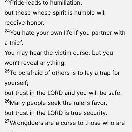
23
Pride leads to humiliation,
but those whose spirit is humble will
receive honor.
24
You hate your own life if you partner with
a thief.
You may hear the victim curse, but you
won’t reveal anything.
25
To be afraid of others is to lay a trap for
yourself;
but trust in the LORD and you will be safe.
26
Many people seek the ruler’s favor,
but trust in the LORD is true security.
27
Wrongdoers are a curse to those who are