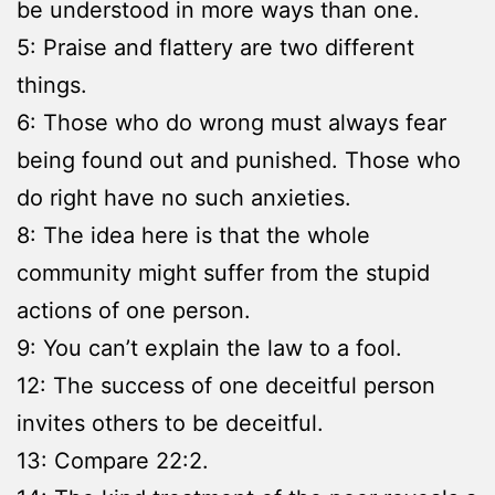
be understood in more ways than one.
5: Praise and flattery are two different
things.
6: Those who do wrong must always fear
being found out and punished. Those who
do right have no such anxieties.
8: The idea here is that the whole
community might suffer from the stupid
actions of one person.
9: You can’t explain the law to a fool.
12: The success of one deceitful person
invites others to be deceitful.
13: Compare 22:2.