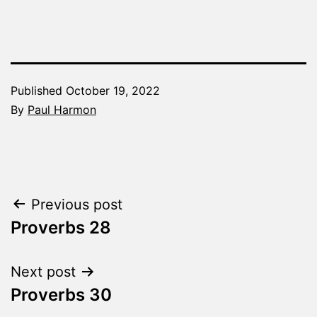
Published
October 19, 2022
By
Paul Harmon
Categorized
as
The
Word
Post
Previous post
Made
Fresh
Proverbs 28
navigation
Next post
Proverbs 30