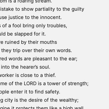
om is a roaring stream.
mistake to show partiality to the guilty
fuse justice to the innocent.
 of a fool bring only troubles,
ld be slapped for it.
re ruined by their mouths
they trip over their own words.
ed words are pleasant to the ear;
into the hearer’s soul.
orker is close to a thief.
me of the LORD is a tower of strength;
ple enter it to find safety.
g city is the desire of the wealthy;
gine it protects them like a high wall.