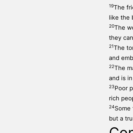
19
The fr
like the 
20
The wo
they can
21
The to
and embr
22
The ma
and is i
23
Poor p
rich pe
24
Some f
but a tru
Co