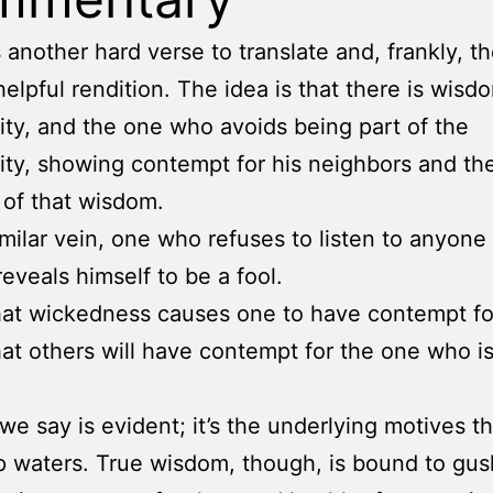
is another hard verse to translate and, frankly, 
helpful rendition. The idea is that there is wisd
y, and the one who avoids being part of the
y, showing contempt for his neighbors and thei
t of that wisdom.
similar vein, one who refuses to listen to anyone 
reveals himself to be a fool.
 that wickedness causes one to have contempt fo
 that others will have contempt for the one who i
we say is evident; it’s the underlying motives th
p waters. True wisdom, though, is bound to gush