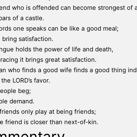
iend who is offended can become strongest of al
bars of a castle.
rds one speaks can be like a good meal;
 bring satisfaction.
ngue holds the power of life and death,
acing it brings great satisfaction.
n who finds a good wife finds a good thing in
n the LORD’s favor.
eople beg;
ople demand.
riends only play at being friends;
e friend is closer than next-of-kin.
mmentary