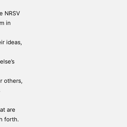
the NRSV
om in
r ideas,
else’s
r others,
s
at are
 forth.