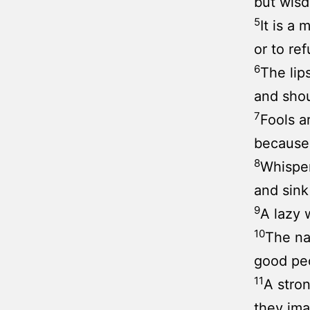
but wisd
5
It is a 
or to re
6
The lips
and shou
7
Fools a
because 
8
Whisper
and sink 
9
A lazy w
10
The na
good peo
11
A stron
they ima