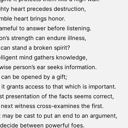
hty heart precedes destruction,
mble heart brings honor.
hameful to answer before listening.
on’s strength can endure illness,
can stand a broken spirit?
elligent mind gathers knowledge,
wise person’s ear seeks information.
 can be opened by a gift;
it grants access to that which is important.
st presentation of the facts seems correct,
e next witness cross-examines the first.
t may be cast to put an end to an argument,
 decide between powerful foes.