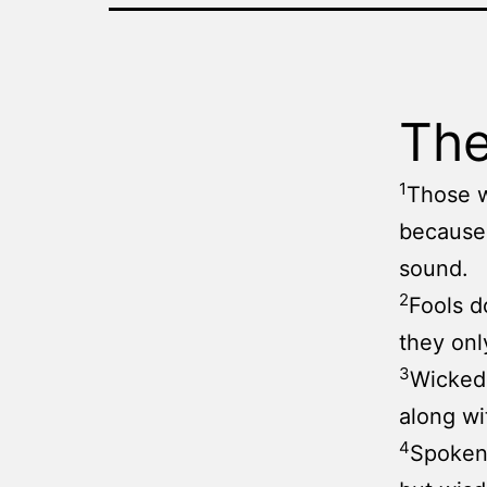
The
1
Those w
because
sound.
2
Fools d
they onl
3
Wicked
along wi
4
Spoken