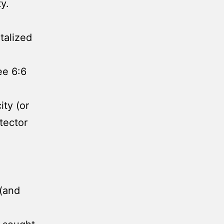
y.
talized
ee 6:6
ity (or
tector
 (and