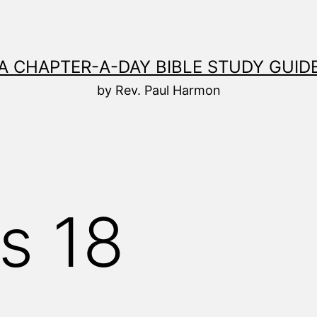
A CHAPTER-A-DAY BIBLE STUDY GUID
by Rev. Paul Harmon
s 18