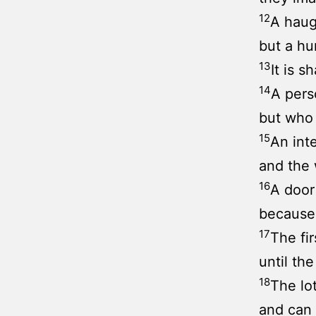
12
A haug
but a hu
13
It is s
14
A pers
but who 
15
An int
and the 
16
A door
because 
17
The fir
until th
18
The lo
and can