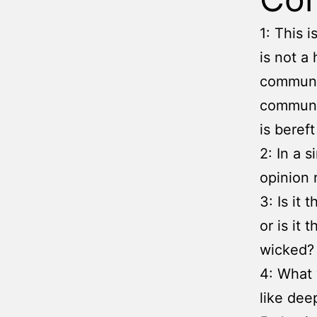
1: This 
is not a 
communit
communit
is beref
2: In a 
opinion 
3: Is it
or is it
wicked?
4: What 
like dee