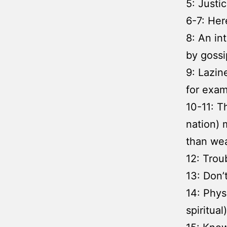
5: Justi
6-7: Here
8: An in
by gossi
9: Lazin
for exam
10-11: T
nation) 
than wea
12: Troub
13: Don’t
14: Phys
spiritual