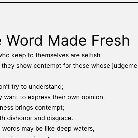
 Word Made Fresh
ho keep to themselves are selfish
 they show contempt for those whose judgemen
on’t try to understand;
y want to express their own opinion.
ness brings contempt;
th dishonor and disgrace.
 words may be like deep waters,