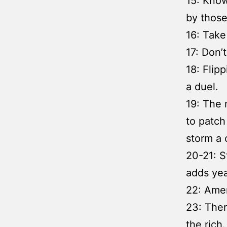
15: Know
by those
16: Take
17: Don’t
18: Flip
a duel.
19: The 
to patch 
storm a c
20-21: S
adds yea
22: Ame
23: Ther
the rich.