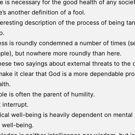
ce is necessary for the good health of any societ
’s another definition of a fool.
teresting description of the process of being tan
p.
ess is roundly condemned a number of times (s
ple), but nowhere more roundly than here.
hese two sayings about external threats to the c
make it clear that God is a more dependable pro
lth.
le is often the parent of humility.
 interrupt.
ical well-being is heavily dependent on mental
) well-being.