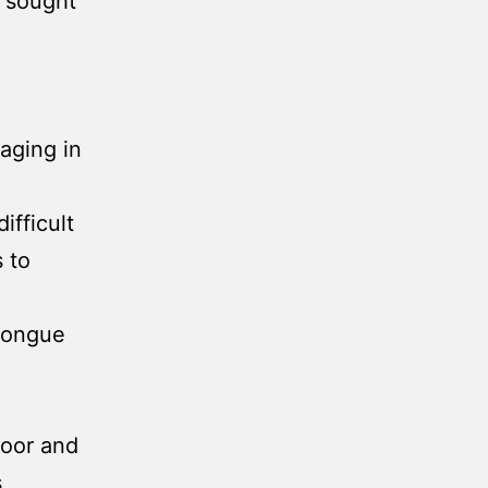
s sought
.
gaging in
ifficult
s to
 tongue
poor and
s