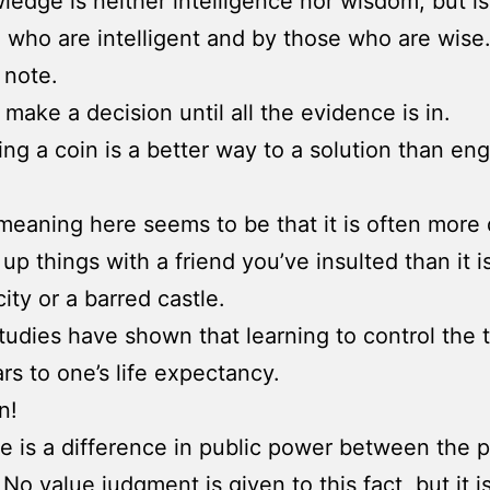
ledge is neither intelligence nor wisdom, but i
 who are intelligent and by those who are wise
 note.
 make a decision until all the evidence is in.
ping a coin is a better way to a solution than en
meaning here seems to be that it is often more d
up things with a friend you’ve insulted than it i
ity or a barred castle.
tudies have shown that learning to control the
rs to one’s life expectancy.
n!
e is a difference in public power between the 
 No value judgment is given to this fact, but it i