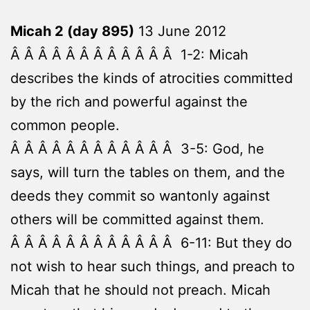
Micah 2 (day 895)
13 June 2012
Â Â Â Â Â Â Â Â Â Â Â Â 1-2: Micah
describes the kinds of atrocities committed
by the rich and powerful against the
common people.
Â Â Â Â Â Â Â Â Â Â Â Â 3-5: God, he
says, will turn the tables on them, and the
deeds they commit so wantonly against
others will be committed against them.
Â Â Â Â Â Â Â Â Â Â Â Â 6-11: But they do
not wish to hear such things, and preach to
Micah that he should not preach. Micah