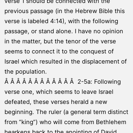
verse 1 should be connected with the
previous passage (in the Hebrew Bible this
verse is labeled 4:14), with the following
passage, or stand alone. I have no opinion
in the matter, but the tenor of the verse
seems to connect it to the conquest of
Israel which resulted in the displacement of
the population.
Â Â Â Â Â Â Â Â Â Â Â Â 2-5a: Following
verse one, which seems to leave Israel
defeated, these verses herald a new
beginning. The ruler (a general term distinct
from “king”) who will come from Bethlehem
hearkens back to the anointing of David,