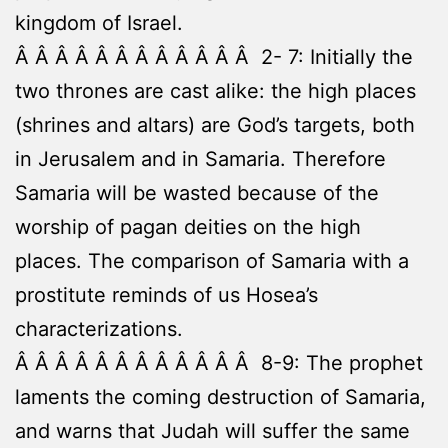
kingdom of Israel.
Â Â Â Â Â Â Â Â Â Â Â Â 2- 7: Initially the
two thrones are cast alike: the high places
(shrines and altars) are God’s targets, both
in Jerusalem and in Samaria. Therefore
Samaria will be wasted because of the
worship of pagan deities on the high
places. The comparison of Samaria with a
prostitute reminds of us Hosea’s
characterizations.
Â Â Â Â Â Â Â Â Â Â Â Â 8-9: The prophet
laments the coming destruction of Samaria,
and warns that Judah will suffer the same