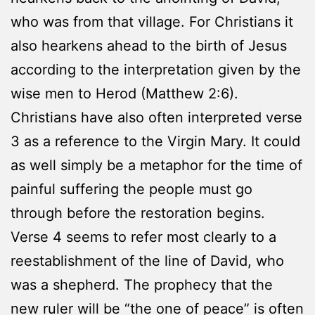
who was from that village. For Christians it
also hearkens ahead to the birth of Jesus
according to the interpretation given by the
wise men to Herod (Matthew 2:6).
Christians have also often interpreted verse
3 as a reference to the Virgin Mary. It could
as well simply be a metaphor for the time of
painful suffering the people must go
through before the restoration begins.
Verse 4 seems to refer most clearly to a
reestablishment of the line of David, who
was a shepherd. The prophecy that the
new ruler will be “the one of peace” is often