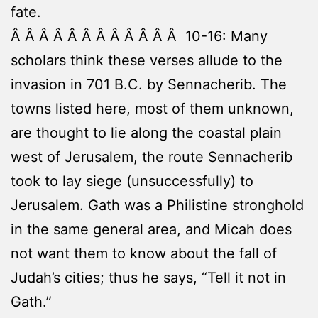
fate.
Â Â Â Â Â Â Â Â Â Â Â Â 10-16: Many
scholars think these verses allude to the
invasion in 701 B.C. by Sennacherib. The
towns listed here, most of them unknown,
are thought to lie along the coastal plain
west of Jerusalem, the route Sennacherib
took to lay siege (unsuccessfully) to
Jerusalem. Gath was a Philistine stronghold
in the same general area, and Micah does
not want them to know about the fall of
Judah’s cities; thus he says, “Tell it not in
Gath.”