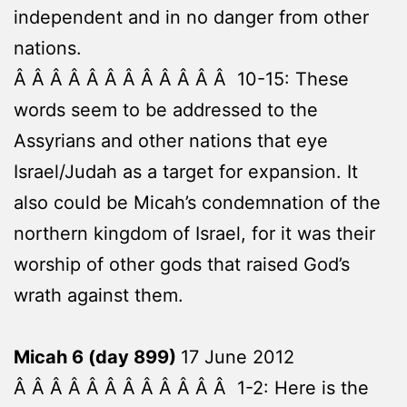
independent and in no danger from other
nations.
Â Â Â Â Â Â Â Â Â Â Â Â 10-15: These
words seem to be addressed to the
Assyrians and other nations that eye
Israel/Judah as a target for expansion. It
also could be Micah’s condemnation of the
northern kingdom of Israel, for it was their
worship of other gods that raised God’s
wrath against them.
Micah 6 (day 899)
17 June 2012
Â Â Â Â Â Â Â Â Â Â Â Â 1-2: Here is the