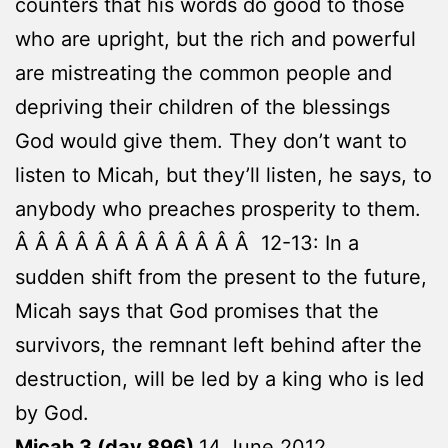
counters that his words do good to those
who are upright, but the rich and powerful
are mistreating the common people and
depriving their children of the blessings
God would give them. They don’t want to
listen to Micah, but they’ll listen, he says, to
anybody who preaches prosperity to them.
Â Â Â Â Â Â Â Â Â Â Â Â 12-13: In a
sudden shift from the present to the future,
Micah says that God promises that the
survivors, the remnant left behind after the
destruction, will be led by a king who is led
by God.
Micah 3 (day 896)
14 June 2012