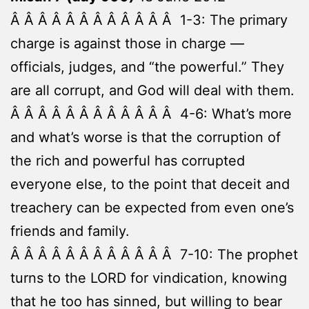
Â Â Â Â Â Â Â Â Â Â Â Â 1-3: The primary
charge is against those in charge —
officials, judges, and “the powerful.” They
are all corrupt, and God will deal with them.
Â Â Â Â Â Â Â Â Â Â Â Â 4-6: What’s more
and what’s worse is that the corruption of
the rich and powerful has corrupted
everyone else, to the point that deceit and
treachery can be expected from even one’s
friends and family.
Â Â Â Â Â Â Â Â Â Â Â Â 7-10: The prophet
turns to the LORD for vindication, knowing
that he too has sinned, but willing to bear