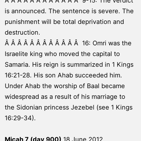
Â Â Â Â Â Â Â Â Â Â Â Â 9-15: The verdict
is announced. The sentence is severe. The
punishment will be total deprivation and
destruction.
Â Â Â Â Â Â Â Â Â Â Â Â 16: Omri was the
Israelite king who moved the capital to
Samaria. His reign is summarized in 1 Kings
16:21-28. His son Ahab succeeded him.
Under Ahab the worship of Baal became
widespread as a result of his marriage to
the Sidonian princess Jezebel (see 1 Kings
16:29-34).
Micah 7 (day 900)
18 June 2012