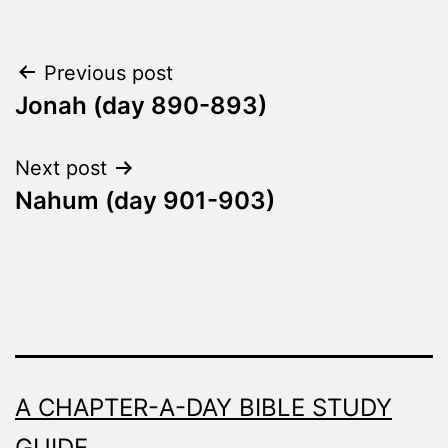
Post
Previous post
Jonah (day 890-893)
navigation
Next post
Nahum (day 901-903)
A CHAPTER-A-DAY BIBLE STUDY
GUIDE