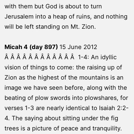
with them but God is about to turn
Jerusalem into a heap of ruins, and nothing
will be left standing on Mt. Zion.
Micah 4 (day 897)
15 June 2012
Â Â Â Â Â Â Â Â Â Â Â Â 1-4: An idyllic
vision of things to come: the raising up of
Zion as the highest of the mountains is an
image we have seen before, along with the
beating of plow swords into plowshares, for
verses 1-3 are nearly identical to Isaiah 2:2-
4. The saying about sitting under the fig
trees is a picture of peace and tranquility.