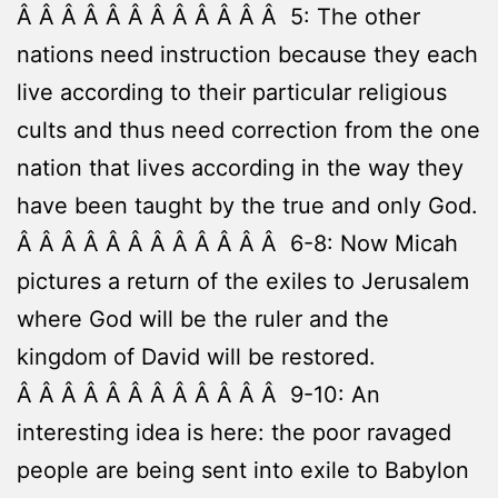
Â Â Â Â Â Â Â Â Â Â Â Â 5: The other
nations need instruction because they each
live according to their particular religious
cults and thus need correction from the one
nation that lives according in the way they
have been taught by the true and only God.
Â Â Â Â Â Â Â Â Â Â Â Â 6-8: Now Micah
pictures a return of the exiles to Jerusalem
where God will be the ruler and the
kingdom of David will be restored.
Â Â Â Â Â Â Â Â Â Â Â Â 9-10: An
interesting idea is here: the poor ravaged
people are being sent into exile to Babylon