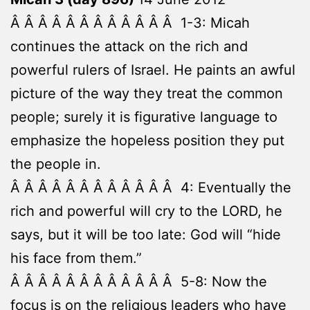
Â Â Â Â Â Â Â Â Â Â Â Â 1-3: Micah
continues the attack on the rich and
powerful rulers of Israel. He paints an awful
picture of the way they treat the common
people; surely it is figurative language to
emphasize the hopeless position they put
the people in.
Â Â Â Â Â Â Â Â Â Â Â Â 4: Eventually the
rich and powerful will cry to the LORD, he
says, but it will be too late: God will “hide
his face from them.”
Â Â Â Â Â Â Â Â Â Â Â Â 5-8: Now the
focus is on the religious leaders who have