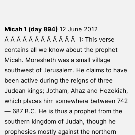
Micah 1 (day 894)
12 June 2012
Â Â Â Â Â Â Â Â Â Â Â Â 1: This verse
contains all we know about the prophet
Micah. Moresheth was a small village
southwest of Jerusalem. He claims to have
been active during the reigns of three
Judean kings; Jotham, Ahaz and Hezekiah,
which places him somewhere between 742
— 687 B.C. He is thus a prophet from the
southern kingdom of Judah, though he
prophesies mostly against the northern