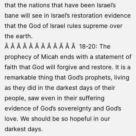
that the nations that have been Israel’s
bane will see in Israel’s restoration evidence
that the God of Israel rules supreme over
the earth.
Â Â Â Â Â Â Â Â Â Â Â Â 18-20: The
prophecy of Micah ends with a statement of
faith that God will forgive and restore. It is a
remarkable thing that God’s prophets, living
as they did in the darkest days of their
people, saw even in their suffering
evidence of God’s sovereignty and God’s
love. We should be so hopeful in our
darkest days.