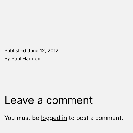
Published
June 12, 2012
By
Paul Harmon
Categorized
as
Chapter
a
Leave a comment
Day
You must be
logged in
to post a comment.