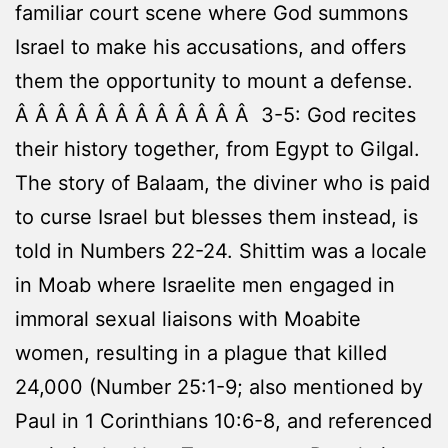
familiar court scene where God summons
Israel to make his accusations, and offers
them the opportunity to mount a defense.
Â Â Â Â Â Â Â Â Â Â Â Â 3-5: God recites
their history together, from Egypt to Gilgal.
The story of Balaam, the diviner who is paid
to curse Israel but blesses them instead, is
told in Numbers 22-24. Shittim was a locale
in Moab where Israelite men engaged in
immoral sexual liaisons with Moabite
women, resulting in a plague that killed
24,000 (Number 25:1-9; also mentioned by
Paul in 1 Corinthians 10:6-8, and referenced