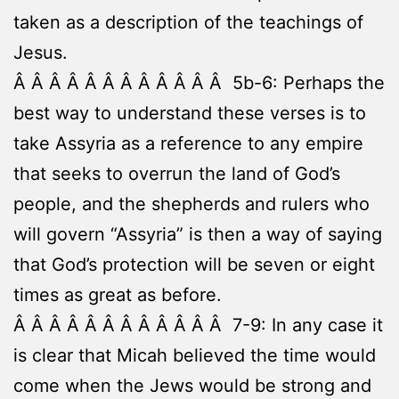
taken as a description of the teachings of
Jesus.
Â Â Â Â Â Â Â Â Â Â Â Â 5b-6: Perhaps the
best way to understand these verses is to
take Assyria as a reference to any empire
that seeks to overrun the land of God’s
people, and the shepherds and rulers who
will govern “Assyria” is then a way of saying
that God’s protection will be seven or eight
times as great as before.
Â Â Â Â Â Â Â Â Â Â Â Â 7-9: In any case it
is clear that Micah believed the time would
come when the Jews would be strong and