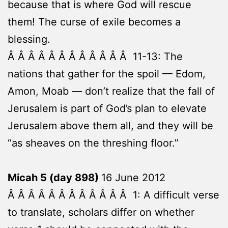
because that is where God will rescue
them! The curse of exile becomes a
blessing.
Â Â Â Â Â Â Â Â Â Â Â Â 11-13: The
nations that gather for the spoil — Edom,
Amon, Moab — don’t realize that the fall of
Jerusalem is part of God’s plan to elevate
Jerusalem above them all, and they will be
“as sheaves on the threshing floor.”
Micah 5 (day 898)
16 June 2012
Â Â Â Â Â Â Â Â Â Â Â Â 1: A difficult verse
to translate, scholars differ on whether