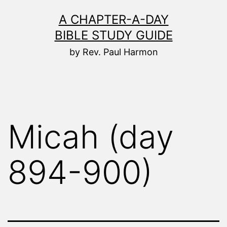
Skip
A CHAPTER-A-DAY
to
BIBLE STUDY GUIDE
content
by Rev. Paul Harmon
Micah (day
894-900)