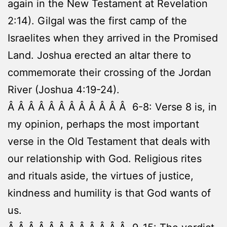
again in the New Testament at Revelation
2:14). Gilgal was the first camp of the
Israelites when they arrived in the Promised
Land. Joshua erected an altar there to
commemorate their crossing of the Jordan
River (Joshua 4:19-24).
Â Â Â Â Â Â Â Â Â Â Â Â 6-8: Verse 8 is, in
my opinion, perhaps the most important
verse in the Old Testament that deals with
our relationship with God. Religious rites
and rituals aside, the virtues of justice,
kindness and humility is that God wants of
us.