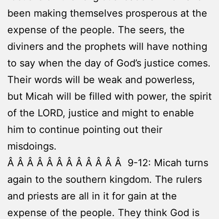
been making themselves prosperous at the
expense of the people. The seers, the
diviners and the prophets will have nothing
to say when the day of God’s justice comes.
Their words will be weak and powerless,
but Micah will be filled with power, the spirit
of the LORD, justice and might to enable
him to continue pointing out their
misdoings.
Â Â Â Â Â Â Â Â Â Â Â Â 9-12: Micah turns
again to the southern kingdom. The rulers
and priests are all in it for gain at the
expense of the people. They think God is