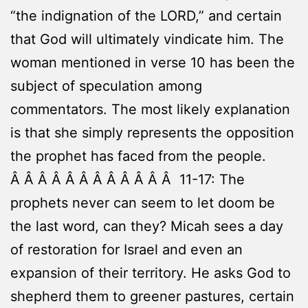
“the indignation of the LORD,” and certain
that God will ultimately vindicate him. The
woman mentioned in verse 10 has been the
subject of speculation among
commentators. The most likely explanation
is that she simply represents the opposition
the prophet has faced from the people.
Â Â Â Â Â Â Â Â Â Â Â Â 11-17: The
prophets never can seem to let doom be
the last word, can they? Micah sees a day
of restoration for Israel and even an
expansion of their territory. He asks God to
shepherd them to greener pastures, certain