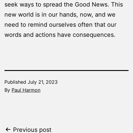
seek ways to spread the Good News. This
new world is in our hands, now, and we
need to remind ourselves often that our
words and actions have consequences.
Published
July 21, 2023
By
Paul Harmon
Categorized
as
The
Word
Post
Previous post
Made