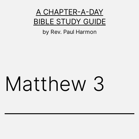
Skip
A CHAPTER-A-DAY
to
BIBLE STUDY GUIDE
content
by Rev. Paul Harmon
Matthew 3