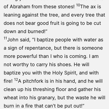
10
of Abraham from these stones!
The ax is
leaning against the tree, and every tree that
does not bear good fruit is going to be cut
down and burned!”
11
John said, “I baptize people with water as
a sign of repentance, but there is someone
more powerful than I who is coming. I am
not worthy to carry his shoes. He will
baptize you with the Holy Spirit, and with
12
fire!
A pitchfork is in his hand, and he will
clean up his threshing floor and gather his
wheat into his granary, but the waste he will
burn in a fire that can’t be put out!”