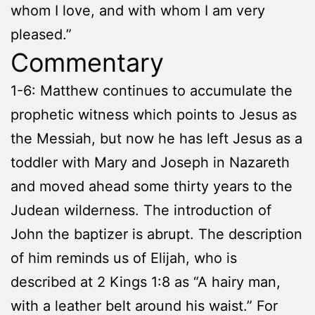
whom I love, and with whom I am very
pleased.”
Commentary
1-6: Matthew continues to accumulate the
prophetic witness which points to Jesus as
the Messiah, but now he has left Jesus as a
toddler with Mary and Joseph in Nazareth
and moved ahead some thirty years to the
Judean wilderness. The introduction of
John the baptizer is abrupt. The description
of him reminds us of Elijah, who is
described at 2 Kings 1:8 as “A hairy man,
with a leather belt around his waist.” For