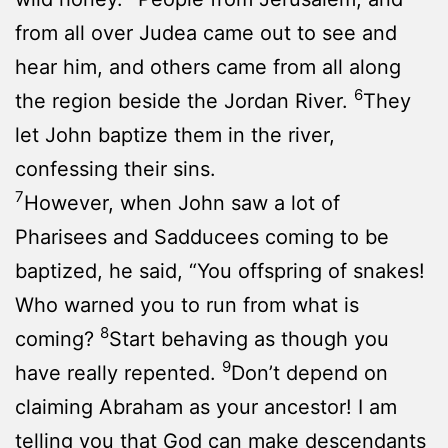
from all over Judea came out to see and
hear him, and others came from all along
6
the region beside the Jordan River.
They
let John baptize them in the river,
confessing their sins.
7
However, when John saw a lot of
Pharisees and Sadducees coming to be
baptized, he said, “You offspring of snakes!
Who warned you to run from what is
8
coming?
Start behaving as though you
9
have really repented.
Don’t depend on
claiming Abraham as your ancestor! I am
telling you that God can make descendants