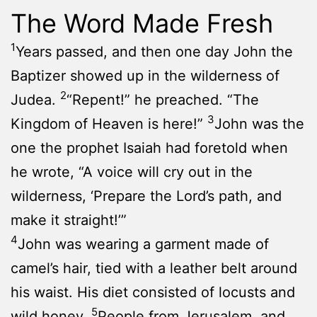
The Word Made Fresh
1
Years passed, and then one day John the
Baptizer showed up in the wilderness of
2
Judea.
“Repent!” he preached. “The
3
Kingdom of Heaven is here!”
John was the
one the prophet Isaiah had foretold when
he wrote, “A voice will cry out in the
wilderness, ‘Prepare the Lord’s path, and
make it straight!’”
4
John was wearing a garment made of
camel’s hair, tied with a leather belt around
his waist. His diet consisted of locusts and
5
wild honey.
People from Jerusalem, and