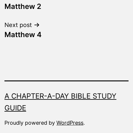
Fresh
Matthew 2
navigation
Next post
Matthew 4
A CHAPTER-A-DAY BIBLE STUDY
GUIDE
Proudly powered by
WordPress
.