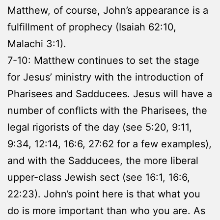
Matthew, of course, John’s appearance is a
fulfillment of prophecy (Isaiah 62:10,
Malachi 3:1).
7-10: Matthew continues to set the stage
for Jesus’ ministry with the introduction of
Pharisees and Sadducees. Jesus will have a
number of conflicts with the Pharisees, the
legal rigorists of the day (see 5:20, 9:11,
9:34, 12:14, 16:6, 27:62 for a few examples),
and with the Sadducees, the more liberal
upper-class Jewish sect (see 16:1, 16:6,
22:23). John’s point here is that what you
do is more important than who you are. As