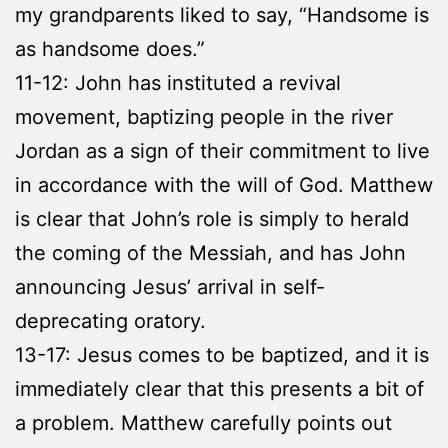
my grandparents liked to say, “Handsome is
as handsome does.”
11-12: John has instituted a revival
movement, baptizing people in the river
Jordan as a sign of their commitment to live
in accordance with the will of God. Matthew
is clear that John’s role is simply to herald
the coming of the Messiah, and has John
announcing Jesus’ arrival in self-
deprecating oratory.
13-17: Jesus comes to be baptized, and it is
immediately clear that this presents a bit of
a problem. Matthew carefully points out