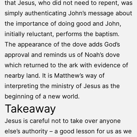
that Jesus, who did not need to repent, was
simply authenticating John’s message about
the importance of doing good and John,
initially reluctant, performs the baptism.
The appearance of the dove adds God’s
approval and reminds us of Noah’s dove
which returned to the ark with evidence of
nearby land. It is Matthew’s way of
interpreting the ministry of Jesus as the
beginning of a new world.
Takeaway
Jesus is careful not to take over anyone
else’s authority – a good lesson for us as we