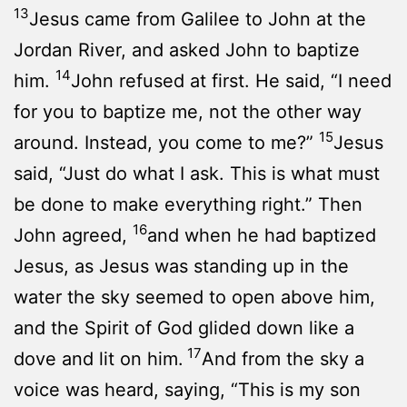
13
Jesus came from Galilee to John at the
Jordan River, and asked John to baptize
14
him.
John refused at first. He said, “I need
for you to baptize me, not the other way
15
around. Instead, you come to me?”
Jesus
said, “Just do what I ask. This is what must
be done to make everything right.” Then
16
John agreed,
and when he had baptized
Jesus, as Jesus was standing up in the
water the sky seemed to open above him,
and the Spirit of God glided down like a
17
dove and lit on him.
And from the sky a
voice was heard, saying, “This is my son