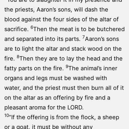
the priests, Aaron’s sons, will dash the
blood against the four sides of the altar of
6
sacrifice.
Then the meat is to be butchered
7
and separated into its parts.
Aaron’s sons
are to light the altar and stack wood on the
8
fire.
Then they are to lay the head and the
9
fatty parts on the fire.
The animal’s inner
organs and legs must be washed with
water, and the priest must then burn all of it
on the altar as an offering by fire and a
pleasant aroma for the LORD.
10
“If the offering is from the flock, a sheep
or a goat, it must be without any