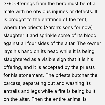
3-9: Offerings from the herd must be of a
male with no obvious injuries or defects. It
is brought to the entrance of the tent,
where the priests (Aaron’s sons for now)
slaughter it and sprinkle some of its blood
against all four sides of the altar. The owner
lays his hand on its head while it is being
slaughtered as a visible sign that it is his
offering, and it is accepted by the priests
for his atonement. The priests butcher the
carcass, separating out and washing its
entrails and legs while a fire is being built
on the altar. Then the entire animal is