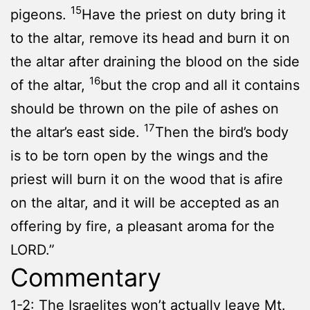
15
pigeons.
Have the priest on duty bring it
to the altar, remove its head and burn it on
the altar after draining the blood on the side
16
of the altar,
but the crop and all it contains
should be thrown on the pile of ashes on
17
the altar’s east side.
Then the bird’s body
is to be torn open by the wings and the
priest will burn it on the wood that is afire
on the altar, and it will be accepted as an
offering by fire, a pleasant aroma for the
LORD.”
Commentary
1-2: The Israelites won’t actually leave Mt.