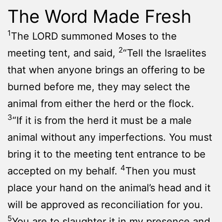
The Word Made Fresh
1
The LORD summoned Moses to the
2
meeting tent, and said,
“Tell the Israelites
that when anyone brings an offering to be
burned before me, they may select the
animal from either the herd or the flock.
3
“If it is from the herd it must be a male
animal without any imperfections. You must
bring it to the meeting tent entrance to be
4
accepted on my behalf.
Then you must
place your hand on the animal’s head and it
will be approved as reconciliation for you.
5
You are to slaughter it in my presence and