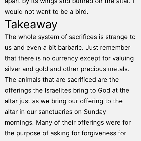
apart by its wings and burned on the altar. I
would not want to be a bird.
Takeaway
The whole system of sacrifices is strange to
us and even a bit barbaric. Just remember
that there is no currency except for valuing
silver and gold and other precious metals.
The animals that are sacrificed are the
offerings the Israelites bring to God at the
altar just as we bring our offering to the
altar in our sanctuaries on Sunday
mornings. Many of their offerings were for
the purpose of asking for forgiveness for