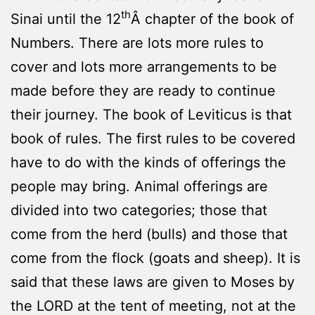
th
Sinai until the 12
Â chapter of the book of
Numbers. There are lots more rules to
cover and lots more arrangements to be
made before they are ready to continue
their journey. The book of Leviticus is that
book of rules. The first rules to be covered
have to do with the kinds of offerings the
people may bring. Animal offerings are
divided into two categories; those that
come from the herd (bulls) and those that
come from the flock (goats and sheep). It is
said that these laws are given to Moses by
the LORD at the tent of meeting, not at the