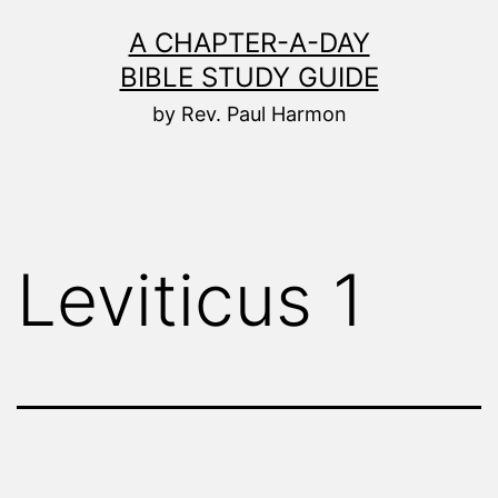
Skip
A CHAPTER-A-DAY
to
BIBLE STUDY GUIDE
content
by Rev. Paul Harmon
Leviticus 1