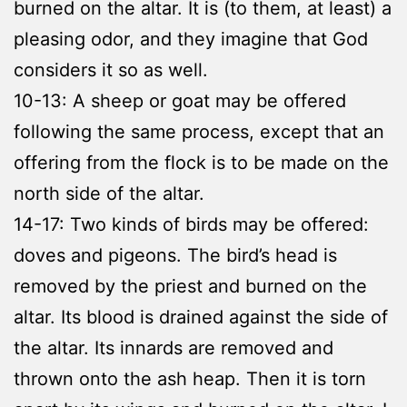
burned on the altar. It is (to them, at least) a
pleasing odor, and they imagine that God
considers it so as well.
10-13: A sheep or goat may be offered
following the same process, except that an
offering from the flock is to be made on the
north side of the altar.
14-17: Two kinds of birds may be offered:
doves and pigeons. The bird’s head is
removed by the priest and burned on the
altar. Its blood is drained against the side of
the altar. Its innards are removed and
thrown onto the ash heap. Then it is torn