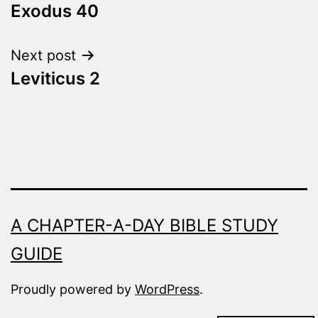
Fresh
Exodus 40
navigation
Next post
Leviticus 2
A CHAPTER-A-DAY BIBLE STUDY
GUIDE
Proudly powered by
WordPress
.