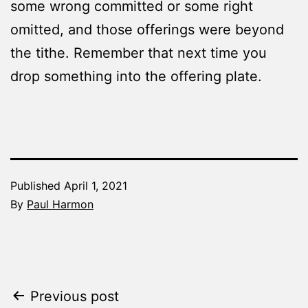
some wrong committed or some right
omitted, and those offerings were beyond
the tithe. Remember that next time you
drop something into the offering plate.
Published
April 1, 2021
By
Paul Harmon
Categorized
as
The
Word
Post
Previous post
Made