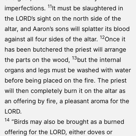
11
imperfections.
It must be slaughtered in
the LORD’s sight on the north side of the
altar, and Aaron’s sons will splatter its blood
12
against all four sides of the altar.
Once it
has been butchered the priest will arrange
13
the parts on the wood,
but the internal
organs and legs must be washed with water
before being placed on the fire. The priest
will then completely burn it on the altar as
an offering by fire, a pleasant aroma for the
LORD.
14
“Birds may also be brought as a burned
offering for the LORD, either doves or