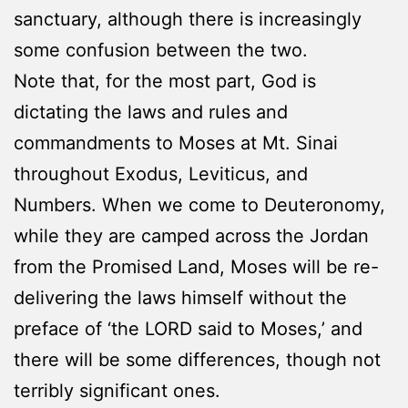
sanctuary, although there is increasingly
some confusion between the two.
Note that, for the most part, God is
dictating the laws and rules and
commandments to Moses at Mt. Sinai
throughout Exodus, Leviticus, and
Numbers. When we come to Deuteronomy,
while they are camped across the Jordan
from the Promised Land, Moses will be re-
delivering the laws himself without the
preface of ‘the LORD said to Moses,’ and
there will be some differences, though not
terribly significant ones.