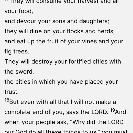
They will consume your harvest and all
your food,
and devour your sons and daughters;
they will dine on your flocks and herds,
and eat up the fruit of your vines and your
fig trees.
They will destroy your fortified cities with
the sword,
the cities in which you have placed your
trust.
18
But even with all that I will not make a
19
complete end of you, says the LORD.
And
when your people ask, “Why did the LORD
our God do all these things to us,” you must