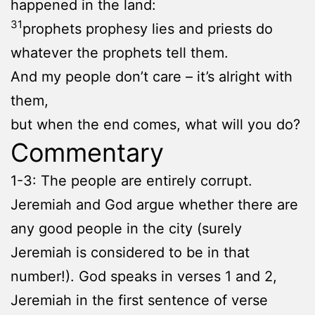
happened in the land:
31
prophets prophesy lies and priests do
whatever the prophets tell them.
And my people don’t care – it’s alright with
them,
but when the end comes, what will you do?
Commentary
1-3: The people are entirely corrupt.
Jeremiah and God argue whether there are
any good people in the city (surely
Jeremiah is considered to be in that
number!). God speaks in verses 1 and 2,
Jeremiah in the first sentence of verse