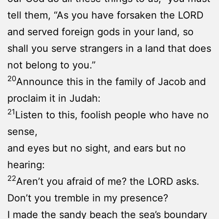
tell them, “As you have forsaken the LORD
and served foreign gods in your land, so
shall you serve strangers in a land that does
not belong to you.”
20
Announce this in the family of Jacob and
proclaim it in Judah:
21
Listen to this, foolish people who have no
sense,
and eyes but no sight, and ears but no
hearing:
22
Aren’t you afraid of me? the LORD asks.
Don’t you tremble in my presence?
I made the sandy beach the sea’s boundary