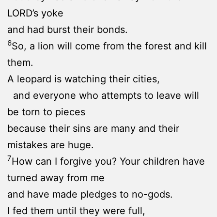
LORD’s yoke
and had burst their bonds.
6
So, a lion will come from the forest and kill
them.
A leopard is watching their cities,
and everyone who attempts to leave will
be torn to pieces
because their sins are many and their
mistakes are huge.
7
How can I forgive you? Your children have
turned away from me
and have made pledges to no-gods.
I fed them until they were full,