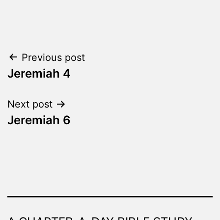
Categorized
as
The
Word
Post
Previous post
Made
Fresh
Jeremiah 4
navigation
Next post
Jeremiah 6