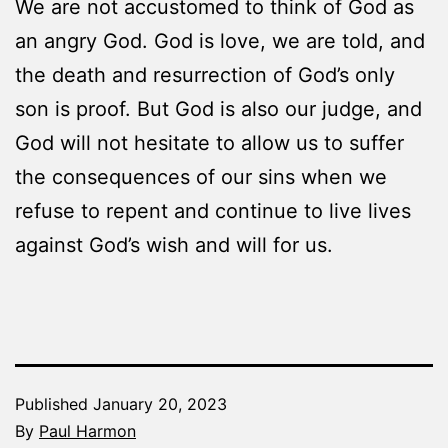
We are not accustomed to think of God as
an angry God. God is love, we are told, and
the death and resurrection of God’s only
son is proof. But God is also our judge, and
God will not hesitate to allow us to suffer
the consequences of our sins when we
refuse to repent and continue to live lives
against God’s wish and will for us.
Published
January 20, 2023
By
Paul Harmon