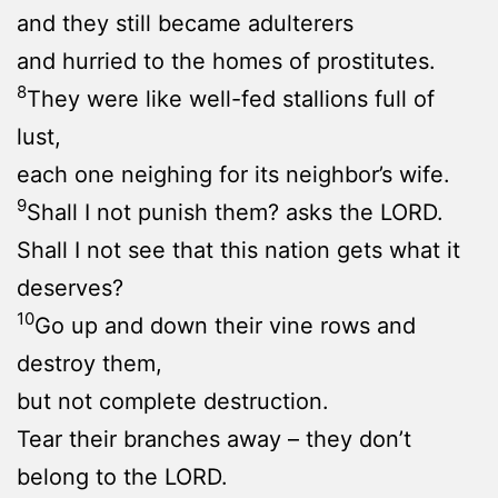
and they still became adulterers
and hurried to the homes of prostitutes.
8
They were like well-fed stallions full of
lust,
each one neighing for its neighbor’s wife.
9
Shall I not punish them? asks the LORD.
Shall I not see that this nation gets what it
deserves?
10
Go up and down their vine rows and
destroy them,
but not complete destruction.
Tear their branches away – they don’t
belong to the LORD.