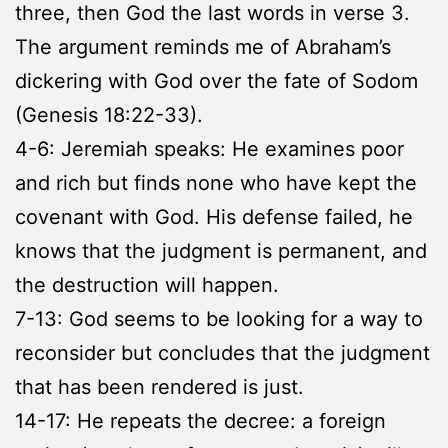
three, then God the last words in verse 3.
The argument reminds me of Abraham’s
dickering with God over the fate of Sodom
(Genesis 18:22-33).
4-6: Jeremiah speaks: He examines poor
and rich but finds none who have kept the
covenant with God. His defense failed, he
knows that the judgment is permanent, and
the destruction will happen.
7-13: God seems to be looking for a way to
reconsider but concludes that the judgment
that has been rendered is just.
14-17: He repeats the decree: a foreign