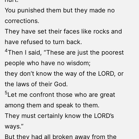
You punished them but they made no
corrections.
They have set their faces like rocks and
have refused to turn back.
4
Then I said, “These are just the poorest
people who have no wisdom;
they don’t know the way of the LORD, or
the laws of their God.
5
Let me confront those who are great
among them and speak to them.
They must certainly know the LORD’s
ways.”
But they had all broken away from the