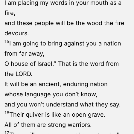
I am placing my words in your mouth as a
fire,
and these people will be the wood the fire
devours.
15
I am going to bring against you a nation
from far away,
O house of Israel.” That is the word from
the LORD.
It will be an ancient, enduring nation
whose language you don’t know,
and you won’t understand what they say.
16
Their quiver is like an open grave.
All of them are strong warriors.
17