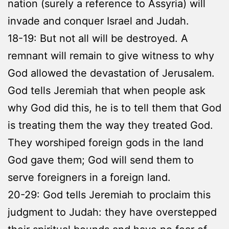
nation (surely a reference to Assyria) will
invade and conquer Israel and Judah.
18-19: But not all will be destroyed. A
remnant will remain to give witness to why
God allowed the devastation of Jerusalem.
God tells Jeremiah that when people ask
why God did this, he is to tell them that God
is treating them the way they treated God.
They worshiped foreign gods in the land
God gave them; God will send them to
serve foreigners in a foreign land.
20-29: God tells Jeremiah to proclaim this
judgment to Judah: they have overstepped