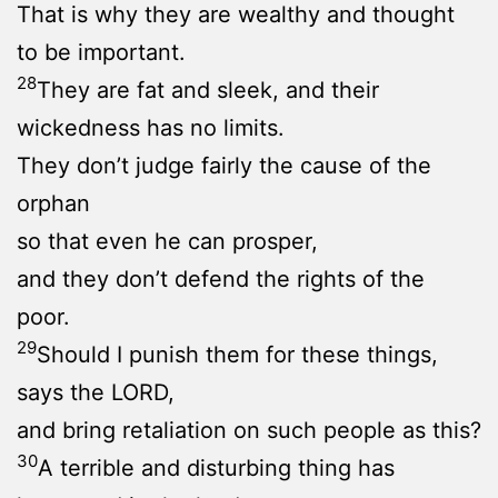
That is why they are wealthy and thought
to be important.
28
They are fat and sleek, and their
wickedness has no limits.
They don’t judge fairly the cause of the
orphan
so that even he can prosper,
and they don’t defend the rights of the
poor.
29
Should I punish them for these things,
says the LORD,
and bring retaliation on such people as this?
30
A terrible and disturbing thing has