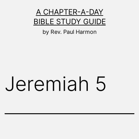
Skip
A CHAPTER-A-DAY
to
BIBLE STUDY GUIDE
content
by Rev. Paul Harmon
Jeremiah 5