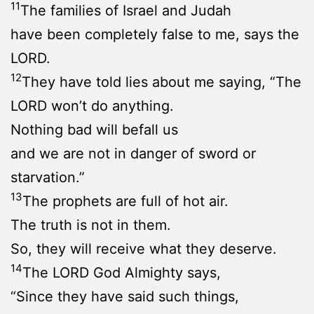
11
The families of Israel and Judah
have been completely false to me, says the
LORD.
12
They have told lies about me saying, “The
LORD won’t do anything.
Nothing bad will befall us
and we are not in danger of sword or
starvation.”
13
The prophets are full of hot air.
The truth is not in them.
So, they will receive what they deserve.
14
The LORD God Almighty says,
“Since they have said such things,