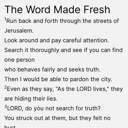
The Word Made Fresh
1
Run back and forth through the streets of
Jerusalem.
Look around and pay careful attention.
Search it thoroughly and see if you can find
one person
who behaves fairly and seeks truth.
Then I would be able to pardon the city.
2
Even as they say, “As the LORD lives,” they
are hiding their lies.
3
LORD, do you not search for truth?
You struck out at them, but they felt no
hurt.