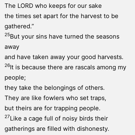
The LORD who keeps for our sake
the times set apart for the harvest to be
gathered.”
25
But your sins have turned the seasons
away
and have taken away your good harvests.
26
It is because there are rascals among my
people;
they take the belongings of others.
They are like fowlers who set traps,
but theirs are for trapping people.
27
Like a cage full of noisy birds their
gatherings are filled with dishonesty.