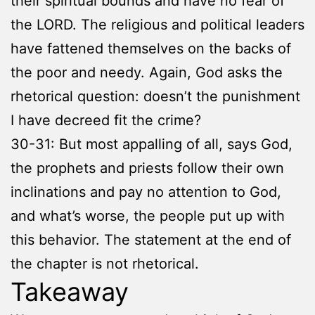
their spiritual bounds and have no fear of
the LORD. The religious and political leaders
have fattened themselves on the backs of
the poor and needy. Again, God asks the
rhetorical question: doesn’t the punishment
I have decreed fit the crime?
30-31: But most appalling of all, says God,
the prophets and priests follow their own
inclinations and pay no attention to God,
and what’s worse, the people put up with
this behavior. The statement at the end of
the chapter is not rhetorical.
Takeaway