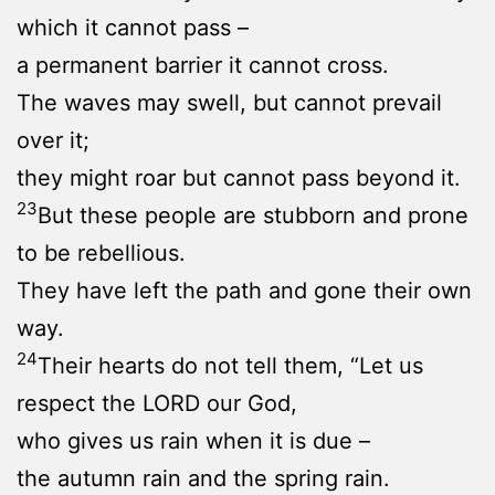
which it cannot pass –
a permanent barrier it cannot cross.
The waves may swell, but cannot prevail
over it;
they might roar but cannot pass beyond it.
23
But these people are stubborn and prone
to be rebellious.
They have left the path and gone their own
way.
24
Their hearts do not tell them, “Let us
respect the LORD our God,
who gives us rain when it is due –
the autumn rain and the spring rain.