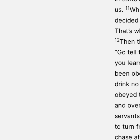
11
us.
Whe
decided 
That’s w
12
Then t
“Go tell
you lear
been obe
drink no
obeyed t
and ove
servants
to turn 
chase af