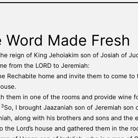
 Word Made Fresh
the reign of King Jehoiakim son of Josiah of Jud
me from the LORD to Jeremiah:
he Rechabite home and invite them to come to 
house.
h them in one of the rooms and provide wine f
3
.
So, I brought Jaazaniah son of Jeremiah son 
iah, along with his brothers and sons and the e
to the Lord’s house and gathered them in the ro