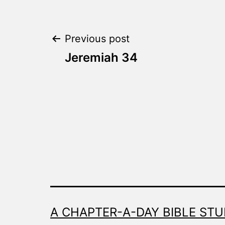
Post
Previous post
Jeremiah 34
navigation
A CHAPTER-A-DAY BIBLE STU