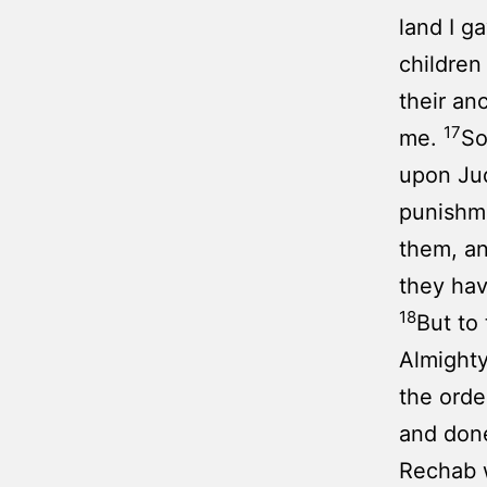
land I g
children
their an
17
me.
So
upon Jud
punishme
them, an
they hav
18
But to
Almighty
the orde
and done
Rechab w