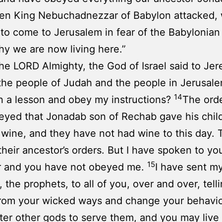
n King Nebuchadnezzar of Babylon attacked,
to come to Jerusalem in fear of the Babylonian
hy we are now living here.”
he LORD Almighty, the God of Israel said to Jer
 the people of Judah and the people in Jerusale
14
n a lesson and obey my instructions?
The ord
yed that Jonadab son of Rechab gave his chil
 wine, and they have not had wine to this day.
heir ancestor’s orders. But I have spoken to yo
15
r and you have not obeyed me.
I have sent m
, the prophets, to all of you, over and over, tell
from your wicked ways and change your behavio
ter other gods to serve them, and you may live 