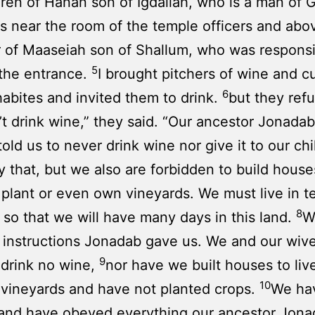
dren of Hanan son of Igdaliah, who is a man of 
 near the room of the temple officers and abo
of Maaseiah son of Shallum, who was responsi
5
the entrance.
I brought pitchers of wine and c
6
abites and invited them to drink.
but they ref
t drink wine,” they said. “Our ancestor Jonadab
old us to never drink wine nor give it to our chi
y that, but we also are forbidden to build hous
 plant or even own vineyards. We must live in te
8
s so that we will have many days in this land.
W
 instructions Jonadab gave us. We and our wiv
9
 drink no wine,
nor have we built houses to liv
10
vineyards and have not planted crops.
We hav
 and have obeyed everything our ancestor Jona