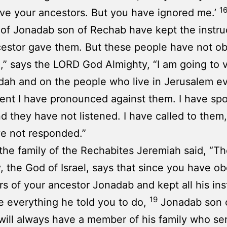
1
ave your ancestors. But you have ignored me.’
 of Jonadab son of Rechab have kept the instru
cestor gave them. But these people have not o
,” says the LORD God Almighty, “I am going to v
ah and on the people who live in Jerusalem e
nt I have pronounced against them. I have sp
d they have not listened. I have called to them
e not responded.”
 the family of the Rechabites Jeremiah said, “
, the God of Israel, says that since you have o
rs of your ancestor Jonadab and kept all his ins
19
 everything he told you to do,
Jonadab son 
ill always have a member of his family who se