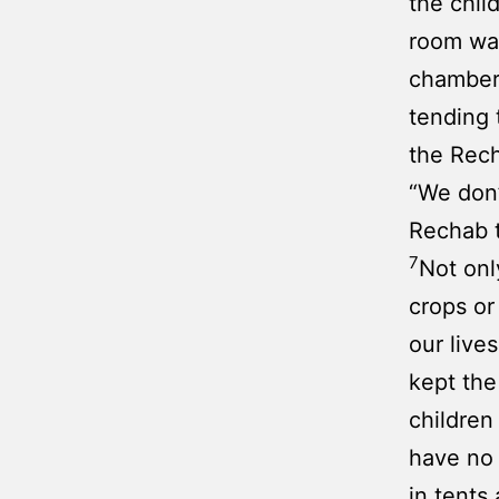
the chil
room was
chamber 
tending 
the Rech
“We don’
Rechab t
7
Not onl
crops or
our live
kept the
children
have no 
in tents