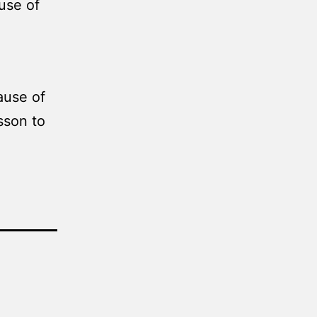
use of
ause of
sson to