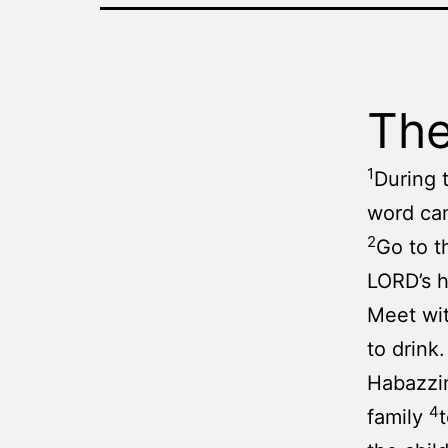
The
1
During 
word ca
2
Go to t
LORD’s 
Meet wit
to drink
Habazzin
4
family