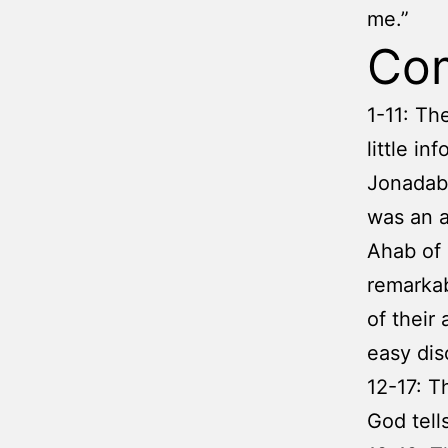
me.”
Co
1-11: Th
little i
Jonadab 
was an a
Ahab of 
remarkab
of their
easy dis
12-17: T
God tell