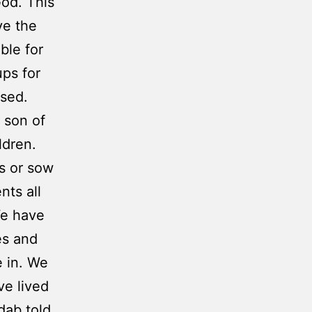
God. This
ve the
ble for
ups for
used.
 son of
ldren.
es or sow
nts all
e have
es and
e in. We
e lived
dab told