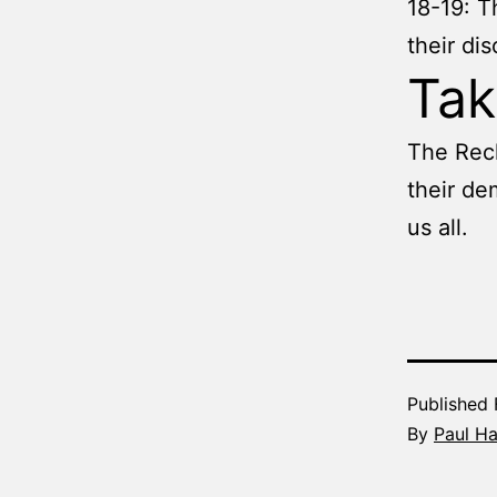
18-19: T
their di
Ta
The Rech
their de
us all.
Published
By
Paul H