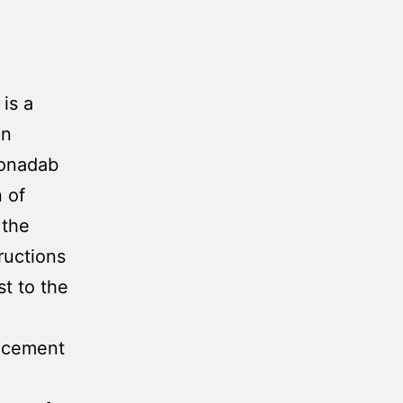
is a
on
Jonadab
 of
 the
ructions
st to the
uncement