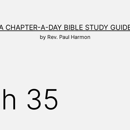
A CHAPTER-A-DAY BIBLE STUDY GUID
by Rev. Paul Harmon
ah 35