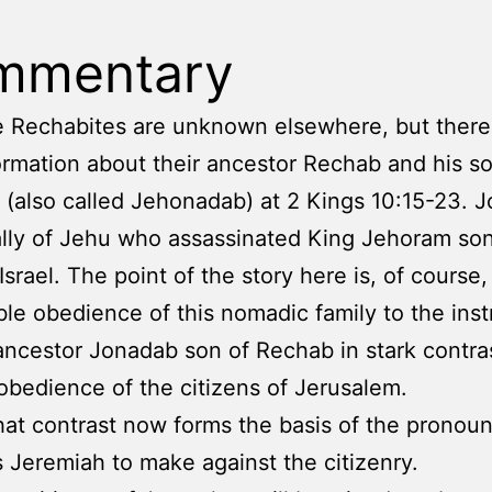
mmentary
e Rechabites are unknown elsewhere, but there 
nformation about their ancestor Rechab and his s
(also called Jehonadab) at 2 Kings 10:15-23. 
lly of Jehu who assassinated King Jehoram son
Israel. The point of the story here is, of course,
le obedience of this nomadic family to the inst
 ancestor Jonadab son of Rechab in stark contra
obedience of the citizens of Jerusalem.
hat contrast now forms the basis of the prono
s Jeremiah to make against the citizenry.