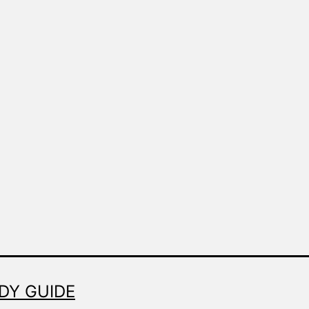
Made
Fresh
DY GUIDE