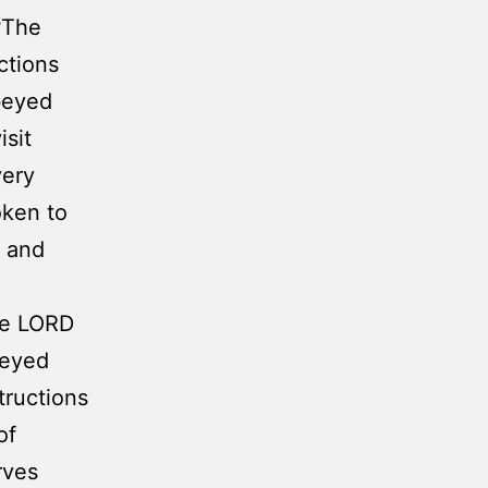
6
The
ctions
beyed
isit
very
oken to
, and
The LORD
beyed
tructions
of
rves