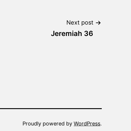
Next post
Jeremiah 36
Proudly powered by
WordPress
.