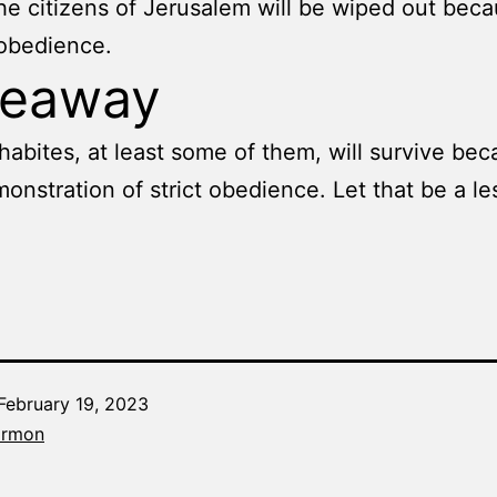
he citizens of Jerusalem will be wiped out beca
sobedience.
keaway
abites, at least some of them, will survive bec
monstration of strict obedience. Let that be a le
February 19, 2023
Categorized
armon
as
The
Word