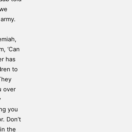
 we
 army.
emiah,
m, ‘Can
er has
dren to
 They
u over
y
ing you
r. Don’t
in the