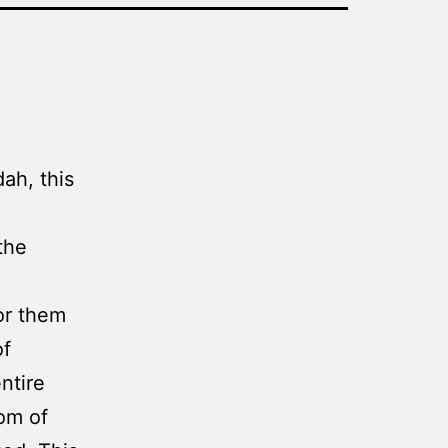
ah, this
the
or them
of
ntire
om of