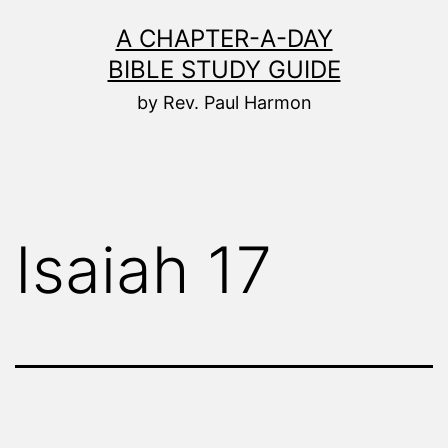
Skip
A CHAPTER-A-DAY
to
BIBLE STUDY GUIDE
content
by Rev. Paul Harmon
Isaiah 17