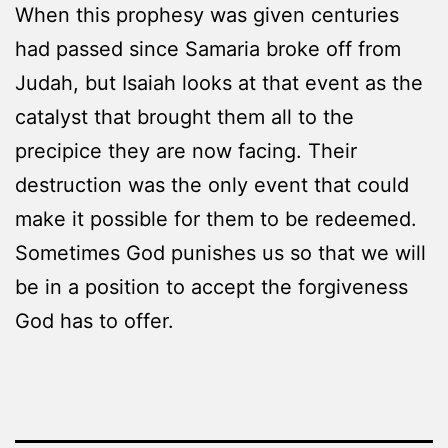
When this prophesy was given centuries
had passed since Samaria broke off from
Judah, but Isaiah looks at that event as the
catalyst that brought them all to the
precipice they are now facing. Their
destruction was the only event that could
make it possible for them to be redeemed.
Sometimes God punishes us so that we will
be in a position to accept the forgiveness
God has to offer.