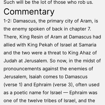
Such will be the lot of those who rob us.
Commentary
1-2: Damascus, the primary city of Aram, is
the enemy spoken of back in chapter 7.
There, King Resin of Aram at Damascus had
allied with King Pekah of Israel at Samaria
and the two were a threat to King Ahaz of
Judah at Jerusalem. So now, in the midst of
pronouncements against the enemies of
Jerusalem, Isaiah comes to Damascus
(verse 1) and Ephraim (verse 3), often used
as a poetic name for Israel — Ephraim was
one of the twelve tribes of Israel, and the