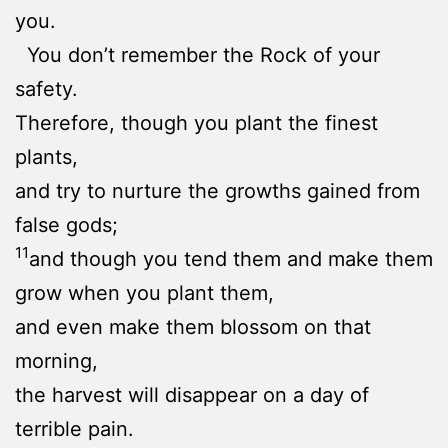
you.
You don’t remember the Rock of your
safety.
Therefore, though you plant the finest
plants,
and try to nurture the growths gained from
false gods;
11
and though you tend them and make them
grow when you plant them,
and even make them blossom on that
morning,
the harvest will disappear on a day of
terrible pain.