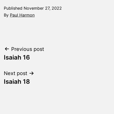
Published
November 27, 2022
By
Paul Harmon
Categorized
as
The
Word
Post
Previous post
Made
Fresh
Isaiah 16
navigation
Next post
Isaiah 18