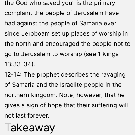
the God who saved you” is the primary
complaint the people of Jerusalem have
had against the people of Samaria ever
since Jeroboam set up places of worship in
the north and encouraged the people not to
go to Jerusalem to worship (see 1 Kings
13:33-34).
12-14: The prophet describes the ravaging
of Samaria and the Israelite people in the
northern kingdom. Note, however, that he
gives a sign of hope that their suffering will
not last forever.
Takeaway