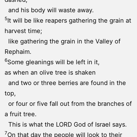
and his body will waste away.
5
It will be like reapers gathering the grain at
harvest time;
like gathering the grain in the Valley of
Rephaim.
6
Some gleanings will be left in it,
as when an olive tree is shaken
and two or three berries are found in the
top,
or four or five fall out from the branches of
a fruit tree.
This is what the LORD God of Israel says.
7
On that day the people will look to their