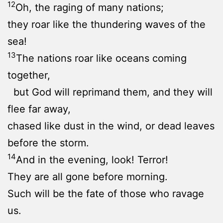
12
Oh, the raging of many nations;
they roar like the thundering waves of the
sea!
13
The nations roar like oceans coming
together,
but God will reprimand them, and they will
flee far away,
chased like dust in the wind, or dead leaves
before the storm.
14
And in the evening, look! Terror!
They are all gone before morning.
Such will be the fate of those who ravage
us.