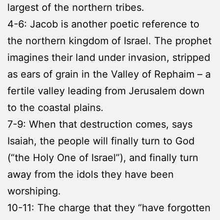
largest of the northern tribes.
4-6: Jacob is another poetic reference to
the northern kingdom of Israel. The prophet
imagines their land under invasion, stripped
as ears of grain in the Valley of Rephaim – a
fertile valley leading from Jerusalem down
to the coastal plains.
7-9: When that destruction comes, says
Isaiah, the people will finally turn to God
(“the Holy One of Israel”), and finally turn
away from the idols they have been
worshiping.
10-11: The charge that they “have forgotten