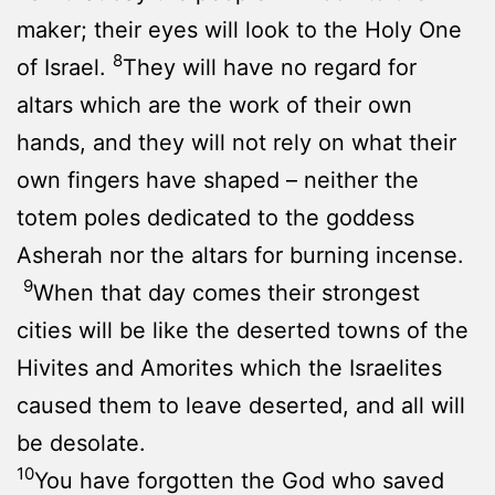
maker; their eyes will look to the Holy One
8
of Israel.
They will have no regard for
altars which are the work of their own
hands, and they will not rely on what their
own fingers have shaped – neither the
totem poles dedicated to the goddess
Asherah nor the altars for burning incense.
9
When that day comes their strongest
cities will be like the deserted towns of the
Hivites and Amorites which the Israelites
caused them to leave deserted, and all will
be desolate.
10
You have forgotten the God who saved