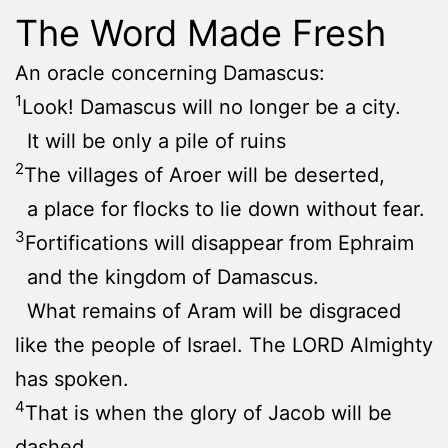
The Word Made Fresh
An oracle concerning Damascus:
1
Look! Damascus will no longer be a city.
It will be only a pile of ruins
2
The villages of Aroer will be deserted,
a place for flocks to lie down without fear.
3
Fortifications will disappear from Ephraim
and the kingdom of Damascus.
What remains of Aram will be disgraced
like the people of Israel. The LORD Almighty
has spoken.
4
That is when the glory of Jacob will be
dashed,