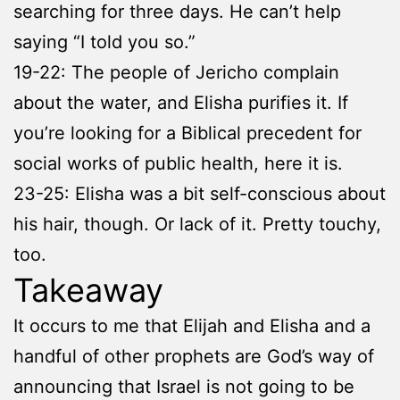
searching for three days. He can’t help
saying “I told you so.”
19-22: The people of Jericho complain
about the water, and Elisha purifies it. If
you’re looking for a Biblical precedent for
social works of public health, here it is.
23-25: Elisha was a bit self-conscious about
his hair, though. Or lack of it. Pretty touchy,
too.
Takeaway
It occurs to me that Elijah and Elisha and a
handful of other prophets are God’s way of
announcing that Israel is not going to be