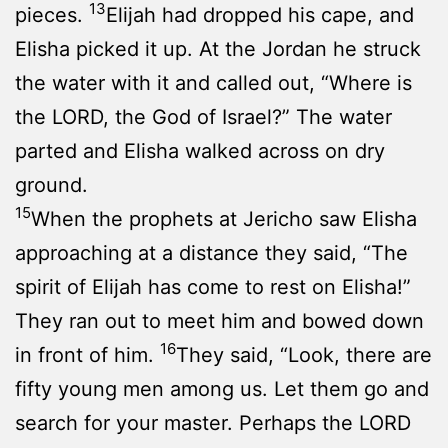
13
pieces.
Elijah had dropped his cape, and
Elisha picked it up. At the Jordan he struck
the water with it and called out, “Where is
the LORD, the God of Israel?” The water
parted and Elisha walked across on dry
ground.
15
When the prophets at Jericho saw Elisha
approaching at a distance they said, “The
spirit of Elijah has come to rest on Elisha!”
They ran out to meet him and bowed down
16
in front of him.
They said, “Look, there are
fifty young men among us. Let them go and
search for your master. Perhaps the LORD