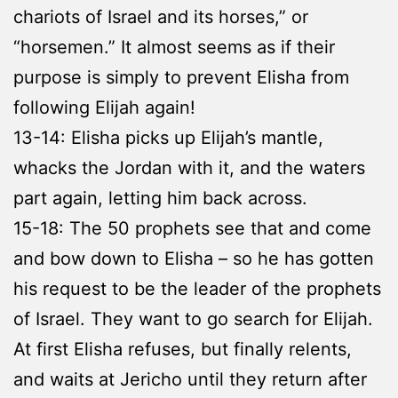
chariots of Israel and its horses,” or
“horsemen.” It almost seems as if their
purpose is simply to prevent Elisha from
following Elijah again!
13-14: Elisha picks up Elijah’s mantle,
whacks the Jordan with it, and the waters
part again, letting him back across.
15-18: The 50 prophets see that and come
and bow down to Elisha – so he has gotten
his request to be the leader of the prophets
of Israel. They want to go search for Elijah.
At first Elisha refuses, but finally relents,
and waits at Jericho until they return after