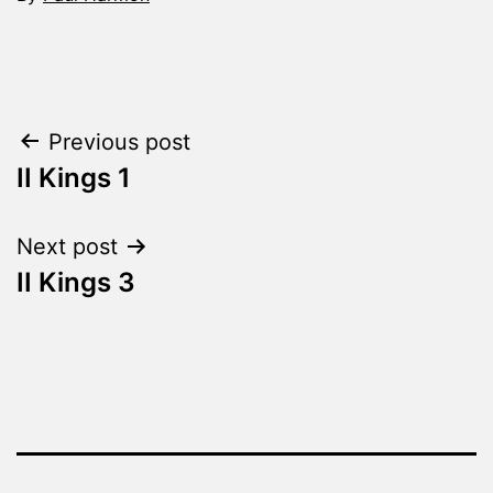
Categorized
as
The
Word
Post
Previous post
Made
Fresh
II Kings 1
navigation
Next post
II Kings 3