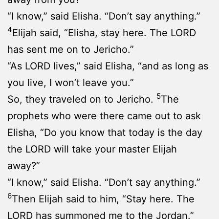
“I know,” said Elisha. “Don’t say anything.”
4
Elijah said, “Elisha, stay here. The LORD
has sent me on to Jericho.”
“As LORD lives,” said Elisha, “and as long as
you live, I won’t leave you.”
5
So, they traveled on to Jericho.
The
prophets who were there came out to ask
Elisha, “Do you know that today is the day
the LORD will take your master Elijah
away?”
“I know,” said Elisha. “Don’t say anything.”
6
Then Elijah said to him, “Stay here. The
LORD has summoned me to the Jordan.”