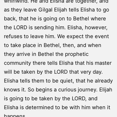
whirlwind. He and Elisha are together, and
as they leave Gilgal Elijah tells Elisha to go
back, that he is going on to Bethel where
the LORD is sending him. Elisha, however,
refuses to leave him. We expect the event
to take place in Bethel, then, and when
they arrive in Bethel the prophetic
community there tells Elisha that his master
will be taken by the LORD that very day.
Elisha tells them to be quiet, that he already
knows it. So begins a curious journey. Elijah
is going to be taken by the LORD, and
Elisha is determined to be with him when it
happens.