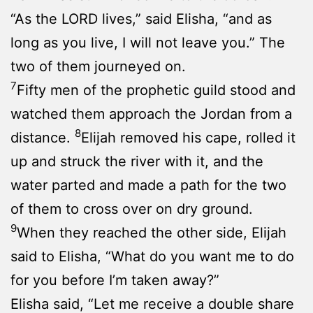
“As the LORD lives,” said Elisha, “and as
long as you live, I will not leave you.” The
two of them journeyed on.
7
Fifty men of the prophetic guild stood and
watched them approach the Jordan from a
8
distance.
Elijah removed his cape, rolled it
up and struck the river with it, and the
water parted and made a path for the two
of them to cross over on dry ground.
9
When they reached the other side, Elijah
said to Elisha, “What do you want me to do
for you before I’m taken away?”
Elisha said, “Let me receive a double share