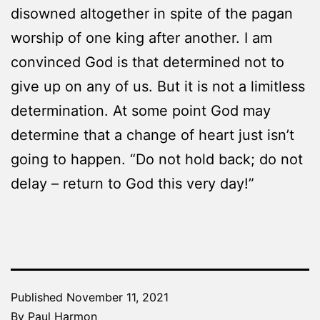
disowned altogether in spite of the pagan
worship of one king after another. I am
convinced God is that determined not to
give up on any of us. But it is not a limitless
determination. At some point God may
determine that a change of heart just isn’t
going to happen. “Do not hold back; do not
delay – return to God this very day!”
Published
November 11, 2021
By
Paul Harmon