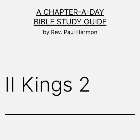
Skip
A CHAPTER-A-DAY
to
BIBLE STUDY GUIDE
content
by Rev. Paul Harmon
II Kings 2