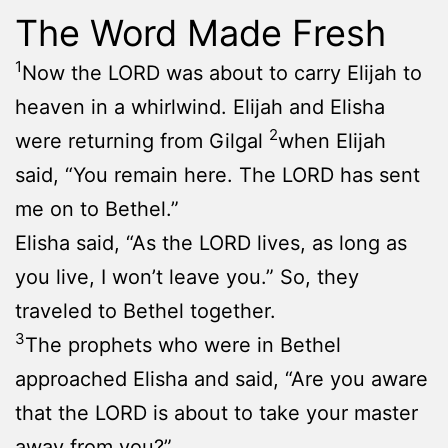
The Word Made Fresh
1
Now the LORD was about to carry Elijah to
heaven in a whirlwind. Elijah and Elisha
2
were returning from Gilgal
when Elijah
said, “You remain here. The LORD has sent
me on to Bethel.”
Elisha said, “As the LORD lives, as long as
you live, I won’t leave you.” So, they
traveled to Bethel together.
3
The prophets who were in Bethel
approached Elisha and said, “Are you aware
that the LORD is about to take your master
away from you?”