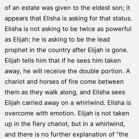
of an estate was given to the eldest son; it
appears that Elisha is asking for that status.
Elisha is not asking to be twice as powerful
as Elijah; he is asking to be the lead
prophet in the country after Elijah is gone.
Elijah tells him that if he sees him taken
away, he will receive the double portion. A
chariot and horses of fire come between
them as they walk along, and Elisha sees
Elijah carried away on a whirlwind. Elisha is
overcome with emotion. Elijah is not taken
up in the fiery chariot, but in a whirlwind,
and there is no further explanation of “the