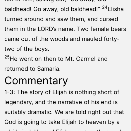
24
baldhead! Go away, old baldhead!”
Elisha
turned around and saw them, and cursed
them in the LORD’s name. Two female bears
came out of the woods and mauled forty-
two of the boys.
25
He went on then to Mt. Carmel and
returned to Samaria.
Commentary
1-3: The story of Elijah is nothing short of
legendary, and the narrative of his end is
suitably dramatic. We are told right out that
God is going to take Elijah to heaven by a