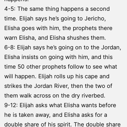
4-5: The same thing happens a second
time. Elijah says he’s going to Jericho,
Elisha goes with him, the prophets there
warn Elisha, and Elisha shushes them.
6-8: Elijah says he’s going on to the Jordan,
Elisha insists on going with him, and this
time 50 other prophets follow to see what
will happen. Elijah rolls up his cape and
strikes the Jordan River, then the two of
them walk across on the dry riverbed.
9-12: Elijah asks what Elisha wants before
he is taken away, and Elisha asks for a
double share of his spirit. The double share