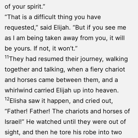
of your spirit.”
“That is a difficult thing you have
requested,” said Elijah. “But if you see me
as I am being taken away from you, it will
be yours. If not, it won’t.”
11
They had resumed their journey, walking
together and talking, when a fiery chariot
and horses came between them, and a
whirlwind carried Elijah up into heaven.
12
Elisha saw it happen, and cried out,
“Father! Father! The chariots and horses of
Israel!” He watched until they were out of
sight, and then he tore his robe into two