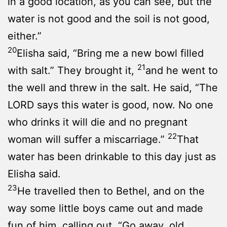
in a good location, as you can see, but the
water is not good and the soil is not good,
either.”
20
Elisha said, “Bring me a new bowl filled
21
with salt.” They brought it,
and he went to
the well and threw in the salt. He said, “The
LORD says this water is good, now. No one
who drinks it will die and no pregnant
22
woman will suffer a miscarriage.”
That
water has been drinkable to this day just as
Elisha said.
23
He travelled then to Bethel, and on the
way some little boys came out and made
fun of him, calling out, “Go away, old