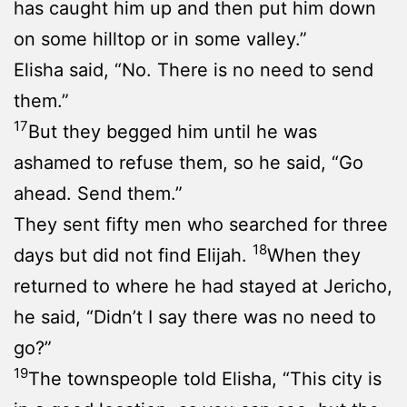
has caught him up and then put him down
on some hilltop or in some valley.”
Elisha said, “No. There is no need to send
them.”
17
But they begged him until he was
ashamed to refuse them, so he said, “Go
ahead. Send them.”
They sent fifty men who searched for three
18
days but did not find Elijah.
When they
returned to where he had stayed at Jericho,
he said, “Didn’t I say there was no need to
go?”
19
The townspeople told Elisha, “This city is