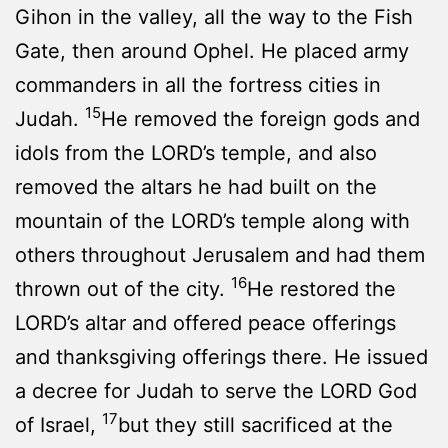
Gihon in the valley, all the way to the Fish
Gate, then around Ophel. He placed army
commanders in all the fortress cities in
15
Judah.
He removed the foreign gods and
idols from the LORD’s temple, and also
removed the altars he had built on the
mountain of the LORD’s temple along with
others throughout Jerusalem and had them
16
thrown out of the city.
He restored the
LORD’s altar and offered peace offerings
and thanksgiving offerings there. He issued
a decree for Judah to serve the LORD God
17
of Israel,
but they still sacrificed at the