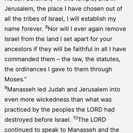
Jerusalem, the place I have chosen out of
all the tribes of Israel, I will establish my
8
name forever.
Nor will I ever again remove
Israel from the land I set apart for your
ancestors if they will be faithful in all I have
commanded them – the law, the statutes,
the ordinances I gave to them through
Moses.”
9
Manasseh led Judah and Jerusalem into
even more wickedness than what was
practiced by the peoples the LORD had
10
destroyed before Israel.
The LORD
continued to speak to Manasseh and the