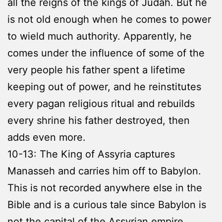
all the reigns of the kings of Judah. But he
is not old enough when he comes to power
to wield much authority. Apparently, he
comes under the influence of some of the
very people his father spent a lifetime
keeping out of power, and he reinstitutes
every pagan religious ritual and rebuilds
every shrine his father destroyed, then
adds even more.
10-13: The King of Assyria captures
Manasseh and carries him off to Babylon.
This is not recorded anywhere else in the
Bible and is a curious tale since Babylon is
not the capital of the Assyrian empire.