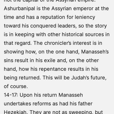
Ashurbanipal is the Assyrian emperor at the
time and has a reputation for leniency
toward his conquered leaders, so the story
is in keeping with other historical sources in
that regard. The chronicler’s interest is in
showing how, on the one hand, Manasseh’s
sins result in his exile and, on the other
hand, how his repentance results in his
being returned. This will be Judah’s future,
of course.
14-17: Upon his return Manasseh
undertakes reforms as had his father
Hezekiah. They are not as sweeping, but