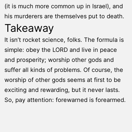
(it is much more common up in Israel), and
his murderers are themselves put to death.
Takeaway
It isn’t rocket science, folks. The formula is
simple: obey the LORD and live in peace
and prosperity; worship other gods and
suffer all kinds of problems. Of course, the
worship of other gods seems at first to be
exciting and rewarding, but it never lasts.
So, pay attention: forewarned is forearmed.