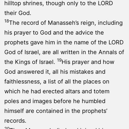
hilltop shrines, though only to the LORD
their God.
18
The record of Manasseh’s reign, including
his prayer to God and the advice the
prophets gave him in the name of the LORD
God of Israel, are all written in the Annals of
19
the Kings of Israel.
His prayer and how
God answered it, all his mistakes and
faithlessness, a list of all the places on
which he had erected altars and totem
poles and images before he humbled
himself are contained in the prophets’
records.
20