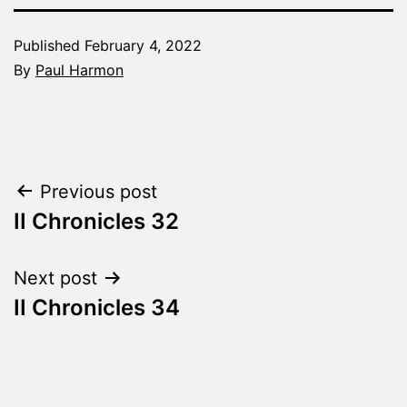
Published
February 4, 2022
By
Paul Harmon
Categorized
as
The
Word
Post
Previous post
Made
Fresh
II Chronicles 32
navigation
Next post
II Chronicles 34