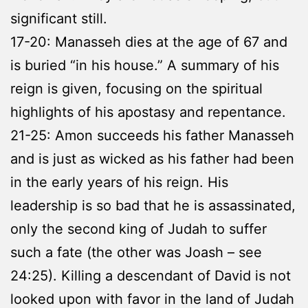
significant still.
17-20: Manasseh dies at the age of 67 and
is buried “in his house.” A summary of his
reign is given, focusing on the spiritual
highlights of his apostasy and repentance.
21-25: Amon succeeds his father Manasseh
and is just as wicked as his father had been
in the early years of his reign. His
leadership is so bad that he is assassinated,
only the second king of Judah to suffer
such a fate (the other was Joash – see
24:25). Killing a descendant of David is not
looked upon with favor in the land of Judah