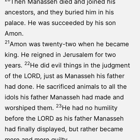
Then Manasseh died and joined his
ancestors, and they buried him in his
palace. He was succeeded by his son
Amon.
21
Amon was twenty-two when he became
king. He reigned in Jerusalem for two
22
years.
He did evil things in the judgment
of the LORD, just as Manasseh his father
had done. He sacrificed animals to all the
idols his father Manasseh had made and
23
worshiped them.
He had no humility
before the LORD as his father Manasseh
had finally displayed, but rather became
more and more guilty.