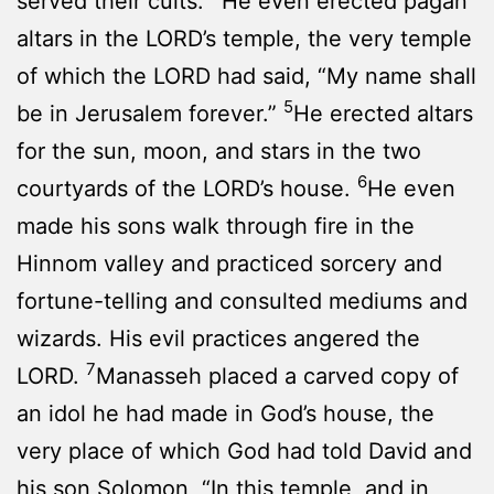
served their cults.
He even erected pagan
altars in the LORD’s temple, the very temple
of which the LORD had said, “My name shall
5
be in Jerusalem forever.”
He erected altars
for the sun, moon, and stars in the two
6
courtyards of the LORD’s house.
He even
made his sons walk through fire in the
Hinnom valley and practiced sorcery and
fortune-telling and consulted mediums and
wizards. His evil practices angered the
7
LORD.
Manasseh placed a carved copy of
an idol he had made in God’s house, the
very place of which God had told David and
his son Solomon, “In this temple, and in