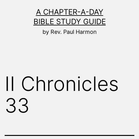
Skip
A CHAPTER-A-DAY
to
BIBLE STUDY GUIDE
content
by Rev. Paul Harmon
II Chronicles
33