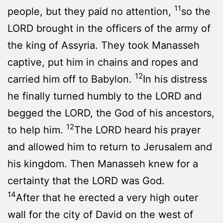
11
people, but they paid no attention,
so the
LORD brought in the officers of the army of
the king of Assyria. They took Manasseh
captive, put him in chains and ropes and
12
carried him off to Babylon.
In his distress
he finally turned humbly to the LORD and
begged the LORD, the God of his ancestors,
12
to help him.
The LORD heard his prayer
and allowed him to return to Jerusalem and
his kingdom. Then Manasseh knew for a
certainty that the LORD was God.
14
After that he erected a very high outer
wall for the city of David on the west of