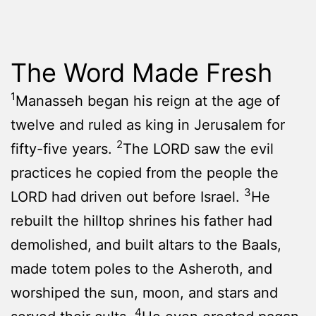
The Word Made Fresh
1
Manasseh began his reign at the age of
twelve and ruled as king in Jerusalem for
2
fifty-five years.
The LORD saw the evil
practices he copied from the people the
3
LORD had driven out before Israel.
He
rebuilt the hilltop shrines his father had
demolished, and built altars to the Baals,
made totem poles to the Asheroth, and
worshiped the sun, moon, and stars and
4