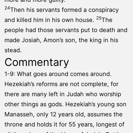
24
Then his servants formed a conspiracy
25
and killed him in his own house.
The
people had those servants put to death and
made Josiah, Amon’s son, the king in his
stead.
Commentary
1-9: What goes around comes around.
Hezekiah’s reforms are not complete, for
there are many left in Judah who worship
other things as gods. Hezekiah’s young son
Manasseh, only 12 years old, assumes the
throne and holds it for 55 years, longest of