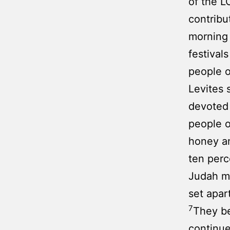
of the L
contribu
morning
festival
people o
Levites 
devoted 
people o
honey an
ten perc
Judah ma
set apar
7
They be
continu