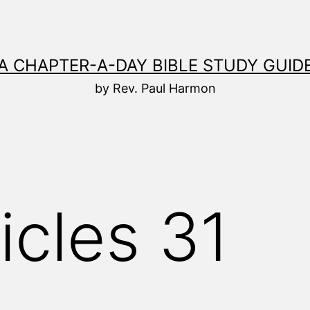
A CHAPTER-A-DAY BIBLE STUDY GUID
by Rev. Paul Harmon
icles 31