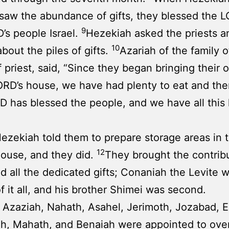
s saw the abundance of gifts, they blessed the 
9
’s people Israel.
Hezekiah asked the priests a
10
about the piles of gifts.
Azariah of the family 
f priest, said, “Since they began bringing their o
ORD’s house, we have had plenty to eat and th
 has blessed the people, and we have all this 
ezekiah told them to prepare storage areas in 
12
ouse, and they did.
They brought the contribu
nd all the dedicated gifts; Conaniah the Levite w
f it all, and his brother Shimei was second.
, Azaziah, Nahath, Asahel, Jerimoth, Jozabad, El
h, Mahath, and Benaiah were appointed to ove