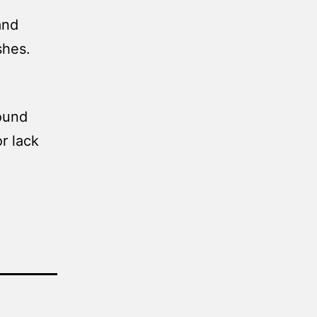
and
shes.
round
r lack