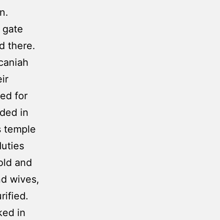
an.
 gate
d there.
caniah
ir
ed for
ded in
s temple
duties
old and
nd wives,
rified.
ked in