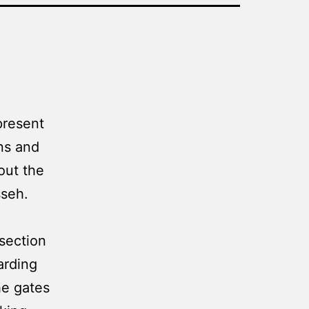
present
ns and
out the
sseh.
section
arding
he gates