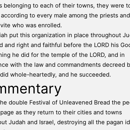
ds belonging to each of their towns, they were t
 according to every male among the priests and
vite who was enrolled.
ah put this organization in place throughout J
 and right and faithful before the LORD his Go
hing he did for the temple of the LORD, and in
nce with the law and commandments decreed b
did whole-heartedly, and he succeeded.
mmentary
 the double Festival of Unleavened Bread the p
page as they return to their cities and towns
ut Judah and Israel, destroying all the pagan i