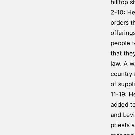
hilltop s
2-10: He
orders t
offering
people t
that the
law. A w
country 
of suppl
11-19: H
added to
and Levi
priests 