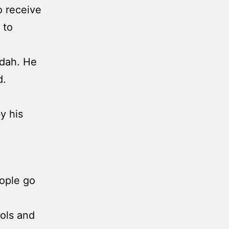
o receive
 to
udah. He
d.
y his
eople go
dols and