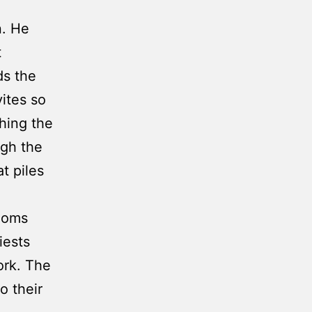
n. He
t
ds the
ites so
hing the
ugh the
t piles
rooms
iests
ork. The
o their