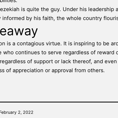
ilities.
ezekiah is quite the guy. Under his leadership 
y informed by his faith, the whole country flouri
keaway
on is a contagious virtue. It is inspiring to be a
who continues to serve regardless of reward o
 regardless of support or lack thereof, and even
ss of appreciation or approval from others.
February 2, 2022
Categorized