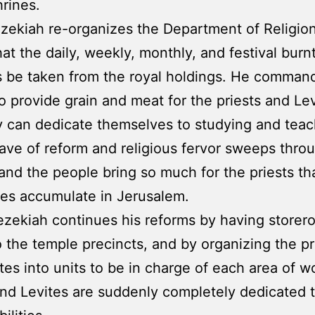
hrines.
zekiah re-organizes the Department of Religio
hat the daily, weekly, monthly, and festival burn
s be taken from the royal holdings. He comman
o provide grain and meat for the priests and Lev
y can dedicate themselves to studying and teac
ave of reform and religious fervor sweeps thro
and the people bring so much for the priests tha
ies accumulate in Jerusalem.
ezekiah continues his reforms by having store
 the temple precincts, and by organizing the pr
tes into units to be in charge of each area of w
and Levites are suddenly completely dedicated t