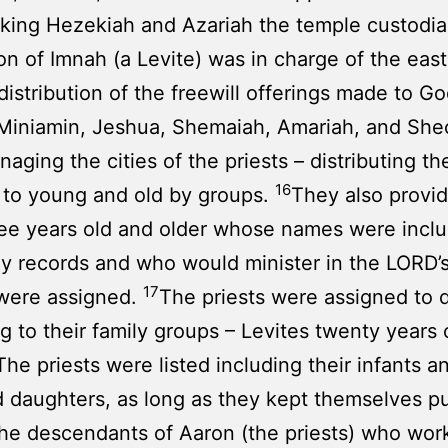
king Hezekiah and Azariah the temple custodi
on of Imnah (a Levite) was in charge of the east
distribution of the freewill offerings made to Go
Miniamin, Jeshua, Shemaiah, Amariah, and She
aging the cities of the priests – distributing the
16
 to young and old by groups.
They also provid
ee years old and older whose names were inclu
ly records and who would minister in the LORD’
17
 were assigned.
The priests were assigned to 
g to their family groups – Levites twenty years 
The priests were listed including their infants a
 daughters, as long as they kept themselves pu
the descendants of Aaron (the priests) who wor