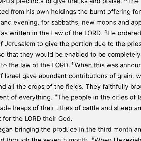
ORD’s precincts to give thanks and praise.
The 
ted from his own holdings the burnt offering for
 and evening, for sabbaths, new moons and ap
4
s as written in the Law of the LORD.
He ordered
f Jerusalem to give the portion due to the prie
so that they would be enabled to be completely
5
to the law of the LORD.
When this was annou
f Israel gave abundant contributions of grain, wi
d all the crops of the fields. They faithfully bro
6
ent of everything.
The people in the cities of I
de heaps of their tithes of cattle and sheep a
t for the LORD their God.
gan bringing the produce in the third month a
8
ed through the seventh month.
When Hezekiah