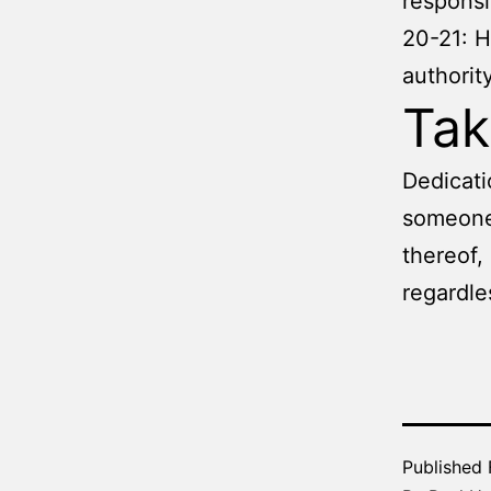
responsib
20-21: H
authorit
Ta
Dedicati
someone 
thereof,
regardle
Published