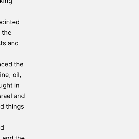
king
pointed
 the
sts and
nced the
ne, oil,
ught in
srael and
nd things
nd
 and the