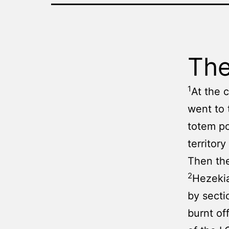
The
1
At the 
went to 
totem po
territor
Then the
2
Hezekia
by secti
burnt of