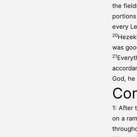
the fiel
portions
every Le
20
Hezeki
was good
21
Everyt
accorda
God, he 
Co
1: After
on a ram
througho