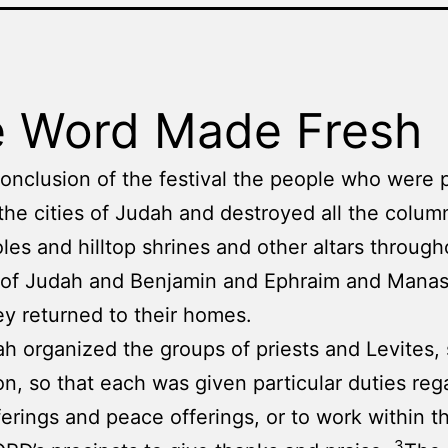
 Word Made Fresh
conclusion of the festival the people who were 
the cities of Judah and destroyed all the colum
les and hilltop shrines and other altars through
y of Judah and Benjamin and Ephraim and Mana
y returned to their homes.
h organized the groups of priests and Levites, 
on, so that each was given particular duties reg
ferings and peace offerings, or to work within t
3