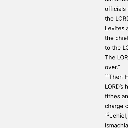
official
the LORD
Levites 
the chie
to the L
The LORD
over.”
11
Then H
LORD’s h
tithes a
charge o
13
Jehiel
Ismachia