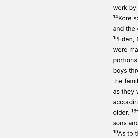
work by 
14
Kore s
and the 
15
Eden, 
were man
portions
boys thr
the fami
as they
accordin
18
older.
sons and
19
As to 