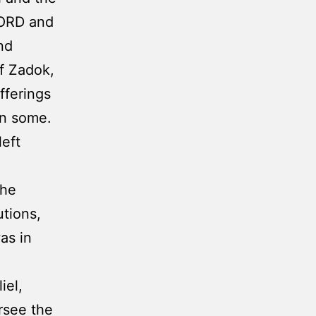
LORD and
nd
of Zadok,
fferings
en some.
left
the
tions,
as in
iel,
rsee the