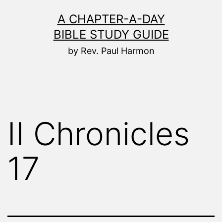
Skip
A CHAPTER-A-DAY
to
BIBLE STUDY GUIDE
content
by Rev. Paul Harmon
II Chronicles
17