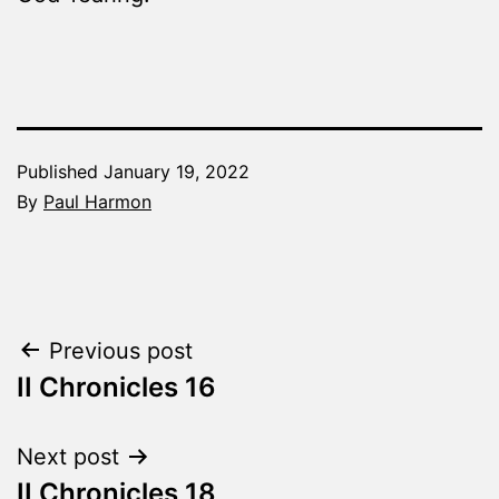
Published
January 19, 2022
By
Paul Harmon
Categorized
as
The
Word
Post
Previous post
Made
Fresh
II Chronicles 16
navigation
Next post
II Chronicles 18