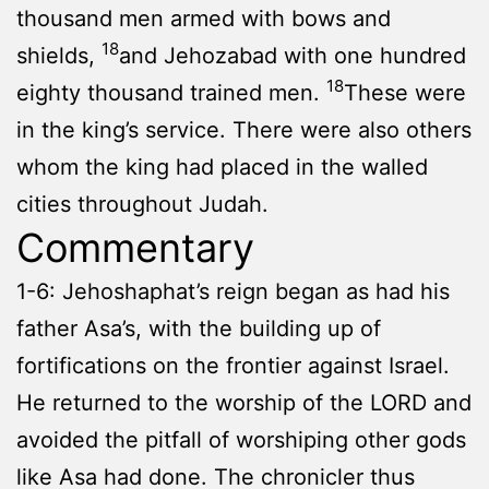
thousand men armed with bows and
18
shields,
and Jehozabad with one hundred
18
eighty thousand trained men.
These were
in the king’s service. There were also others
whom the king had placed in the walled
cities throughout Judah.
Commentary
1-6: Jehoshaphat’s reign began as had his
father Asa’s, with the building up of
fortifications on the frontier against Israel.
He returned to the worship of the LORD and
avoided the pitfall of worshiping other gods
like Asa had done. The chronicler thus