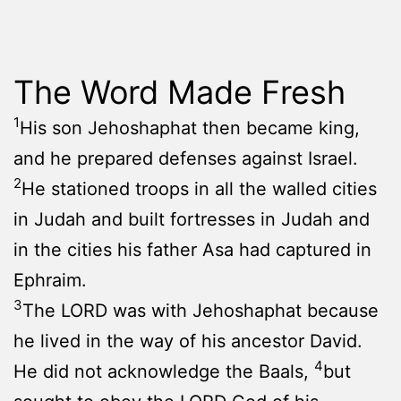
The Word Made Fresh
1
His son Jehoshaphat then became king,
and he prepared defenses against Israel.
2
He stationed troops in all the walled cities
in Judah and built fortresses in Judah and
in the cities his father Asa had captured in
Ephraim.
3
The LORD was with Jehoshaphat because
he lived in the way of his ancestor David.
4
He did not acknowledge the Baals,
but