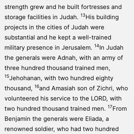
strength grew and he built fortresses and
13
storage facilities in Judah.
His building
projects in the cities of Judah were
substantial and he kept a well-trained
14
military presence in Jerusalem.
In Judah
the generals were Adnah, with an army of
three hundred thousand trained men,
15
Jehohanan, with two hundred eighty
16
thousand,
and Amasiah son of Zichri, who
volunteered his service to the LORD, with
17
two hundred thousand trained men.
From
Benjamin the generals were Eliada, a
renowned soldier, who had two hundred