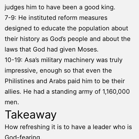
judges him to have been a good king.
7-9: He instituted reform measures
designed to educate the population about
their history as God’s people and about the
laws that God had given Moses.
10-19: Asa’s military machinery was truly
impressive, enough so that even the
Philistines and Arabs paid him to be their
allies. He had a standing army of 1,160,000
men.
Takeaway
How refreshing it is to have a leader who is
God-fearing.