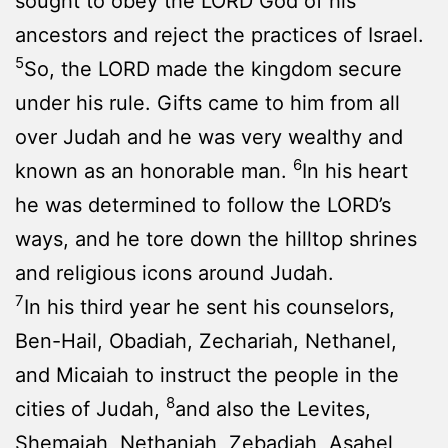
sought to obey the LORD God of his
ancestors and reject the practices of Israel.
5
So, the LORD made the kingdom secure
under his rule. Gifts came to him from all
over Judah and he was very wealthy and
6
known as an honorable man.
In his heart
he was determined to follow the LORD’s
ways, and he tore down the hilltop shrines
and religious icons around Judah.
7
In his third year he sent his counselors,
Ben-Hail, Obadiah, Zechariah, Nethanel,
and Micaiah to instruct the people in the
8
cities of Judah,
and also the Levites,
Shemaiah, Nethaniah, Zebadiah, Asahel,