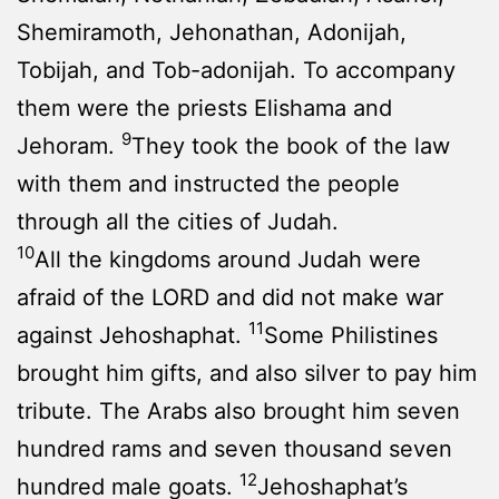
Shemiramoth, Jehonathan, Adonijah,
Tobijah, and Tob-adonijah. To accompany
them were the priests Elishama and
9
Jehoram.
They took the book of the law
with them and instructed the people
through all the cities of Judah.
10
All the kingdoms around Judah were
afraid of the LORD and did not make war
11
against Jehoshaphat.
Some Philistines
brought him gifts, and also silver to pay him
tribute. The Arabs also brought him seven
hundred rams and seven thousand seven
12
hundred male goats.
Jehoshaphat’s