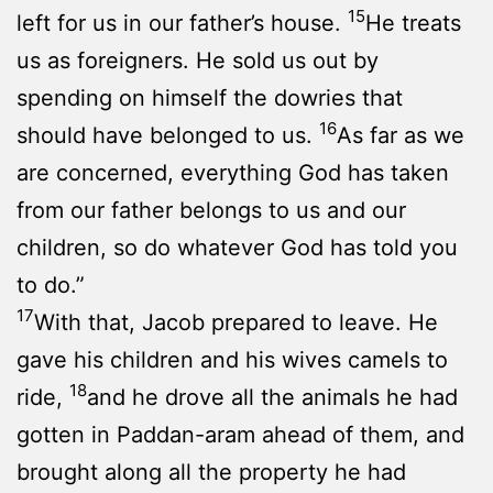
15
left for us in our father’s house.
He treats
us as foreigners. He sold us out by
spending on himself the dowries that
16
should have belonged to us.
As far as we
are concerned, everything God has taken
from our father belongs to us and our
children, so do whatever God has told you
to do.”
17
With that, Jacob prepared to leave. He
gave his children and his wives camels to
18
ride,
and he drove all the animals he had
gotten in Paddan-aram ahead of them, and
brought along all the property he had