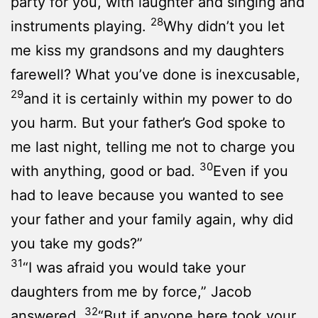
party for you, with laughter and singing and
28
instruments playing.
Why didn’t you let
me kiss my grandsons and my daughters
farewell? What you’ve done is inexcusable,
29
and it is certainly within my power to do
you harm. But your father’s God spoke to
me last night, telling me not to charge you
30
with anything, good or bad.
Even if you
had to leave because you wanted to see
your father and your family again, why did
you take my gods?”
31
“I was afraid you would take your
daughters from me by force,” Jacob
32
answered.
“But if anyone here took your