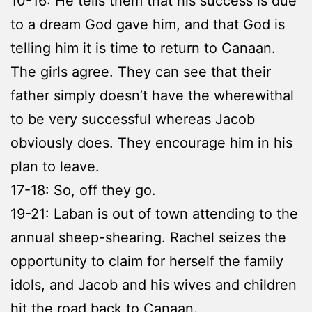
10-16: He tells them that his success is due
to a dream God gave him, and that God is
telling him it is time to return to Canaan.
The girls agree. They can see that their
father simply doesn’t have the wherewithal
to be very successful whereas Jacob
obviously does. They encourage him in his
plan to leave.
17-18: So, off they go.
19-21: Laban is out of town attending to the
annual sheep-shearing. Rachel seizes the
opportunity to claim for herself the family
idols, and Jacob and his wives and children
hit the road back to Canaan.