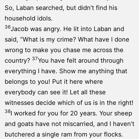
So, Laban searched, but didn’t find his
household idols.
36
Jacob was angry. He lit into Laban and
said, “What is my crime? What have I done
wrong to make you chase me across the
37
country?
You have felt around through
everything I have. Show me anything that
belongs to you! Put it here where
everybody can see it! Let all these
witnesses decide which of us is in the right!
38
I worked for you for 20 years. Your sheep
and goats have not miscarried, and I haven’t
butchered a single ram from your flocks.