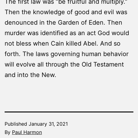
The first law was “be fruitful and multiply.”
Then the knowledge of good and evil was
denounced in the Garden of Eden. Then
murder was identified as an act God would
not bless when Cain killed Abel. And so
forth. The laws governing human behavior
will evolve all through the Old Testament
and into the New.
Published
January 31, 2021
By
Paul Harmon