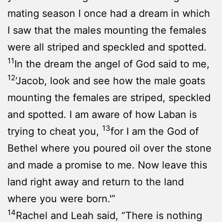
mating season I once had a dream in which
I saw that the males mounting the females
were all striped and speckled and spotted.
11
In the dream the angel of God said to me,
12
‘Jacob, look and see how the male goats
mounting the females are striped, speckled
and spotted. I am aware of how Laban is
13
trying to cheat you,
for I am the God of
Bethel where you poured oil over the stone
and made a promise to me. Now leave this
land right away and return to the land
where you were born.'”
14
Rachel and Leah said, “There is nothing