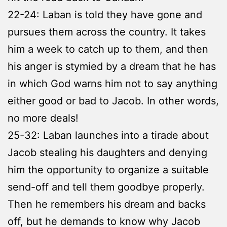
22-24: Laban is told they have gone and
pursues them across the country. It takes
him a week to catch up to them, and then
his anger is stymied by a dream that he has
in which God warns him not to say anything
either good or bad to Jacob. In other words,
no more deals!
25-32: Laban launches into a tirade about
Jacob stealing his daughters and denying
him the opportunity to organize a suitable
send-off and tell them goodbye properly.
Then he remembers his dream and backs
off, but he demands to know why Jacob