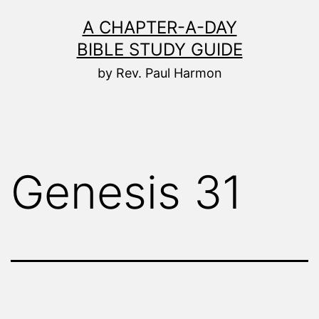
Skip
A CHAPTER-A-DAY
to
BIBLE STUDY GUIDE
content
by Rev. Paul Harmon
Genesis 31