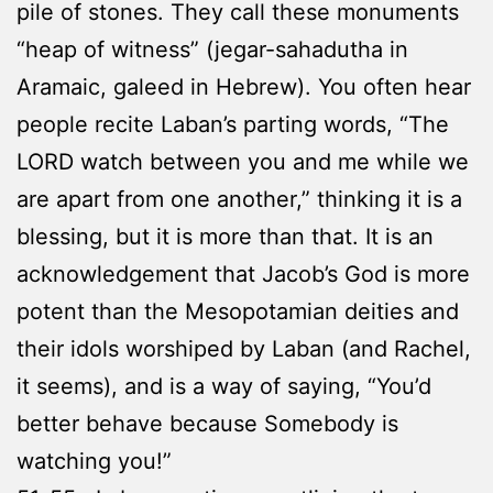
pile of stones. They call these monuments
“heap of witness” (jegar-sahadutha in
Aramaic, galeed in Hebrew). You often hear
people recite Laban’s parting words, “The
LORD watch between you and me while we
are apart from one another,” thinking it is a
blessing, but it is more than that. It is an
acknowledgement that Jacob’s God is more
potent than the Mesopotamian deities and
their idols worshiped by Laban (and Rachel,
it seems), and is a way of saying, “You’d
better behave because Somebody is
watching you!”