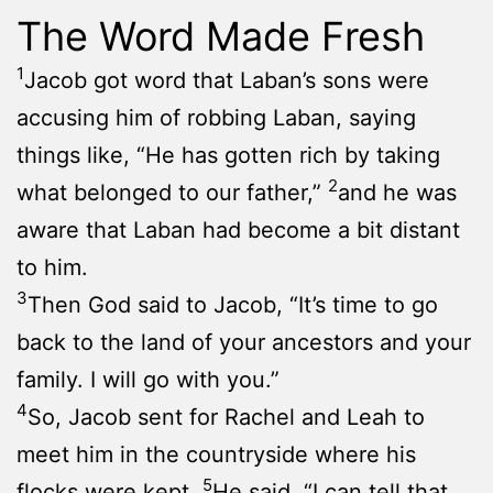
The Word Made Fresh
1
Jacob got word that Laban’s sons were
accusing him of robbing Laban, saying
things like, “He has gotten rich by taking
2
what belonged to our father,”
and he was
aware that Laban had become a bit distant
to him.
3
Then God said to Jacob, “It’s time to go
back to the land of your ancestors and your
family. I will go with you.”
4
So, Jacob sent for Rachel and Leah to
meet him in the countryside where his
5
flocks were kept.
He said, “I can tell that