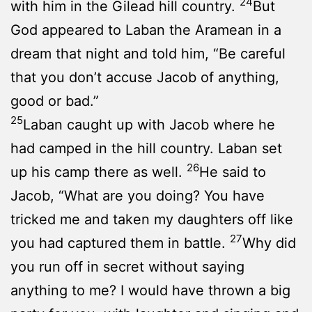
24
with him in the Gilead hill country.
But
God appeared to Laban the Aramean in a
dream that night and told him, “Be careful
that you don’t accuse Jacob of anything,
good or bad.”
25
Laban caught up with Jacob where he
had camped in the hill country. Laban set
26
up his camp there as well.
He said to
Jacob, “What are you doing? You have
tricked me and taken my daughters off like
27
you had captured them in battle.
Why did
you run off in secret without saying
anything to me? I would have thrown a big