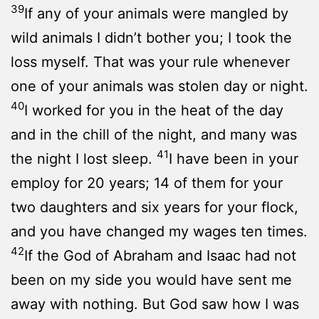
39
If any of your animals were mangled by
wild animals I didn’t bother you; I took the
loss myself. That was your rule whenever
one of your animals was stolen day or night.
40
I worked for you in the heat of the day
and in the chill of the night, and many was
41
the night I lost sleep.
I have been in your
employ for 20 years; 14 of them for your
two daughters and six years for your flock,
and you have changed my wages ten times.
42
If the God of Abraham and Isaac had not
been on my side you would have sent me
away with nothing. But God saw how I was