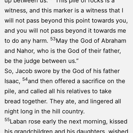
up between us.
This pile of rocks is a
witness, and this marker is a witness that I
will not pass beyond this point towards you,
and you will not pass beyond it towards me
53
to do any harm.
May the God of Abraham
and Nahor, who is the God of their father,
be the judge between us.”
So, Jacob swore by the God of his father
54
Isaac,
and then offered a sacrifice on the
pile, and called all his relatives to take
bread together. They ate, and lingered all
night long in the hill country.
55
Laban rose early the next morning, kissed
his grandchildren and his daughters, wished