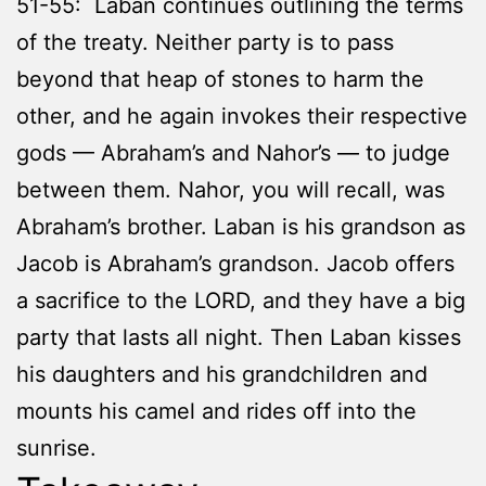
51-55: Laban continues outlining the terms
of the treaty. Neither party is to pass
beyond that heap of stones to harm the
other, and he again invokes their respective
gods — Abraham’s and Nahor’s — to judge
between them. Nahor, you will recall, was
Abraham’s brother. Laban is his grandson as
Jacob is Abraham’s grandson. Jacob offers
a sacrifice to the LORD, and they have a big
party that lasts all night. Then Laban kisses
his daughters and his grandchildren and
mounts his camel and rides off into the
sunrise.