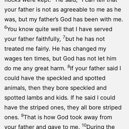
your father is not as agreeable to me as he
was, but my father’s God has been with me.
6
You know quite well that I have served
7
your father faithfully,
but he has not
treated me fairly. He has changed my
wages ten times, but God has not let him
8
do me any great harm.
If your father said I
could have the speckled and spotted
animals, then they bore speckled and
spotted lambs and kids. If he said I could
have the striped ones, they all bore striped
9
ones.
That is how God took away from
10
your father and gave to me.
During the