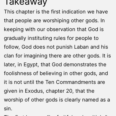
Takeaway
This chapter is the first indication we have
that people are worshiping other gods. In
keeping with our observation that God is
gradually instituting rules for people to
follow, God does not punish Laban and his
clan for imagining there are other gods. It is
later, in Egypt, that God demonstrates the
foolishness of believing in other gods, and
it is not until the Ten Commandments are
given in Exodus, chapter 20, that the
worship of other gods is clearly named as a
sin.