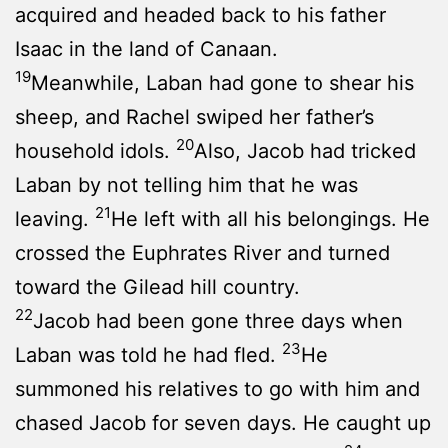
acquired and headed back to his father
Isaac in the land of Canaan.
19
Meanwhile, Laban had gone to shear his
sheep, and Rachel swiped her father’s
20
household idols.
Also, Jacob had tricked
Laban by not telling him that he was
21
leaving.
He left with all his belongings. He
crossed the Euphrates River and turned
toward the Gilead hill country.
22
Jacob had been gone three days when
23
Laban was told he had fled.
He
summoned his relatives to go with him and
chased Jacob for seven days. He caught up