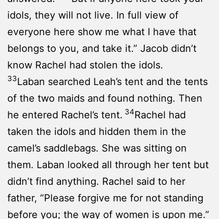
idols, they will not live. In full view of
everyone here show me what I have that
belongs to you, and take it.” Jacob didn’t
know Rachel had stolen the idols.
33
Laban searched Leah’s tent and the tents
of the two maids and found nothing. Then
34
he entered Rachel’s tent.
Rachel had
taken the idols and hidden them in the
camel’s saddlebags. She was sitting on
them. Laban looked all through her tent but
didn’t find anything. Rachel said to her
father, “Please forgive me for not standing
before you; the way of women is upon me.”