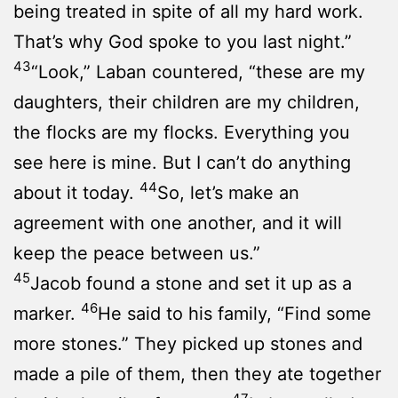
being treated in spite of all my hard work.
That’s why God spoke to you last night.”
43
“Look,” Laban countered, “these are my
daughters, their children are my children,
the flocks are my flocks. Everything you
see here is mine. But I can’t do anything
44
about it today.
So, let’s make an
agreement with one another, and it will
keep the peace between us.”
45
Jacob found a stone and set it up as a
46
marker.
He said to his family, “Find some
more stones.” They picked up stones and
made a pile of them, then they ate together