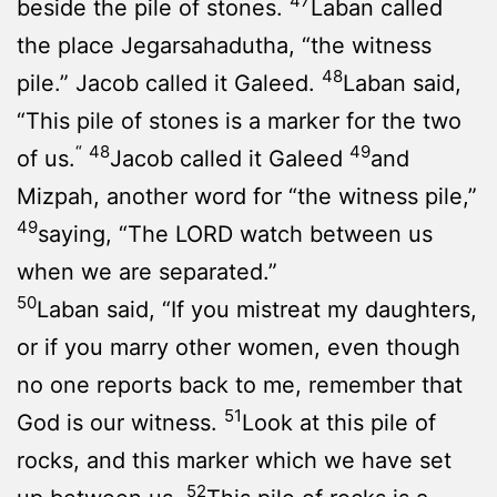
47
beside the pile of stones.
Laban called
the place Jegarsahadutha, “the witness
48
pile.” Jacob called it Galeed.
Laban said,
“This pile of stones is a marker for the two
“
48
49
of us.
Jacob called it Galeed
and
Mizpah, another word for “the witness pile,”
49
saying, “The LORD watch between us
when we are separated.”
50
Laban said, “If you mistreat my daughters,
or if you marry other women, even though
no one reports back to me, remember that
51
God is our witness.
Look at this pile of
rocks, and this marker which we have set
52