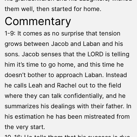
them well, then started for home.
Commentary
1-9: It comes as no surprise that tension
grows between Jacob and Laban and his
sons. Jacob senses that the LORD is telling
him it’s time to go home, and this time he
doesn’t bother to approach Laban. Instead
he calls Leah and Rachel out to the field
where they can talk confidentially, and he
summarizes his dealings with their father. In
his estimation he has been mistreated from
the very start.