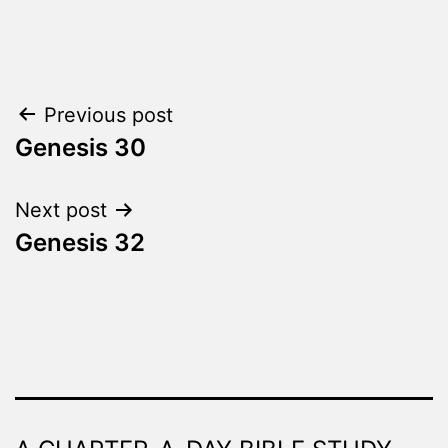
Categorized
as
The
Word
Post
Previous post
Made
Fresh
Genesis 30
navigation
Next post
Genesis 32