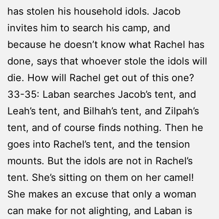
has stolen his household idols. Jacob
invites him to search his camp, and
because he doesn’t know what Rachel has
done, says that whoever stole the idols will
die. How will Rachel get out of this one?
33-35: Laban searches Jacob’s tent, and
Leah’s tent, and Bilhah’s tent, and Zilpah’s
tent, and of course finds nothing. Then he
goes into Rachel’s tent, and the tension
mounts. But the idols are not in Rachel’s
tent. She’s sitting on them on her camel!
She makes an excuse that only a woman
can make for not alighting, and Laban is