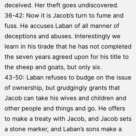
deceived. Her theft goes undiscovered.
36-42: Now it is Jacob’s turn to fume and
fuss. He accuses Laban of all manner of
deceptions and abuses. Interestingly we
learn in his tirade that he has not completed
the seven years agreed upon for his title to
the sheep and goats, but only six.
43-50: Laban refuses to budge on the issue
of ownership, but grudgingly grants that
Jacob can take his wives and children and
other people and things and go. He offers
to make a treaty with Jacob, and Jacob sets
a stone marker, and Laban’s sons make a