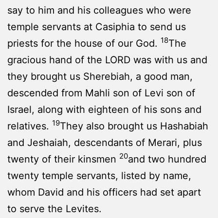
say to him and his colleagues who were
temple servants at Casiphia to send us
18
priests for the house of our God.
The
gracious hand of the LORD was with us and
they brought us Sherebiah, a good man,
descended from Mahli son of Levi son of
Israel, along with eighteen of his sons and
19
relatives.
They also brought us Hashabiah
and Jeshaiah, descendants of Merari, plus
20
twenty of their kinsmen
and two hundred
twenty temple servants, listed by name,
whom David and his officers had set apart
to serve the Levites.