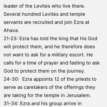
leader of the Levites who live there.
Several hundred Levites and temple
servants are recruited and join Ezra at
Ahava.
21-23: Ezra has told the king that his God
will protect them, and he therefore does
not want to ask for a military escort. He
calls for a time of prayer and fasting to ask
God to protect them on the journey.
24-30: Ezra appoints 12 of the priests to
serve as caretakers of the offerings they
are taking for the temple in Jerusalem.
31-34: Ezra and his group arrive in