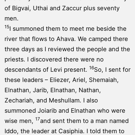
of Bigvai, Uthai and Zaccur plus seventy
men.
15
I summoned them to meet me beside the
river that flows to Ahava. We camped there
three days as I reviewed the people and the
priests. I discovered there were no
16
descendants of Levi present.
So, I sent for
these leaders – Eliezer, Ariel, Shemaiah,
Elnathan, Jarib, Elnathan, Nathan,
Zechariah, and Meshullam. I also
summoned Joiarib and Elnathan who were
17
wise men,
and sent them to a man named
Iddo, the leader at Casiphia. I told them to