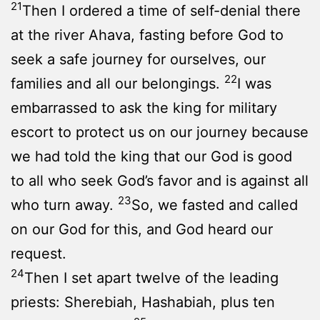
21
Then I ordered a time of self-denial there
at the river Ahava, fasting before God to
seek a safe journey for ourselves, our
22
families and all our belongings.
I was
embarrassed to ask the king for military
escort to protect us on our journey because
we had told the king that our God is good
to all who seek God’s favor and is against all
23
who turn away.
So, we fasted and called
on our God for this, and God heard our
request.
24
Then I set apart twelve of the leading
priests: Sherebiah, Hashabiah, plus ten