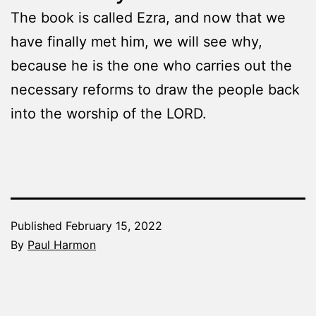
The book is called Ezra, and now that we
have finally met him, we will see why,
because he is the one who carries out the
necessary reforms to draw the people back
into the worship of the LORD.
Published
February 15, 2022
By
Paul Harmon
Categorized
as
The