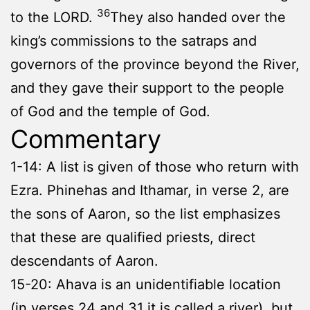
36
to the LORD.
They also handed over the
king’s commissions to the satraps and
governors of the province beyond the River,
and they gave their support to the people
of God and the temple of God.
Commentary
1-14: A list is given of those who return with
Ezra. Phinehas and Ithamar, in verse 2, are
the sons of Aaron, so the list emphasizes
that these are qualified priests, direct
descendants of Aaron.
15-20: Ahava is an unidentifiable location
(in verses 24 and 31 it is called a river), but