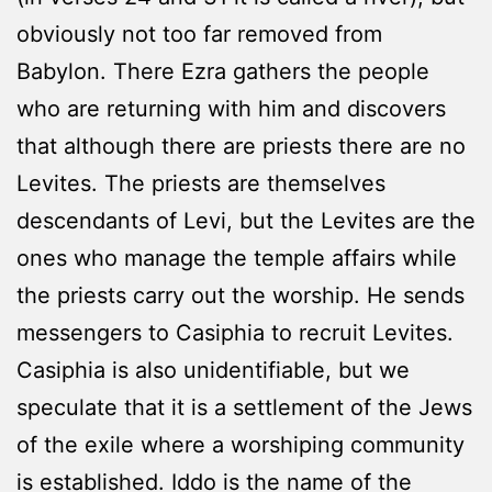
obviously not too far removed from
Babylon. There Ezra gathers the people
who are returning with him and discovers
that although there are priests there are no
Levites. The priests are themselves
descendants of Levi, but the Levites are the
ones who manage the temple affairs while
the priests carry out the worship. He sends
messengers to Casiphia to recruit Levites.
Casiphia is also unidentifiable, but we
speculate that it is a settlement of the Jews
of the exile where a worshiping community
is established. Iddo is the name of the