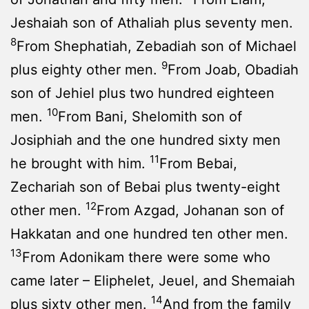
Jeshaiah son of Athaliah plus seventy men.
8
From Shephatiah, Zebadiah son of Michael
9
plus eighty other men.
From Joab, Obadiah
son of Jehiel plus two hundred eighteen
10
men.
From Bani, Shelomith son of
Josiphiah and the one hundred sixty men
11
he brought with him.
From Bebai,
Zechariah son of Bebai plus twenty-eight
12
other men.
From Azgad, Johanan son of
Hakkatan and one hundred ten other men.
13
From Adonikam there were some who
came later – Eliphelet, Jeuel, and Shemaiah
14
plus sixty other men.
And from the family