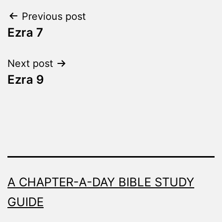
Word
Post
Previous post
Made
Fresh
Ezra 7
navigation
Next post
Ezra 9
A CHAPTER-A-DAY BIBLE STUDY
GUIDE