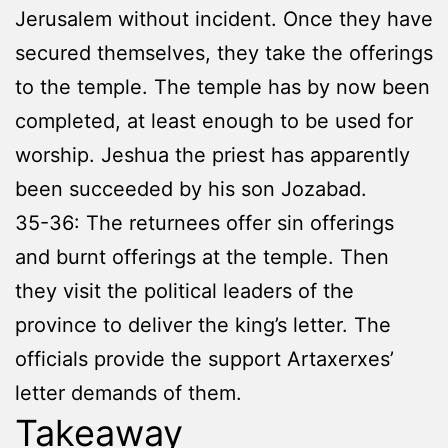
Jerusalem without incident. Once they have
secured themselves, they take the offerings
to the temple. The temple has by now been
completed, at least enough to be used for
worship. Jeshua the priest has apparently
been succeeded by his son Jozabad.
35-36: The returnees offer sin offerings
and burnt offerings at the temple. Then
they visit the political leaders of the
province to deliver the king’s letter. The
officials provide the support Artaxerxes’
letter demands of them.
Takeaway