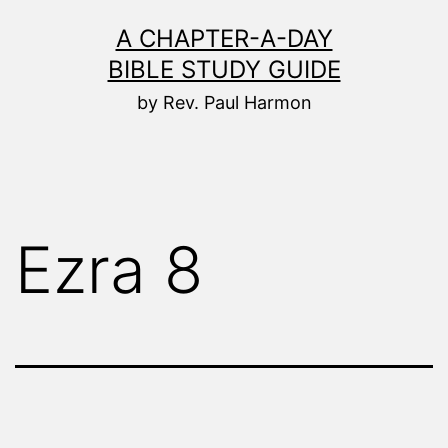
Skip
A CHAPTER-A-DAY
to
BIBLE STUDY GUIDE
content
by Rev. Paul Harmon
Ezra 8