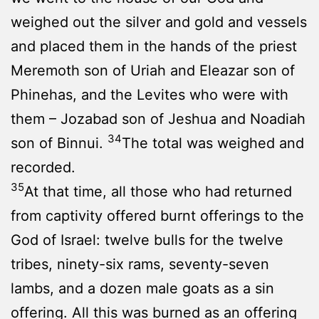
weighed out the silver and gold and vessels
and placed them in the hands of the priest
Meremoth son of Uriah and Eleazar son of
Phinehas, and the Levites who were with
them – Jozabad son of Jeshua and Noadiah
34
son of Binnui.
The total was weighed and
recorded.
35
At that time, all those who had returned
from captivity offered burnt offerings to the
God of Israel: twelve bulls for the twelve
tribes, ninety-six rams, seventy-seven
lambs, and a dozen male goats as a sin
offering. All this was burned as an offering