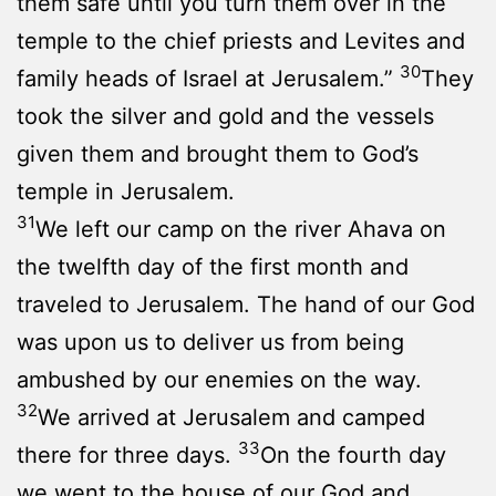
them safe until you turn them over in the
temple to the chief priests and Levites and
30
family heads of Israel at Jerusalem.”
They
took the silver and gold and the vessels
given them and brought them to God’s
temple in Jerusalem.
31
We left our camp on the river Ahava on
the twelfth day of the first month and
traveled to Jerusalem. The hand of our God
was upon us to deliver us from being
ambushed by our enemies on the way.
32
We arrived at Jerusalem and camped
33
there for three days.
On the fourth day
we went to the house of our God and