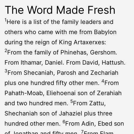
The Word Made Fresh
1
Here is a list of the family leaders and
others who came with me from Babylon
during the reign of King Artaxerxes:
2
From the family of Phinehas, Gershom.
From Ithamar, Daniel. From David, Hattush.
3
From Shecaniah, Parosh and Zechariah
4
plus one hundred fifty other men.
From
Pahath-Moab, Eliehoenai son of Zerahiah
5
and two hundred men.
From Zattu,
Shechaniah son of Jahaziel plus three
6
hundred other men.
From Adin, Ebed son
7
of Jonathan and fifty men.
From Elam,