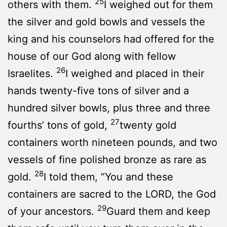
25
others with them.
I weighed out for them
the silver and gold bowls and vessels the
king and his counselors had offered for the
house of our God along with fellow
26
Israelites.
I weighed and placed in their
hands twenty-five tons of silver and a
hundred silver bowls, plus three and three
27
fourths’ tons of gold,
twenty gold
containers worth nineteen pounds, and two
vessels of fine polished bronze as rare as
28
gold.
I told them, “You and these
containers are sacred to the LORD, the God
29
of your ancestors.
Guard them and keep