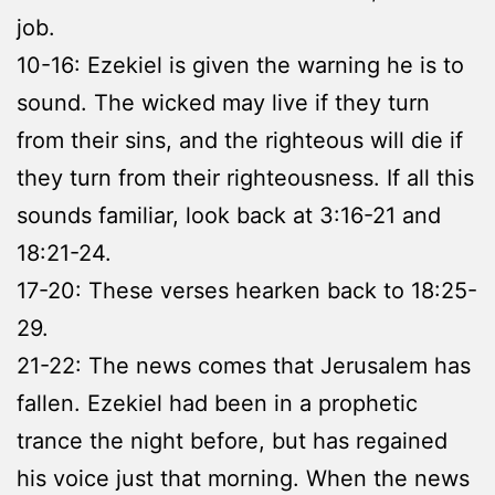
job.
10-16: Ezekiel is given the warning he is to
sound. The wicked may live if they turn
from their sins, and the righteous will die if
they turn from their righteousness. If all this
sounds familiar, look back at 3:16-21 and
18:21-24.
17-20: These verses hearken back to 18:25-
29.
21-22: The news comes that Jerusalem has
fallen. Ezekiel had been in a prophetic
trance the night before, but has regained
his voice just that morning. When the news