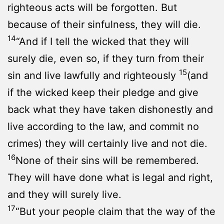
righteous acts will be forgotten. But
because of their sinfulness, they will die.
14
“And if I tell the wicked that they will
surely die, even so, if they turn from their
15
sin and live lawfully and righteously
(and
if the wicked keep their pledge and give
back what they have taken dishonestly and
live according to the law, and commit no
crimes) they will certainly live and not die.
16
None of their sins will be remembered.
They will have done what is legal and right,
and they will surely live.
17
“But your people claim that the way of the