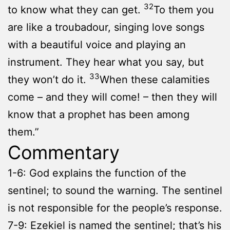
32
to know what they can get.
To them you
are like a troubadour, singing love songs
with a beautiful voice and playing an
instrument. They hear what you say, but
33
they won’t do it.
When these calamities
come – and they will come! – then they will
know that a prophet has been among
them.”
Commentary
1-6: God explains the function of the
sentinel; to sound the warning. The sentinel
is not responsible for the people’s response.
7-9: Ezekiel is named the sentinel; that’s his