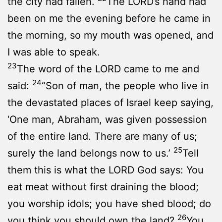
the city had fallen.
The LORD’s hand had
been on me the evening before he came in
the morning, so my mouth was opened, and
I was able to speak.
23
The word of the LORD came to me and
24
said:
“Son of man, the people who live in
the devastated places of Israel keep saying,
‘One man, Abraham, was given possession
of the entire land. There are many of us;
25
surely the land belongs now to us.’
Tell
them this is what the LORD God says: You
eat meat without first draining the blood;
you worship idols; you have shed blood; do
26
you think you should own the land?
You