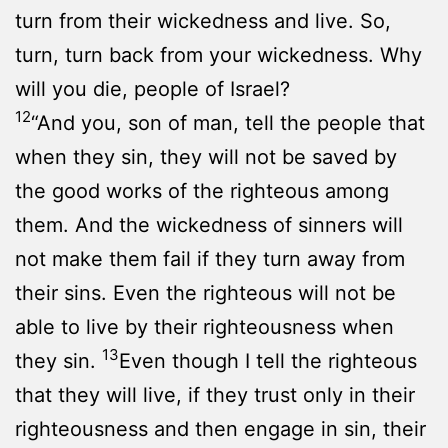
turn from their wickedness and live. So,
turn, turn back from your wickedness. Why
will you die, people of Israel?
12
“And you, son of man, tell the people that
when they sin, they will not be saved by
the good works of the righteous among
them. And the wickedness of sinners will
not make them fail if they turn away from
their sins. Even the righteous will not be
able to live by their righteousness when
13
they sin.
Even though I tell the righteous
that they will live, if they trust only in their
righteousness and then engage in sin, their