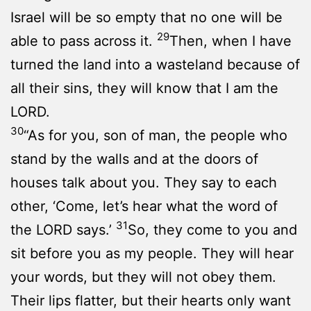
Israel will be so empty that no one will be
29
able to pass across it.
Then, when I have
turned the land into a wasteland because of
all their sins, they will know that I am the
LORD.
30
“As for you, son of man, the people who
stand by the walls and at the doors of
houses talk about you. They say to each
other, ‘Come, let’s hear what the word of
31
the LORD says.’
So, they come to you and
sit before you as my people. They will hear
your words, but they will not obey them.
Their lips flatter, but their hearts only want