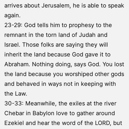
arrives about Jerusalem, he is able to speak
again.
23-29: God tells him to prophesy to the
remnant in the torn land of Judah and
Israel. Those folks are saying they will
inherit the land because God gave it to
Abraham. Nothing doing, says God. You lost
the land because you worshiped other gods
and behaved in ways not in keeping with
the Law.
30-33: Meanwhile, the exiles at the river
Chebar in Babylon love to gather around
Ezekiel and hear the word of the LORD, but