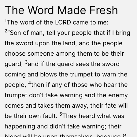
The Word Made Fresh
1
The word of the LORD came to me:
2
“Son of man, tell your people that if I bring
the sword upon the land, and the people
choose someone among them to be their
3
guard,
and if the guard sees the sword
coming and blows the trumpet to warn the
4
people,
then if any of those who hear the
trumpet don’t take warning and the enemy
comes and takes them away, their fate will
5
be their own fault.
They heard what was
happening and didn’t take warning; their
blood will be upon themselves, because if