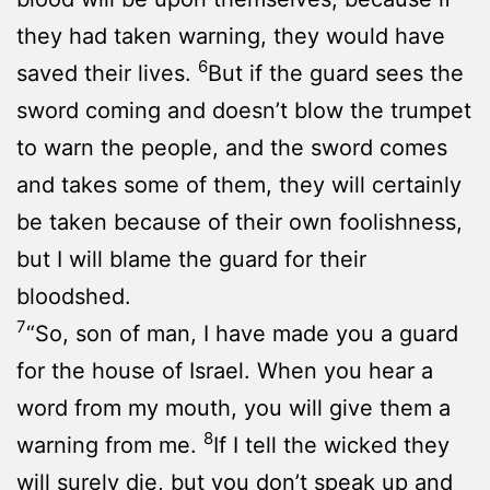
they had taken warning, they would have
6
saved their lives.
But if the guard sees the
sword coming and doesn’t blow the trumpet
to warn the people, and the sword comes
and takes some of them, they will certainly
be taken because of their own foolishness,
but I will blame the guard for their
bloodshed.
7
“So, son of man, I have made you a guard
for the house of Israel. When you hear a
word from my mouth, you will give them a
8
warning from me.
If I tell the wicked they
will surely die, but you don’t speak up and