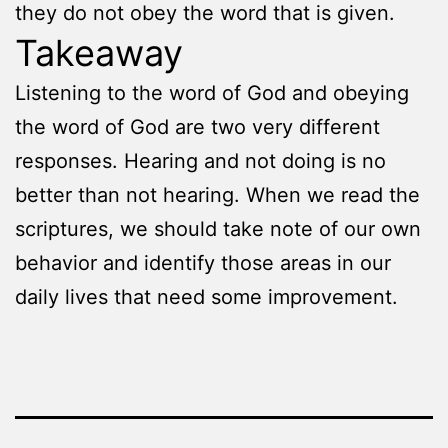
they do not obey the word that is given.
Takeaway
Listening to the word of God and obeying
the word of God are two very different
responses. Hearing and not doing is no
better than not hearing. When we read the
scriptures, we should take note of our own
behavior and identify those areas in our
daily lives that need some improvement.