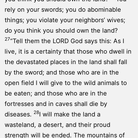
rely on your swords; you do abominable
things; you violate your neighbors’ wives;
do you think you should own the land?
27
“Tell them the LORD God says this: As I
live, it is a certainty that those who dwell in
the devastated places in the land shall fall
by the sword; and those who are in the
open field I will give to the wild animals to
be eaten; and those who are in the
fortresses and in caves shall die by
28
diseases.
I will make the land a
wasteland, a desert, and their proud
strength will be ended. The mountains of