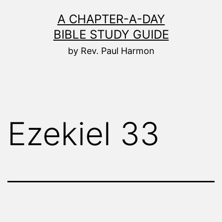
Skip
A CHAPTER-A-DAY
to
BIBLE STUDY GUIDE
content
by Rev. Paul Harmon
Ezekiel 33