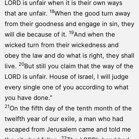
LORD is unfair when it is their own ways
18
that are unfair.
When the good turn away
from their goodness and engage in sin, they
19
will die because of it.
And when the
wicked turn from their wickedness and
obey the law and do what is right, they shall
20
live.
But still you claim that the way of the
LORD is unfair. House of Israel, I will judge
every single one of you according to what
you have done.”
21
On the fifth day of the tenth month of the
twelfth year of our exile, a man who had
escaped from Jerusalem came and told me
22