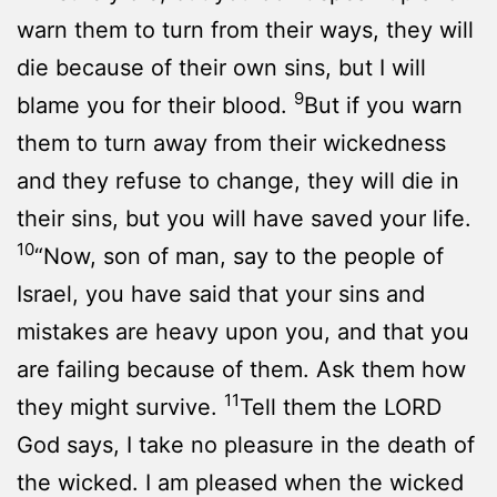
warn them to turn from their ways, they will
die because of their own sins, but I will
9
blame you for their blood.
But if you warn
them to turn away from their wickedness
and they refuse to change, they will die in
their sins, but you will have saved your life.
10
“Now, son of man, say to the people of
Israel, you have said that your sins and
mistakes are heavy upon you, and that you
are failing because of them. Ask them how
11
they might survive.
Tell them the LORD
God says, I take no pleasure in the death of
the wicked. I am pleased when the wicked