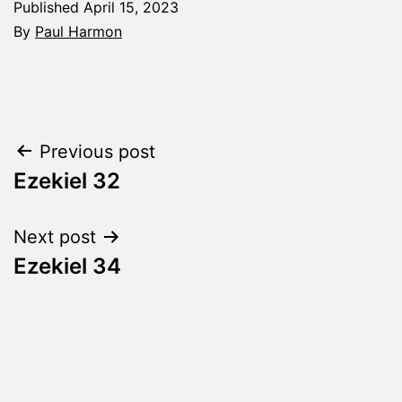
Published
April 15, 2023
By
Paul Harmon
Categorized
as
The
Word
Post
Previous post
Made
Fresh
Ezekiel 32
navigation
Next post
Ezekiel 34