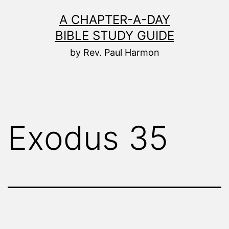
Skip
A CHAPTER-A-DAY
to
BIBLE STUDY GUIDE
content
by Rev. Paul Harmon
Exodus 35