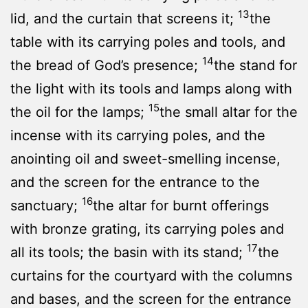
13
lid, and the curtain that screens it;
the
table with its carrying poles and tools, and
14
the bread of God’s presence;
the stand for
the light with its tools and lamps along with
15
the oil for the lamps;
the small altar for the
incense with its carrying poles, and the
anointing oil and sweet-smelling incense,
and the screen for the entrance to the
16
sanctuary;
the altar for burnt offerings
with bronze grating, its carrying poles and
17
all its tools; the basin with its stand;
the
curtains for the courtyard with the columns
and bases, and the screen for the entrance