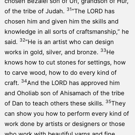
chosen Bezalel son of Uri, grandson of Hur,
31
of the tribe of Judah.
“The LORD has
chosen him and given him the skills and
knowledge in all sorts of craftsmanship,” he
32
said.
“He is an artist who can design
33
works in gold, silver, and bronze.
He
knows how to cut stones for settings, how
to carve wood, how to do every kind of
34
craft.
And the LORD has approved him
and Oholiab son of Ahisamach of the tribe
35
of Dan to teach others these skills.
They
can show you how to perform every kind of
work done by artists or designers or those
who work with beautiful yarns and fine