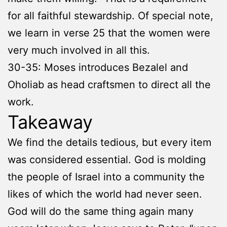
for all faithful stewardship. Of special note,
we learn in verse 25 that the women were
very much involved in all this.
30-35: Moses introduces Bezalel and
Oholiab as head craftsmen to direct all the
work.
Takeaway
We find the details tedious, but every item
was considered essential. God is molding
the people of Israel into a community the
likes of which the world had never seen.
God will do the same thing again many