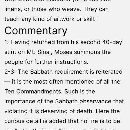
linens, or those who weave. They can
teach any kind of artwork or skill.”
Commentary
1: Having returned from his second 40-day
stint on Mt. Sinai, Moses summons the
people for further instructions.
2-3: The Sabbath requirement is reiterated
— it is the most often mentioned of all the
Ten Commandments. Such is the
importance of the Sabbath observance that
violating it is deserving of death. Here the
curious detail is added that no fire is to be