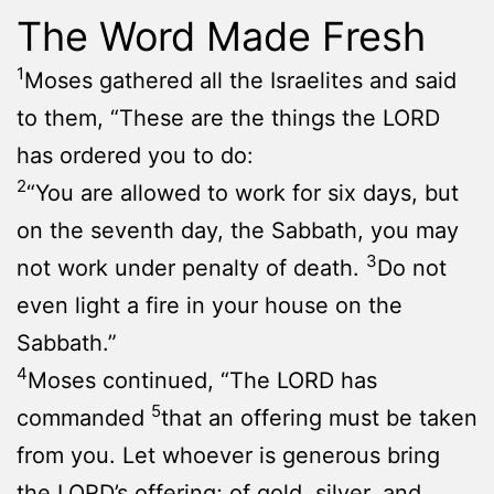
The Word Made Fresh
1
Moses gathered all the Israelites and said
to them, “These are the things the LORD
has ordered you to do:
2
“You are allowed to work for six days, but
on the seventh day, the Sabbath, you may
3
not work under penalty of death.
Do not
even light a fire in your house on the
Sabbath.”
4
Moses continued, “The LORD has
5
commanded
that an offering must be taken
from you. Let whoever is generous bring
the LORD’s offering; of gold, silver, and