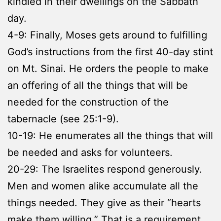
kindled in their dwellings on the Sabbath
day.
4-9: Finally, Moses gets around to fulfilling
God’s instructions from the first 40-day stint
on Mt. Sinai. He orders the people to make
an offering of all the things that will be
needed for the construction of the
tabernacle (see 25:1-9).
10-19: He enumerates all the things that will
be needed and asks for volunteers.
20-29: The Israelites respond generously.
Men and women alike accumulate all the
things needed. They give as their “hearts
make them willing.” That is a requirement