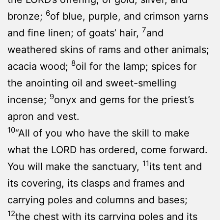
6
bronze;
of blue, purple, and crimson yarns
7
and fine linen; of goats’ hair,
and
weathered skins of rams and other animals;
8
acacia wood;
oil for the lamp; spices for
the anointing oil and sweet-smelling
9
incense;
onyx and gems for the priest’s
apron and vest.
10
“All of you who have the skill to make
what the LORD has ordered, come forward.
11
You will make the sanctuary,
its tent and
its covering, its clasps and frames and
carrying poles and columns and bases;
12
the chest with its carrying poles and its