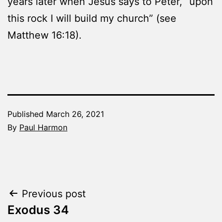
years later when Jesus says to Peter, “upon
this rock I will build my church” (see
Matthew 16:18).
Published
March 26, 2021
By
Paul Harmon
Categorized
as
The
Word
Post
Previous post
Made
Fresh
Exodus 34
navigation