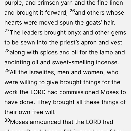
purple, and crimson yarn and the fine linen
26
and brought it forward,
and others whose
hearts were moved spun the goats’ hair.
27
The leaders brought onyx and other gems
to be sewn into the priest’s apron and vest
28
along with spices and oil for the lamp and
anointing oil and sweet-smelling incense.
29
All the Israelites, men and women, who
were willing to give brought things for the
work the LORD had commissioned Moses to
have done. They brought all these things of
their own free will.
30
Moses announced that the LORD had