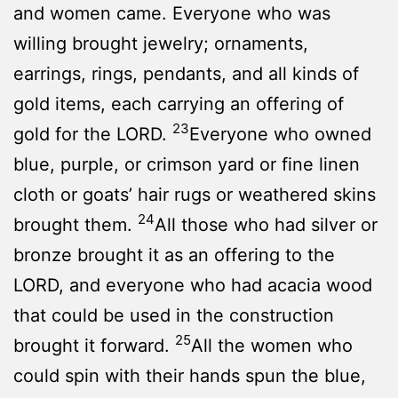
and women came. Everyone who was
willing brought jewelry; ornaments,
earrings, rings, pendants, and all kinds of
gold items, each carrying an offering of
23
gold for the LORD.
Everyone who owned
blue, purple, or crimson yard or fine linen
cloth or goats’ hair rugs or weathered skins
24
brought them.
All those who had silver or
bronze brought it as an offering to the
LORD, and everyone who had acacia wood
that could be used in the construction
25
brought it forward.
All the women who
could spin with their hands spun the blue,