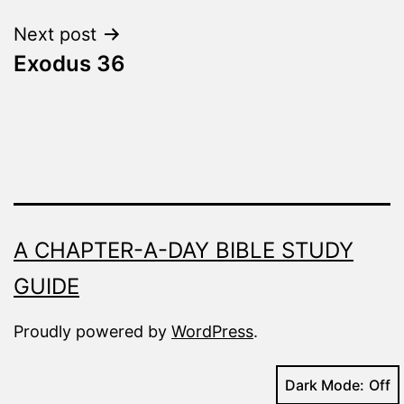
Next post
Exodus 36
A CHAPTER-A-DAY BIBLE STUDY
GUIDE
Proudly powered by
WordPress
.
Dark Mode: