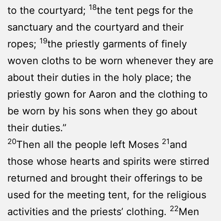
18
to the courtyard;
the tent pegs for the
sanctuary and the courtyard and their
19
ropes;
the priestly garments of finely
woven cloths to be worn whenever they are
about their duties in the holy place; the
priestly gown for Aaron and the clothing to
be worn by his sons when they go about
their duties.”
20
21
Then all the people left Moses
and
those whose hearts and spirits were stirred
returned and brought their offerings to be
used for the meeting tent, for the religious
22
activities and the priests’ clothing.
Men