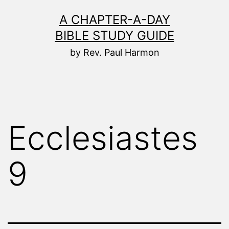
Skip
A CHAPTER-A-DAY
to
BIBLE STUDY GUIDE
content
by Rev. Paul Harmon
Ecclesiastes
9