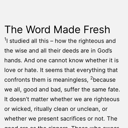
The Word Made Fresh
1
I studied all this – how the righteous and
the wise and all their deeds are in God’s
hands. And one cannot know whether it is
love or hate. It seems that everything that
2
confronts them is meaningless,
because
we all, good and bad, suffer the same fate.
It doesn’t matter whether we are righteous
or wicked, ritually clean or unclean, or
whether we present sacrifices or not. The