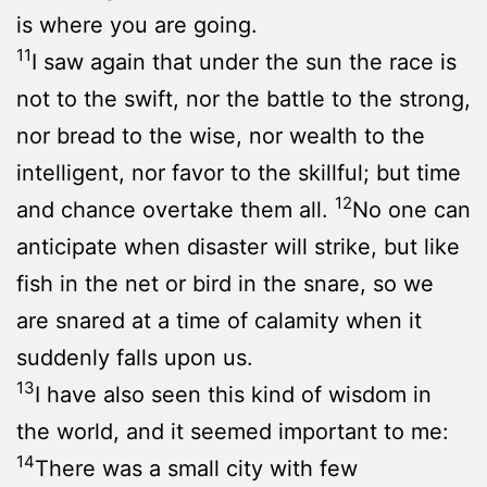
is where you are going.
11
I saw again that under the sun the race is
not to the swift, nor the battle to the strong,
nor bread to the wise, nor wealth to the
intelligent, nor favor to the skillful; but time
12
and chance overtake them all.
No one can
anticipate when disaster will strike, but like
fish in the net or bird in the snare, so we
are snared at a time of calamity when it
suddenly falls upon us.
13
I have also seen this kind of wisdom in
the world, and it seemed important to me:
14
There was a small city with few