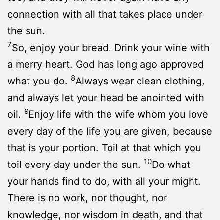
connection with all that takes place under
the sun.
7
So, enjoy your bread. Drink your wine with
a merry heart. God has long ago approved
8
what you do.
Always wear clean clothing,
and always let your head be anointed with
9
oil.
Enjoy life with the wife whom you love
every day of the life you are given, because
that is your portion. Toil at that which you
10
toil every day under the sun.
Do what
your hands find to do, with all your might.
There is no work, nor thought, nor
knowledge, nor wisdom in death, and that