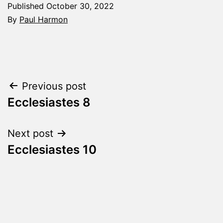
Published
October 30, 2022
By
Paul Harmon
Categorized
as
The
Word
Post
Previous post
Made
Fresh
Ecclesiastes 8
navigation
Next post
Ecclesiastes 10