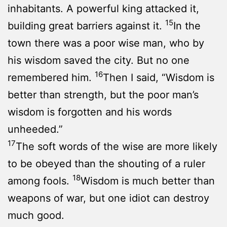
inhabitants. A powerful king attacked it,
15
building great barriers against it.
In the
town there was a poor wise man, who by
his wisdom saved the city. But no one
16
remembered him.
Then I said, “Wisdom is
better than strength, but the poor man’s
wisdom is forgotten and his words
unheeded.”
17
The soft words of the wise are more likely
to be obeyed than the shouting of a ruler
18
among fools.
Wisdom is much better than
weapons of war, but one idiot can destroy
much good.