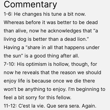
Commentary
1-6: He changes his tune a bit now.
Whereas before it was better to be dead
than alive, now he acknowledges that “a
living dog is better than a dead lion.”
Having a “share in all that happens under
the sun” is a good thing after all.
7-10: His optimism is hollow, though, for
now he reveals that the reason we should
enjoy life is because once we die there
won’t be anything to enjoy. I’m beginning to
feel a bit sorry for this fellow.
11-12: C’est la vie. Que sera sera. Again.