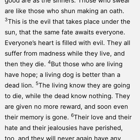
good are as the sinners. Those who swear
are like those who shun making an oath.
3
This is the evil that takes place under the
sun, that the same fate awaits everyone.
Everyone’s heart is filled with evil. They all
suffer from madness while they live, and
4
then they die.
But those who are living
have hope; a living dog is better than a
5
dead lion.
The living know they are going
to die, while the dead know nothing. They
are given no more reward, and soon even
6
their memory is gone.
Their love and their
hate and their jealousies have perished,
too, and they will never again have any