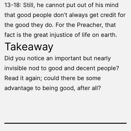
13-18: Still, he cannot put out of his mind
that good people don’t always get credit for
the good they do. For the Preacher, that
fact is the great injustice of life on earth.
Takeaway
Did you notice an important but nearly
invisible nod to good and decent people?
Read it again; could there be some
advantage to being good, after all?