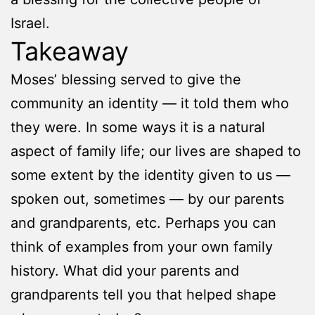
Israel.
Takeaway
Moses’ blessing served to give the
community an identity — it told them who
they were. In some ways it is a natural
aspect of family life; our lives are shaped to
some extent by the identity given to us —
spoken out, sometimes — by our parents
and grandparents, etc. Perhaps you can
think of examples from your own family
history. What did your parents and
grandparents tell you that helped shape