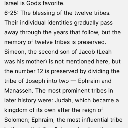
Israel is God’s favorite.
6-25: The blessing of the twelve tribes.
Their individual identities gradually pass
away through the years that follow, but the
memory of twelve tribes is preserved.
Simeon, the second son of Jacob (Leah
was his mother) is not mentioned here, but
the number 12 is preserved by dividing the
tribe of Joseph into two — Ephraim and
Manasseh. The most prominent tribes in
later history were: Judah, which became a
kingdom of its own after the reign of
Solomon; Ephraim, the most influential tribe