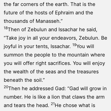
the far corners of the earth. That is the
future of the hosts of Ephraim and the
thousands of Manasseh.”
18
Then of Zebulun and Issachar he said,
“Take joy in all your endeavors, Zebulun. Be
19
joyful in your tents, Issachar.
You will
summon the people to the mountain where
you will offer right sacrifices. You will enjoy
the wealth of the seas and the treasures
beneath the soil.”
20
Then he addressed Gad: “Gad will grow in
number. He is like a lion that claws the arm
21
and tears the head.
He chose what is