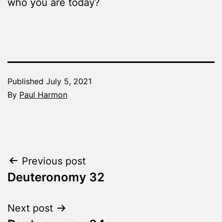
who you are today?
Published
July 5, 2021
By
Paul Harmon
Categorized
as
The
Word
Post
Previous post
Made
Fresh
Deuteronomy 32
navigation
Next post