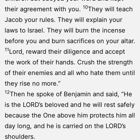
10
their agreement with you.
They will teach
Jacob your rules. They will explain your
laws to Israel. They will burn the incense
before you and burn sacrifices on your altar.
11
Lord, reward their diligence and accept
the work of their hands. Crush the strength
of their enemies and all who hate them until
they rise no more.”
12
Then he spoke of Benjamin and said, “He
is the LORD’s beloved and he will rest safely
because the One above him protects him all
day long, and he is carried on the LORD’s
shoulders.