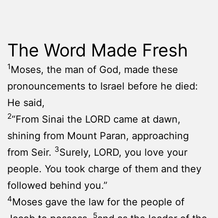
The Word Made Fresh
1
Moses, the man of God, made these
pronouncements to Israel before he died:
He said,
2
“From Sinai the LORD came at dawn,
shining from Mount Paran, approaching
3
from Seir.
Surely, LORD, you love your
people. You took charge of them and they
followed behind you.”
4
Moses gave the law for the people of
5