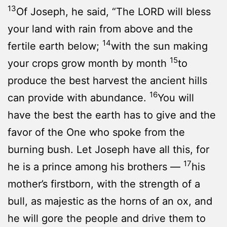
13
Of Joseph, he said, “The LORD will bless
your land with rain from above and the
14
fertile earth below;
with the sun making
15
your crops grow month by month
to
produce the best harvest the ancient hills
16
can provide with abundance.
You will
have the best the earth has to give and the
favor of the One who spoke from the
burning bush. Let Joseph have all this, for
17
he is a prince among his brothers —
his
mother’s firstborn, with the strength of a
bull, as majestic as the horns of an ox, and
he will gore the people and drive them to