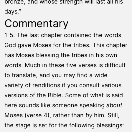
bronze, and whose strength will last all his
days.”
Commentary
1-5: The last chapter contained the words
God gave Moses for the tribes. This chapter
has Moses blessing the tribes in his own
words. Much in these five verses is difficult
to translate, and you may find a wide
variety of renditions if you consult various
versions of the Bible. Some of what is said
here sounds like someone speaking
about
Moses (verse 4), rather than
by
him. Still,
the stage is set for the following blessings: