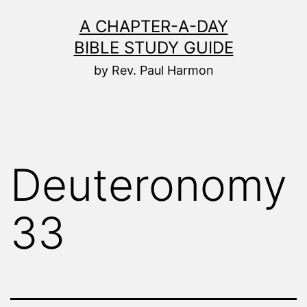
Skip
A CHAPTER-A-DAY
to
BIBLE STUDY GUIDE
content
by Rev. Paul Harmon
Deuteronomy
33