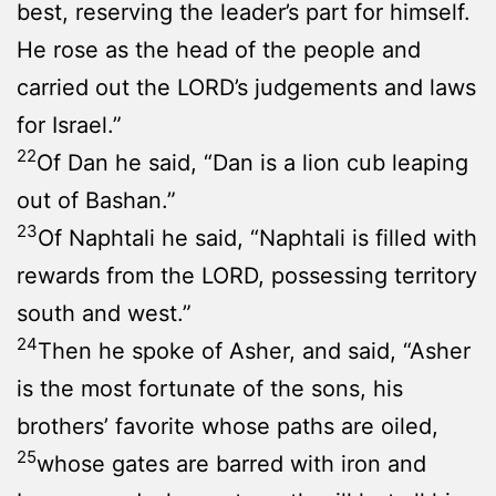
best, reserving the leader’s part for himself.
He rose as the head of the people and
carried out the LORD’s judgements and laws
for Israel.”
22
Of Dan he said, “Dan is a lion cub leaping
out of Bashan.”
23
Of Naphtali he said, “Naphtali is filled with
rewards from the LORD, possessing territory
south and west.”
24
Then he spoke of Asher, and said, “Asher
is the most fortunate of the sons, his
brothers’ favorite whose paths are oiled,
25
whose gates are barred with iron and