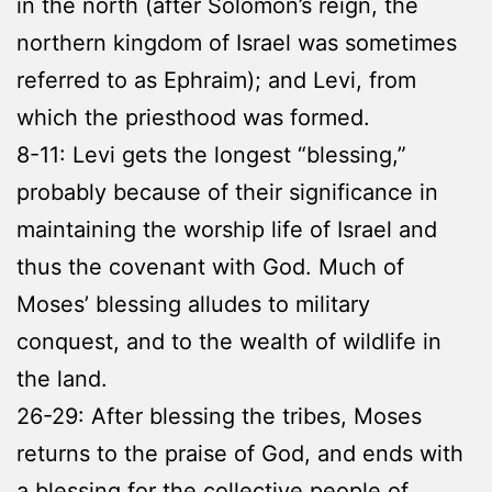
in the north (after Solomon’s reign, the
northern kingdom of Israel was sometimes
referred to as Ephraim); and Levi, from
which the priesthood was formed.
8-11: Levi gets the longest “blessing,”
probably because of their significance in
maintaining the worship life of Israel and
thus the covenant with God. Much of
Moses’ blessing alludes to military
conquest, and to the wealth of wildlife in
the land.
26-29: After blessing the tribes, Moses
returns to the praise of God, and ends with
a blessing for the collective people of