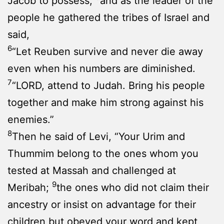
Jacob to possess,
and as the leader of the
people he gathered the tribes of Israel and
said,
6
“Let Reuben survive and never die away
even when his numbers are diminished.
7
“LORD, attend to Judah. Bring his people
together and make him strong against his
enemies.”
8
Then he said of Levi, “Your Urim and
Thummim belong to the ones whom you
tested at Massah and challenged at
9
Meribah;
the ones who did not claim their
ancestry or insist on advantage for their
children but obeyed your word and kept