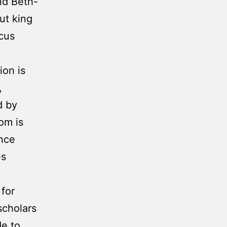
nd Beth-
ut king
scus
ion is
,
d by
om is
ance
es
for
scholars
de to