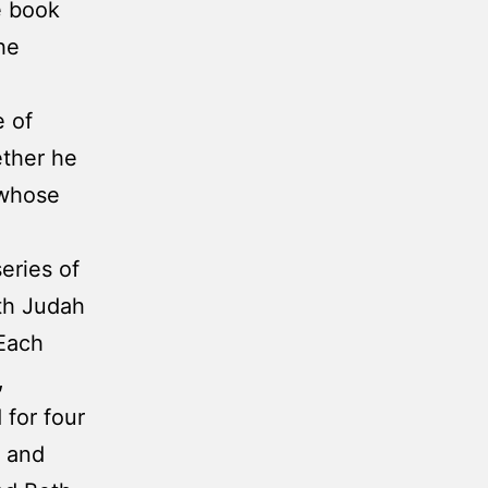
he book
he
 of
ether he
 whose
eries of
th Judah
 Each
,
 for four
s and