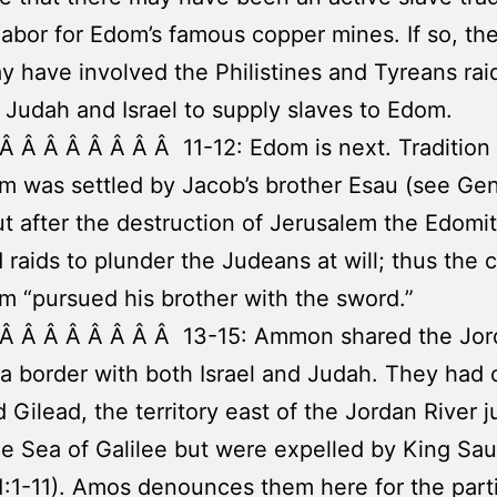
labor for Edom’s famous copper mines. If so, th
y have involved the Philistines and Tyreans rai
 Judah and Israel to supply slaves to Edom.
Â Â Â Â Â Â Â Â 11-12: Edom is next. Tradition 
m was settled by Jacob’s brother Esau (see Ge
ut after the destruction of Jerusalem the Edomi
raids to plunder the Judeans at will; thus the 
m “pursued his brother with the sword.”
 Â Â Â Â Â Â Â Â 13-15: Ammon shared the Jor
 a border with both Israel and Judah. They had o
 Gilead, the territory east of the Jordan River j
e Sea of Galilee but were expelled by King Saul
:1-11). Amos denounces them here for the parti