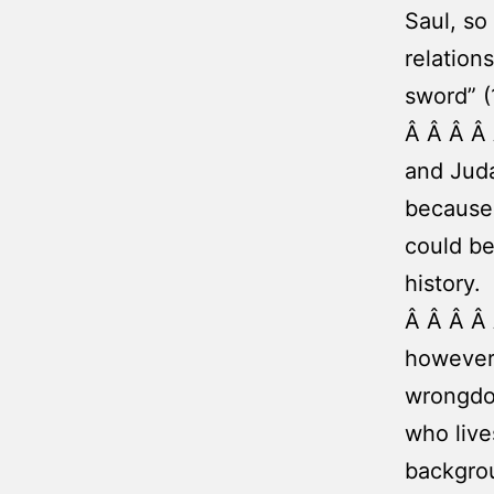
Saul, so
relation
sword” (1
Â Â Â Â
and Juda
because 
could be
history.
Â Â Â Â 
however,
wrongdoi
who liv
backgrou