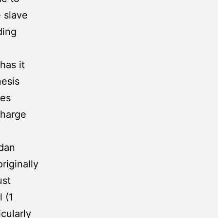
e slave
ding
has it
nesis
tes
charge
dan
riginally
ust
 (1
cularly