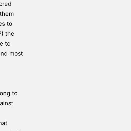
cred
 them
es to
) the
e to
 and most
long to
ainst
hat