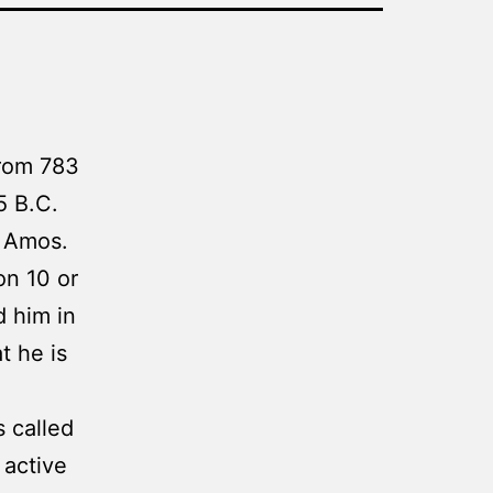
from 783
5 B.C.
f Amos.
on 10 or
d him in
t he is
 called
 active