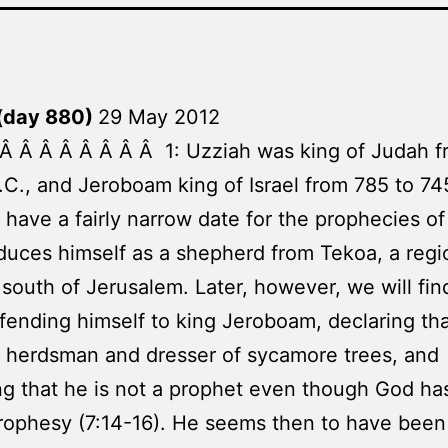
(day 880)
29 May 2012
Â Â Â Â Â Â Â Â 1: Uzziah was king of Judah 
.C., and Jeroboam king of Israel from 785 to 74
have a fairly narrow date for the prophecies o
duces himself as a shepherd from Tekoa, a regi
 south of Jerusalem. Later, however, we will fin
efending himself to king Jeroboam, declaring tha
 herdsman and dresser of sycamore trees, and
ng that he is not a prophet even though God has
rophesy (7:14-16). He seems then to have been