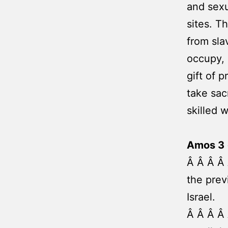
and sexu
sites. 
from sla
occupy, 
gift of 
take sac
skilled 
Amos 3 
Â Â Â Â 
the prev
Israel.
Â Â Â Â 