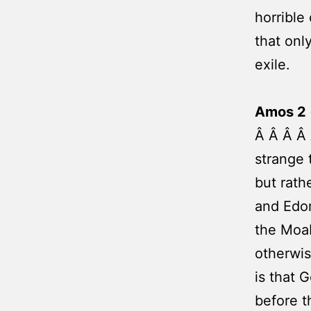
horrible
that only
exile.
Amos 2 
Â Â Â Â 
strange 
but rath
and Edom
the Moab
otherwis
is that 
before t