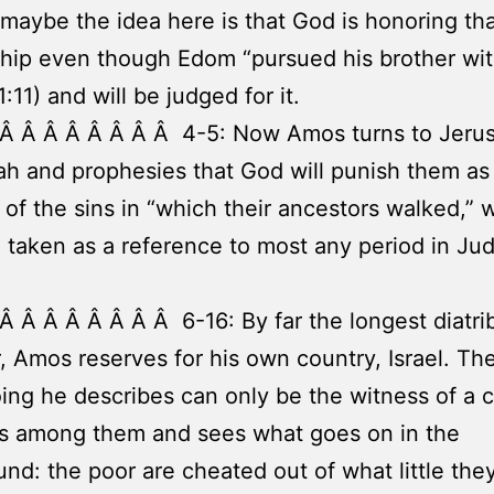
 maybe the idea here is that God is honoring th
ship even though Edom “pursued his brother wit
:11) and will be judged for it.
 Â Â Â Â Â Â Â Â 4-5: Now Amos turns to Jeru
h and prophesies that God will punish them as
of the sins in “which their ancestors walked,” 
 taken as a reference to most any period in Jud
Â Â Â Â Â Â Â Â 6-16: By far the longest diatri
 Amos reserves for his own country, Israel. Th
ng he describes can only be the witness of a c
es among them and sees what goes on in the
nd: the poor are cheated out of what little the