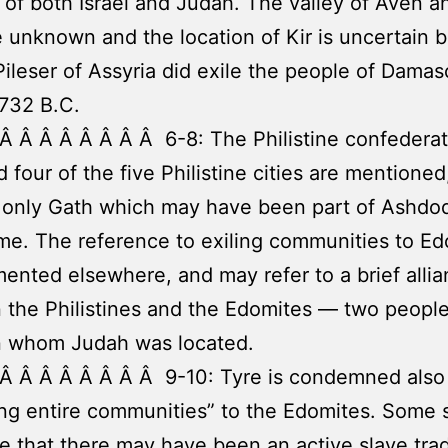
of both Israel and Judah. The valley of Aven a
 unknown and the location of Kir is uncertain b
Pileser of Assyria did exile the people of Dama
 732 B.C.
Â Â Â Â Â Â Â Â 6-8: The Philistine confederat
d four of the five Philistine cities are mentioned
 only Gath which may have been part of Ashdo
me. The reference to exiling communities to Ed
nted elsewhere, and may refer to a brief alli
the Philistines and the Edomites — two peopl
 whom Judah was located.
Â Â Â Â Â Â Â Â 9-10: Tyre is condemned also 
ing entire communities” to the Edomites. Some 
e that there may have been an active slave tra