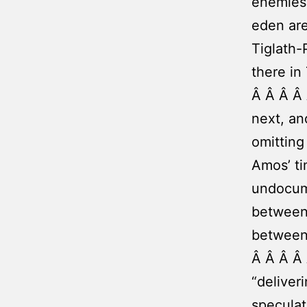
enemies 
eden are
Tiglath-
there in
Â Â Â Â 
next, an
omitting
Amos’ ti
undocume
between 
between
Â Â Â Â 
“deliver
speculat