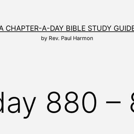
A CHAPTER-A-DAY BIBLE STUDY GUID
by Rev. Paul Harmon
ay 880 – 