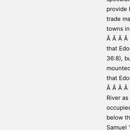
provide 
trade ma
towns in
Â Â Â Â 
that Edo
36:8), b
mounted 
that Edo
Â Â Â Â
River as
occupied
below th
Samuel 1