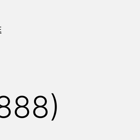
E
888)