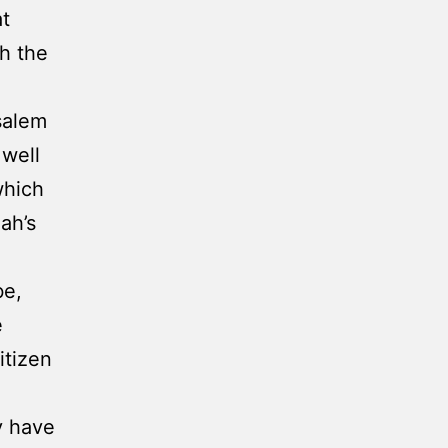
at
h the
salem
 well
which
ah’s
be,
e
itizen
y have