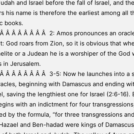
Judah and Israel before the fall of Israel, and t
rs his name is therefore the earliest among all t
c books.
 Â Â Â Â Â Â Â Â 2: Amos pronounces an oracle
: God roars from Zion, so it is obvious that wh
raelite or a Judean he is a worshiper of the God
s in Jerusalem.
Â Â Â Â Â Â Â Â 3-5: Now he launches into a s
acles, beginning with Damascus and ending wi
el, saving the lengthiest one for Israel (2:6-16).
egins with an indictment for four transgressions
ed by the formula, “for three transgressions and
” Hazael and Ben-hadad were kings of Damascu