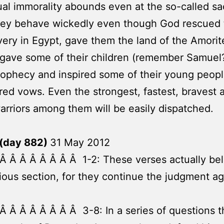
al immorality abounds even at the so-called sa
They behave wickedly even though God rescued
very in Egypt, gave them the land of the Amorit
gave some of their children (remember Samuel?
prophecy and inspired some of their young peopl
red vows. Even the strongest, fastest, bravest
warriors among them will be easily dispatched.
(day 882)
31 May 2012
Â Â Â Â Â Â Â Â 1-2: These verses actually be
ious section, for they continue the judgment ag
Â Â Â Â Â Â Â Â 3-8: In a series of questions t