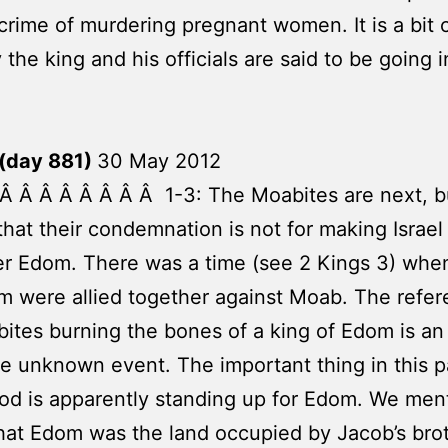
 crime of murdering pregnant women. It is a bit 
 the king and his officials are said to be going i
(day 881)
30 May 2012
Â Â Â Â Â Â Â Â 1-3: The Moabites are next, but
that their condemnation is not for making Israel 
er Edom. There was a time (see 2 Kings 3) when
 were allied together against Moab. The refer
ites burning the bones of a king of Edom is an
e unknown event. The important thing in this 
God is apparently standing up for Edom. We men
hat Edom was the land occupied by Jacob’s bro