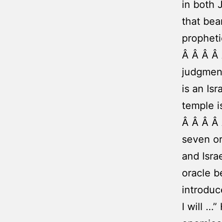
in both 
that bea
propheti
Â Â Â Â
judgment
is an Is
temple i
Â Â Â Â 
seven or
and Isra
oracle b
introduc
I will …