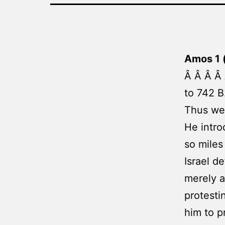
Amos 1 
Â Â Â Â 
to 742 B
Thus we 
He intro
so miles
Israel d
merely a
protesti
him to p