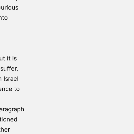
curious
nto
 it is
suffer,
 Israel
ence to
paragraph
tioned
ther