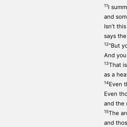
11
I summ
and some
Isn’t thi
says th
12
“But y
And you 
13
That i
as a hea
14
Even t
Even tho
and the 
15
The arc
and thos