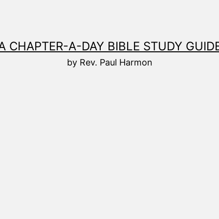
A CHAPTER-A-DAY BIBLE STUDY GUID
by Rev. Paul Harmon