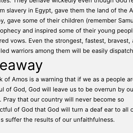
sites. They behave wickedly even though God 
m slavery in Egypt, gave them the land of the 
y, gave some of their children (remember Samu
prophecy and inspired some of their young peopl
red vows. Even the strongest, fastest, bravest,
lled warriors among them will be easily dispatc
keaway
 of Amos is a warning that if we as a people ar
ul of God, God will leave us to be overrun by ou
 Pray that our country will never become so
ctful of God that God will turn a deaf ear to all 
s suffer the results of our unfaithfulness.