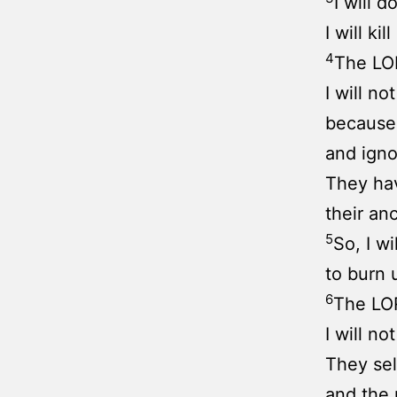
I will d
I will ki
4
The LOR
I will n
because
and igno
They hav
their an
5
So, I w
to burn 
6
The LOR
I will n
They sell
and the 