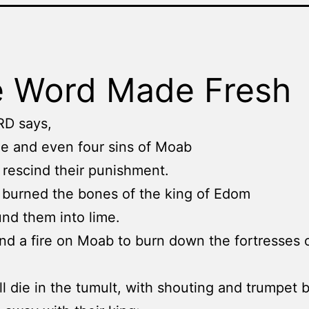
 Word Made Fresh
RD says,
ee and even four sins of Moab
 not rescind their punishment.
 burned the bones of the king of Edom
nd them into lime.
send a fire on Moab to burn down the fortresses 
l die in the tumult, with shouting and trumpet b