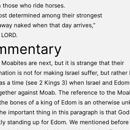
 those who ride horses.
st determined among their strongest
 away naked when that day arrives,”
e LORD.
mmentary
 Moabites are next, but it is strange that their
tion is not for making Israel suffer, but rather
s a time (see 2 Kings 3) when Israel and Edo
ogether against Moab. The reference to the Moa
the bones of a king of Edom is an otherwise u
he important thing in this paragraph is that God
ly standing up for Edom. We mentioned before 