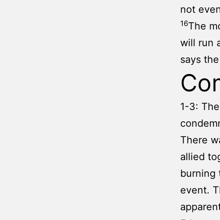
not even
16
The mo
will run
says th
Co
1-3: The
condemna
There wa
allied t
burning 
event. T
apparent