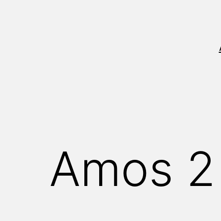
Skip
to
content
Amos 2