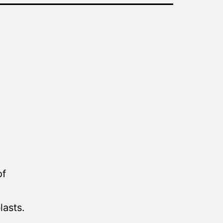
of
lasts.