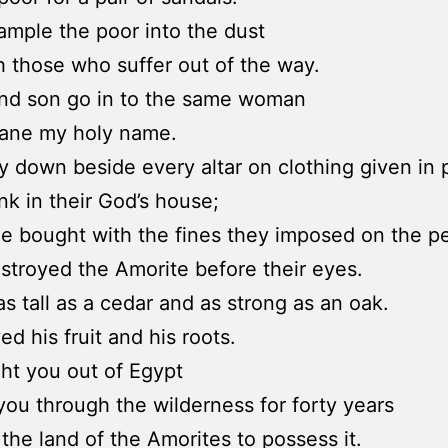
ample the poor into the dust
 those who suffer out of the way.
and son go in to the same woman
fane my holy name.
y down beside every altar on clothing given in 
nk in their God’s house;
ne bought with the fines they imposed on the p
estroyed the Amorite before their eyes.
s tall as a cedar and as strong as an oak.
ed his fruit and his roots.
ght you out of Egypt
you through the wilderness for forty years
 the land of the Amorites to possess it.