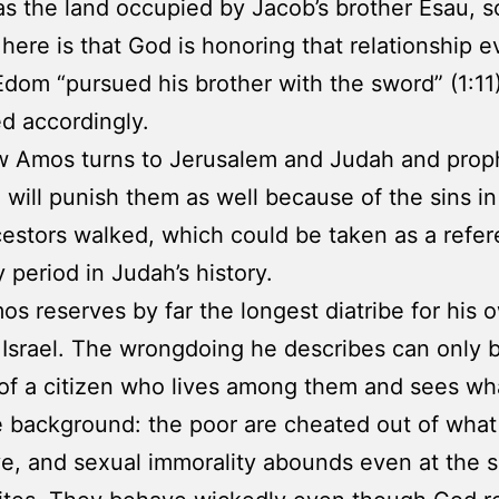
 the land occupied by Jacob’s brother Esau, 
 here is that God is honoring that relationship 
dom “pursued his brother with the sword” (1:11)
d accordingly.
w Amos turns to Jerusalem and Judah and prop
 will punish them as well because of the sins i
cestors walked, which could be taken as a refer
 period in Judah’s history.
os reserves by far the longest diatribe for his 
 Israel. The wrongdoing he describes can only 
of a citizen who lives among them and sees wh
e background: the poor are cheated out of what l
e, and sexual immorality abounds even at the s