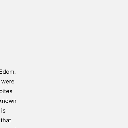
 Edom.
m were
bites
nknown
 is
that