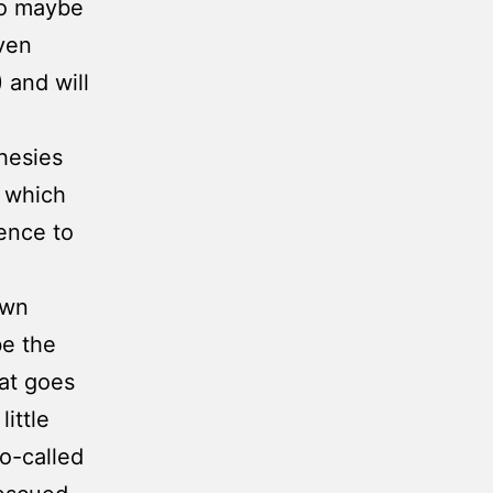
so maybe
even
 and will
hesies
n which
ence to
own
be the
at goes
ittle
o-called