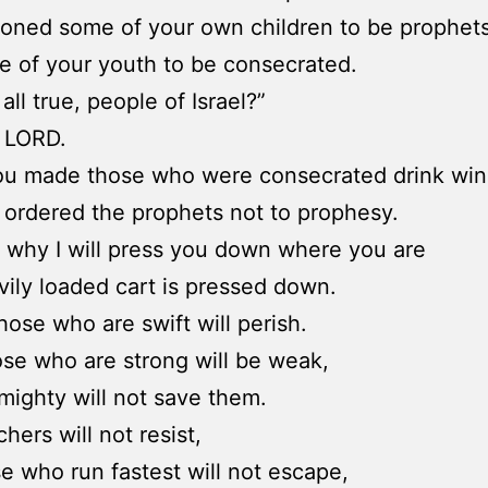
oned some of your own children to be prophets
 of your youth to be consecrated.
s all true, people of Israel?”
e LORD.
ou made those who were consecrated drink win
ordered the prophets not to prophesy.
s why I will press you down where you are
vily loaded cart is pressed down.
hose who are swift will perish.
se who are strong will be weak,
mighty will not save them.
hers will not resist,
e who run fastest will not escape,