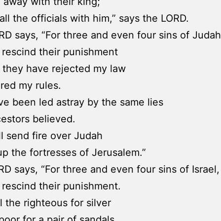
o away with their king;
ll all the officials with him,” says the LORD.
D says, “For three and even four sins of Judah
ot rescind their punishment
 they have rejected my law
red my rules.
e been led astray by the same lies
cestors believed.
ill send fire over Judah
up the fortresses of Jerusalem.”
D says, “For three and even four sins of Israel,
ot rescind their punishment.
 the righteous for silver
poor for a pair of sandals.