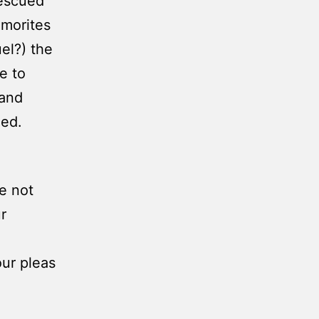
rescued
Amorites
el?) the
e to
 and
hed.
e not
r
our pleas