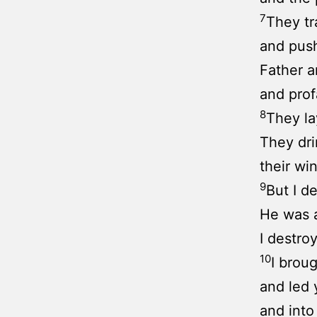
7
They tr
and push
Father 
and pro
8
They la
They dri
their wi
9
But I d
He was a
I destroy
10
I brou
and led 
and into