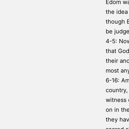
Edom was
the idea
though E
be judge
4-5: No
that God
their an
most any
6-16: Am
country,
witness 
on in th
they hav