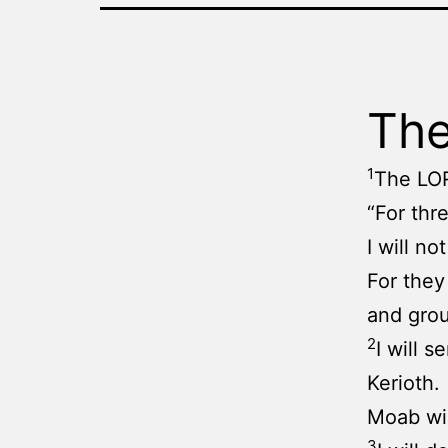
The
1
The LO
“For thr
I will
For they
and grou
2
I will 
Kerioth.
Moab wil
3