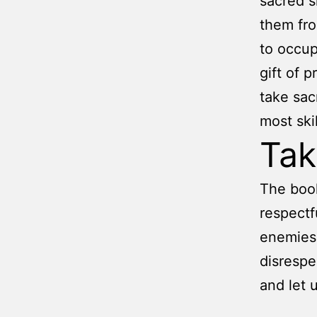
sacred 
them fro
to occup
gift of 
take sac
most ski
Ta
The book
respectf
enemies.
disrespe
and let u