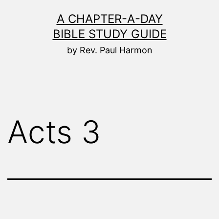
Skip
A CHAPTER-A-DAY
to
BIBLE STUDY GUIDE
content
by Rev. Paul Harmon
Acts 3