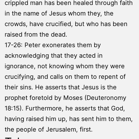
crippled man has been healed through faith
in the name of Jesus whom they, the
crowds, have crucified, but who has been
raised from the dead.
17-26: Peter exonerates them by
acknowledging that they acted in
ignorance, not knowing whom they were
crucifying, and calls on them to repent of
their sins. He asserts that Jesus is the
prophet foretold by Moses (Deuteronomy
18:15). Furthermore, he asserts that God,
having raised him up, has sent him to them,
the people of Jerusalem, first.