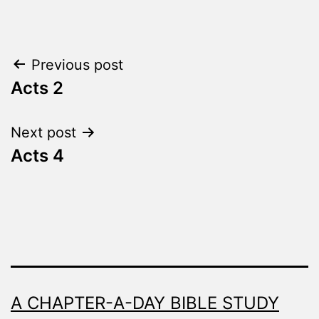
as
The
Word
Post
Previous post
Made
Fresh
Acts 2
navigation
Next post
Acts 4
A CHAPTER-A-DAY BIBLE STUDY