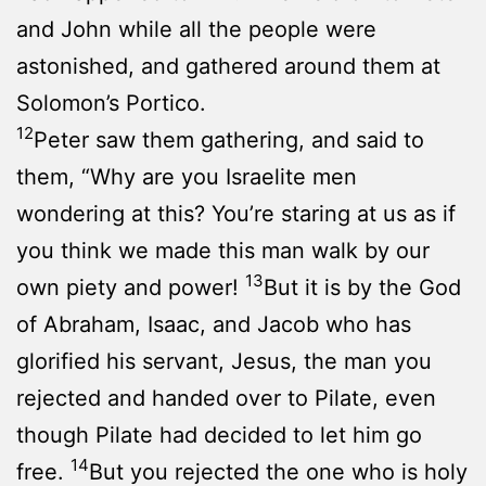
and John while all the people were
astonished, and gathered around them at
Solomon’s Portico.
12
Peter saw them gathering, and said to
them, “Why are you Israelite men
wondering at this? You’re staring at us as if
you think we made this man walk by our
13
own piety and power!
But it is by the God
of Abraham, Isaac, and Jacob who has
glorified his servant, Jesus, the man you
rejected and handed over to Pilate, even
though Pilate had decided to let him go
14
free.
But you rejected the one who is holy