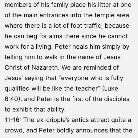
members of his family place his litter at one
of the main entrances into the temple area
where there is a lot of foot traffic, because
he can beg for alms there since he cannot
work for a living. Peter heals him simply by
telling him to walk in the name of Jesus
Christ of Nazareth. We are reminded of
Jesus’ saying that “everyone who is fully
qualified will be like the teacher” (Luke
6:40), and Peter is the first of the disciples
to exhibit that ability.
11-16: The ex-cripple’s antics attract quite a
crowd, and Peter boldly announces that the