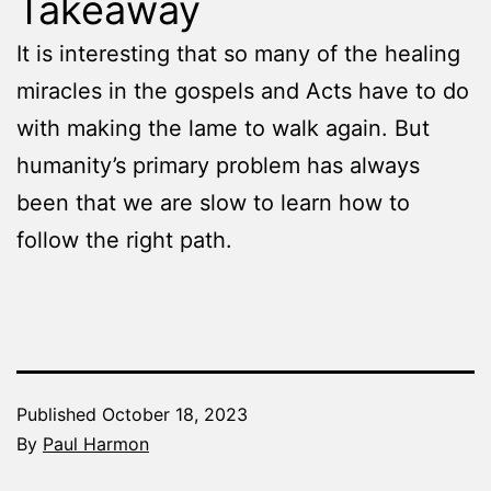
Takeaway
It is interesting that so many of the healing
miracles in the gospels and Acts have to do
with making the lame to walk again. But
humanity’s primary problem has always
been that we are slow to learn how to
follow the right path.
Published
October 18, 2023
By
Paul Harmon
Categorized