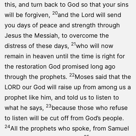
this, and turn back to God so that your sins
20
will be forgiven,
and the Lord will send
you days of peace and strength through
Jesus the Messiah, to overcome the
21
distress of these days,
who will now
remain in heaven until the time is right for
the restoration God promised long ago
22
through the prophets.
Moses said that the
LORD our God will raise up from among us a
prophet like him, and told us to listen to
23
what he says,
because those who refuse
to listen will be cut off from God’s people.
24
All the prophets who spoke, from Samuel