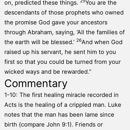
25
on, predicted these things.
You are the
descendants of those prophets who owned
the promise God gave your ancestors
through Abraham, saying, ‘All the families of
26
the earth will be blessed.’
And when God
raised up his servant, he sent him to you
first so that you could be turned from your
wicked ways and be rewarded.”
Commentary
1-10: The first healing miracle recorded in
Acts is the healing of a crippled man. Luke
notes that the man has been lame since
birth (compare John 9:1). Friends or