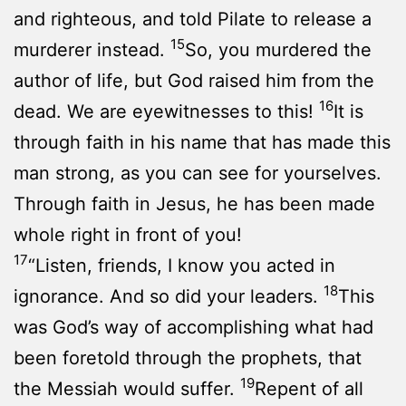
and righteous, and told Pilate to release a
15
murderer instead.
So, you murdered the
author of life, but God raised him from the
16
dead. We are eyewitnesses to this!
It is
through faith in his name that has made this
man strong, as you can see for yourselves.
Through faith in Jesus, he has been made
whole right in front of you!
17
“Listen, friends, I know you acted in
18
ignorance. And so did your leaders.
This
was God’s way of accomplishing what had
been foretold through the prophets, that
19
the Messiah would suffer.
Repent of all