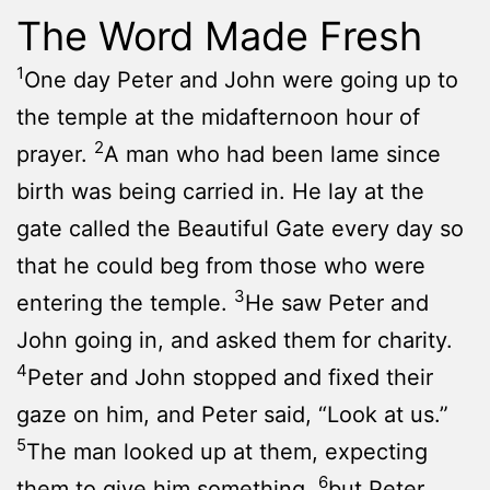
The Word Made Fresh
1
One day Peter and John were going up to
the temple at the midafternoon hour of
2
prayer.
A man who had been lame since
birth was being carried in. He lay at the
gate called the Beautiful Gate every day so
that he could beg from those who were
3
entering the temple.
He saw Peter and
John going in, and asked them for charity.
4
Peter and John stopped and fixed their
gaze on him, and Peter said, “Look at us.”
5
The man looked up at them, expecting
6
them to give him something,
but Peter