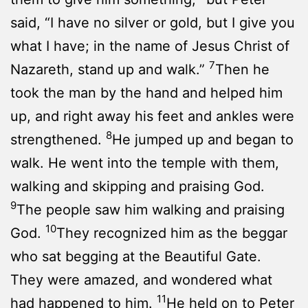
said, “I have no silver or gold, but I give you
what I have; in the name of Jesus Christ of
7
Nazareth, stand up and walk.”
Then he
took the man by the hand and helped him
up, and right away his feet and ankles were
8
strengthened.
He jumped up and began to
walk. He went into the temple with them,
walking and skipping and praising God.
9
The people saw him walking and praising
10
God.
They recognized him as the beggar
who sat begging at the Beautiful Gate.
They were amazed, and wondered what
11
had happened to him.
He held on to Peter