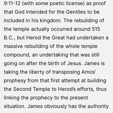
9:11-12 (with some poetic license) as proof
that God intended for the Gentiles to be
included in his kingdom. The rebuilding of
the temple actually occurred around 515
B.C., but Herod the Great had undertaken a
massive rebuilding of the whole temple
compound, an undertaking that was still
going on after the birth of Jesus. James is
taking the liberty of transposing Amos’
prophesy from that first attempt at building
the Second Temple to Herod’s efforts, thus
linking the prophecy to the present
situation. James obviously has the authority