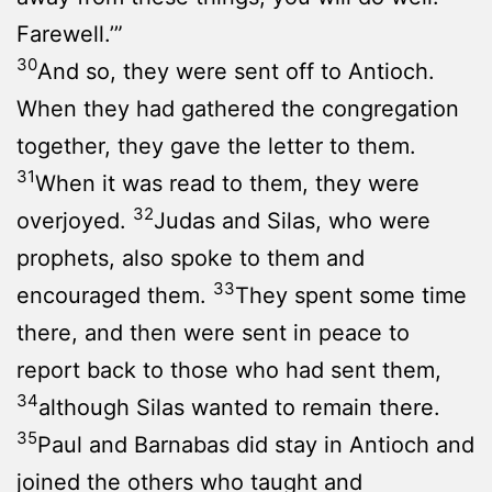
Farewell.’”
30
And so, they were sent off to Antioch.
When they had gathered the congregation
together, they gave the letter to them.
31
When it was read to them, they were
32
overjoyed.
Judas and Silas, who were
prophets, also spoke to them and
33
encouraged them.
They spent some time
there, and then were sent in peace to
report back to those who had sent them,
34
although Silas wanted to remain there.
35
Paul and Barnabas did stay in Antioch and
joined the others who taught and