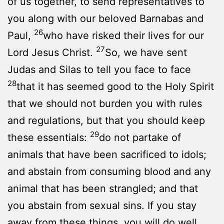
of us together, to send representatives to
you along with our beloved Barnabas and
26
Paul,
who have risked their lives for our
27
Lord Jesus Christ.
So, we have sent
Judas and Silas to tell you face to face
28
that it has seemed good to the Holy Spirit
that we should not burden you with rules
and regulations, but that you should keep
29
these essentials:
do not partake of
animals that have been sacrificed to idols;
and abstain from consuming blood and any
animal that has been strangled; and that
you abstain from sexual sins. If you stay
away from these things, you will do well.