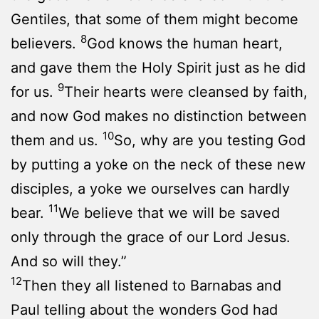
Gentiles, that some of them might become
8
believers.
God knows the human heart,
and gave them the Holy Spirit just as he did
9
for us.
Their hearts were cleansed by faith,
and now God makes no distinction between
10
them and us.
So, why are you testing God
by putting a yoke on the neck of these new
disciples, a yoke we ourselves can hardly
11
bear.
We believe that we will be saved
only through the grace of our Lord Jesus.
And so will they.”
12
Then they all listened to Barnabas and
Paul telling about the wonders God had