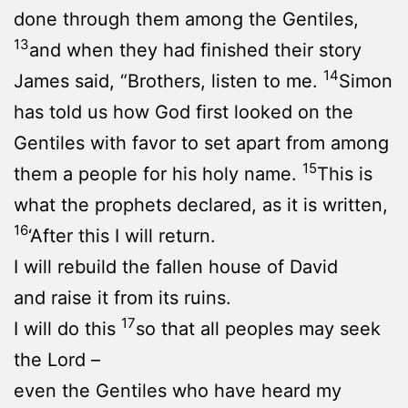
done through them among the Gentiles,
13
and when they had finished their story
14
James said, “Brothers, listen to me.
Simon
has told us how God first looked on the
Gentiles with favor to set apart from among
15
them a people for his holy name.
This is
what the prophets declared, as it is written,
16
‘After this I will return.
I will rebuild the fallen house of David
and raise it from its ruins.
17
I will do this
so that all peoples may seek
the Lord –
even the Gentiles who have heard my