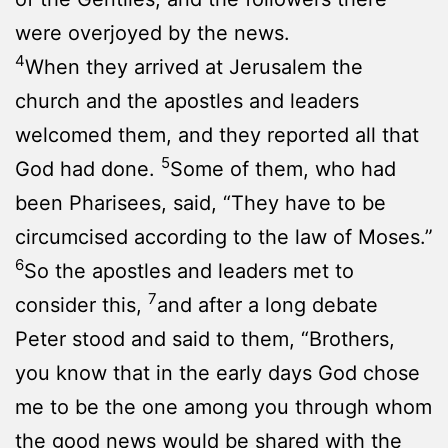
were overjoyed by the news.
4
When they arrived at Jerusalem the
church and the apostles and leaders
welcomed them, and they reported all that
5
God had done.
Some of them, who had
been Pharisees, said, “They have to be
circumcised according to the law of Moses.”
6
So the apostles and leaders met to
7
consider this,
and after a long debate
Peter stood and said to them, “Brothers,
you know that in the early days God chose
me to be the one among you through whom
the good news would be shared with the