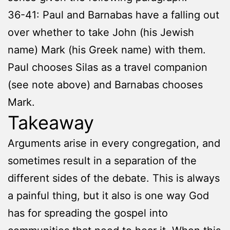
36-41: Paul and Barnabas have a falling out
over whether to take John (his Jewish
name) Mark (his Greek name) with them.
Paul chooses Silas as a travel companion
(see note above) and Barnabas chooses
Mark.
Takeaway
Arguments arise in every congregation, and
sometimes result in a separation of the
different sides of the debate. This is always
a painful thing, but it also is one way God
has for spreading the gospel into