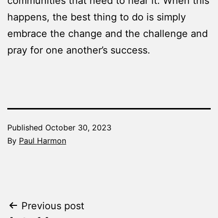
communities that need to hear it. When this
happens, the best thing to do is simply
embrace the change and the challenge and
pray for one another’s success.
Published
October 30, 2023
By
Paul Harmon
Categorized
as
The
Word
Post
Previous post
Made