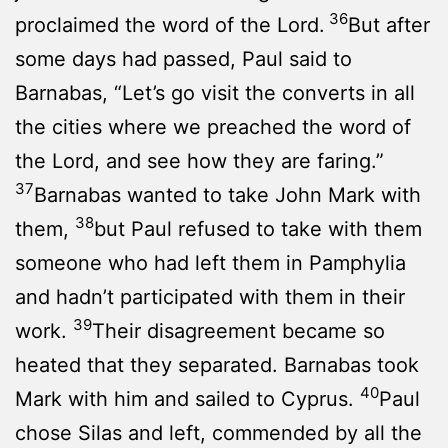
36
proclaimed the word of the Lord.
But after
some days had passed, Paul said to
Barnabas, “Let’s go visit the converts in all
the cities where we preached the word of
the Lord, and see how they are faring.”
37
Barnabas wanted to take John Mark with
38
them,
but Paul refused to take with them
someone who had left them in Pamphylia
and hadn’t participated with them in their
39
work.
Their disagreement became so
heated that they separated. Barnabas took
40
Mark with him and sailed to Cyprus.
Paul
chose Silas and left, commended by all the