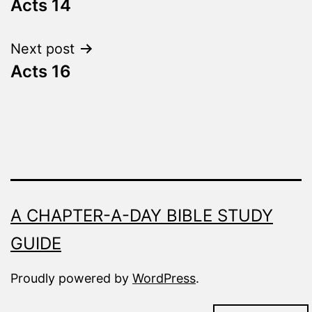
Fresh
Acts 14
navigation
Next post
Acts 16
A CHAPTER-A-DAY BIBLE STUDY
GUIDE
Proudly powered by
WordPress
.