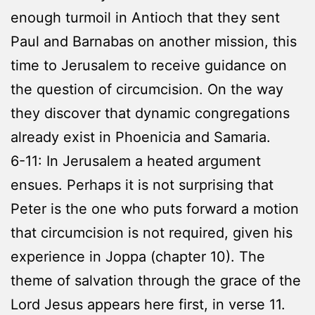
enough turmoil in Antioch that they sent
Paul and Barnabas on another mission, this
time to Jerusalem to receive guidance on
the question of circumcision. On the way
they discover that dynamic congregations
already exist in Phoenicia and Samaria.
6-11: In Jerusalem a heated argument
ensues. Perhaps it is not surprising that
Peter is the one who puts forward a motion
that circumcision is not required, given his
experience in Joppa (chapter 10). The
theme of salvation through the grace of the
Lord Jesus appears here first, in verse 11.