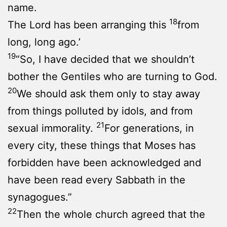
name.
18
The Lord has been arranging this
from
long, long ago.’
19
“So, I have decided that we shouldn’t
bother the Gentiles who are turning to God.
20
We should ask them only to stay away
from things polluted by idols, and from
21
sexual immorality.
For generations, in
every city, these things that Moses has
forbidden have been acknowledged and
have been read every Sabbath in the
synagogues.”
22
Then the whole church agreed that the