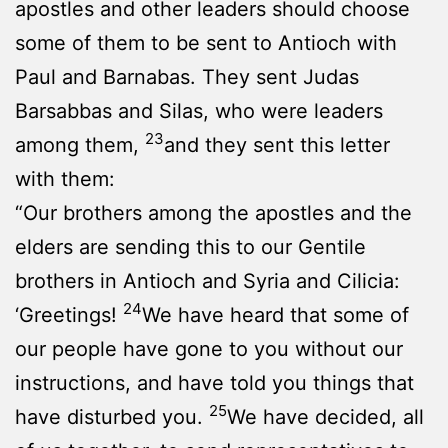
apostles and other leaders should choose
some of them to be sent to Antioch with
Paul and Barnabas. They sent Judas
Barsabbas and Silas, who were leaders
23
among them,
and they sent this letter
with them:
“Our brothers among the apostles and the
elders are sending this to our Gentile
brothers in Antioch and Syria and Cilicia:
24
‘Greetings!
We have heard that some of
our people have gone to you without our
instructions, and have told you things that
25
have disturbed you.
We have decided, all