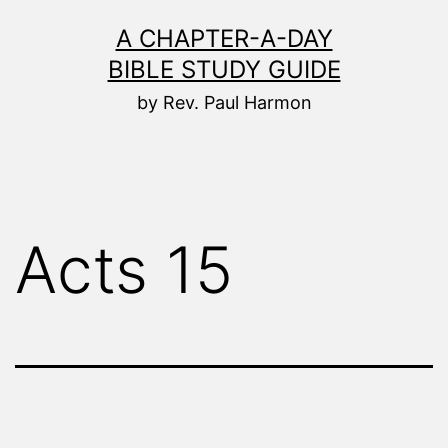
Skip
A CHAPTER-A-DAY
to
BIBLE STUDY GUIDE
content
by Rev. Paul Harmon
Acts 15