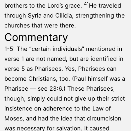
41
brothers to the Lord’s grace.
He traveled
through Syria and Cilicia, strengthening the
churches that were there.
Commentary
1-5: The “certain individuals” mentioned in
verse 1 are not named, but are identified in
verse 5 as Pharisees. Yes, Pharisees can
become Christians, too. (Paul himself was a
Pharisee — see 23:6.) These Pharisees,
though, simply could not give up their strict
insistence on adherence to the Law of
Moses, and had the idea that circumcision
was necessary for salvation. It caused