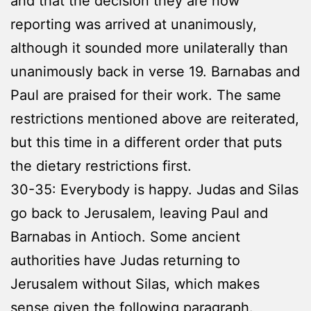
and that the decision they are now
reporting was arrived at unanimously,
although it sounded more unilaterally than
unanimously back in verse 19. Barnabas and
Paul are praised for their work. The same
restrictions mentioned above are reiterated,
but this time in a different order that puts
the dietary restrictions first.
30-35: Everybody is happy. Judas and Silas
go back to Jerusalem, leaving Paul and
Barnabas in Antioch. Some ancient
authorities have Judas returning to
Jerusalem without Silas, which makes
sense given the following paragraph.