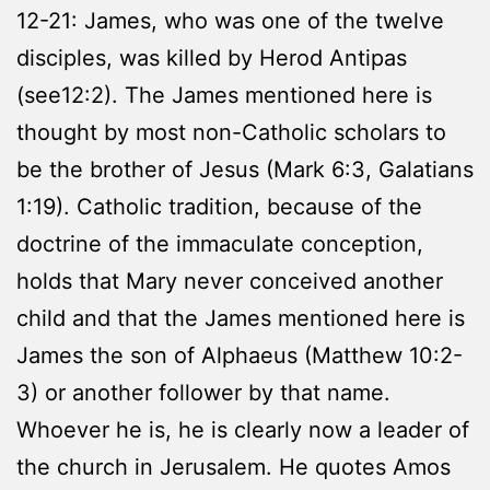
12-21: James, who was one of the twelve
disciples, was killed by Herod Antipas
(see12:2). The James mentioned here is
thought by most non-Catholic scholars to
be the brother of Jesus (Mark 6:3, Galatians
1:19). Catholic tradition, because of the
doctrine of the immaculate conception,
holds that Mary never conceived another
child and that the James mentioned here is
James the son of Alphaeus (Matthew 10:2-
3) or another follower by that name.
Whoever he is, he is clearly now a leader of
the church in Jerusalem. He quotes Amos