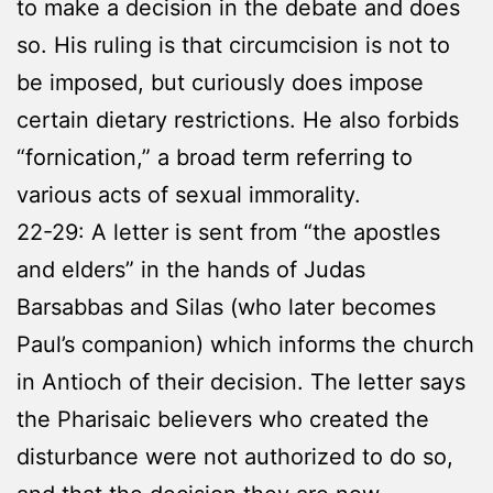
to make a decision in the debate and does
so. His ruling is that circumcision is not to
be imposed, but curiously does impose
certain dietary restrictions. He also forbids
“fornication,” a broad term referring to
various acts of sexual immorality.
22-29: A letter is sent from “the apostles
and elders” in the hands of Judas
Barsabbas and Silas (who later becomes
Paul’s companion) which informs the church
in Antioch of their decision. The letter says
the Pharisaic believers who created the
disturbance were not authorized to do so,