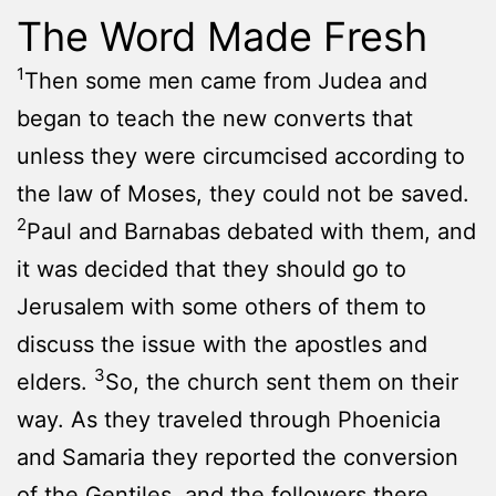
The Word Made Fresh
1
Then some men came from Judea and
began to teach the new converts that
unless they were circumcised according to
the law of Moses, they could not be saved.
2
Paul and Barnabas debated with them, and
it was decided that they should go to
Jerusalem with some others of them to
discuss the issue with the apostles and
3
elders.
So, the church sent them on their
way. As they traveled through Phoenicia
and Samaria they reported the conversion
of the Gentiles, and the followers there