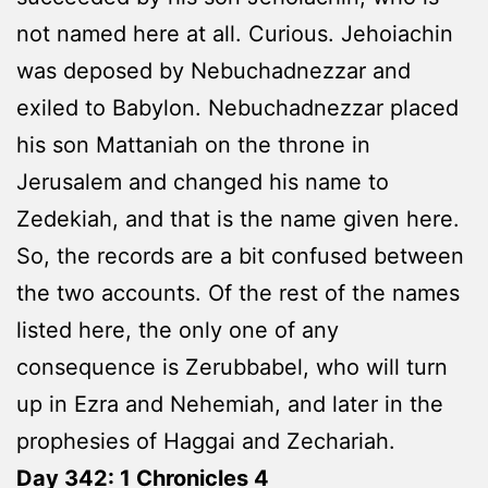
not named here at all. Curious. Jehoiachin
was deposed by Nebuchadnezzar and
exiled to Babylon. Nebuchadnezzar placed
his son Mattaniah on the throne in
Jerusalem and changed his name to
Zedekiah, and that is the name given here.
So, the records are a bit confused between
the two accounts. Of the rest of the names
listed here, the only one of any
consequence is Zerubbabel, who will turn
up in Ezra and Nehemiah, and later in the
prophesies of Haggai and Zechariah.
Day 342: 1 Chronicles 4