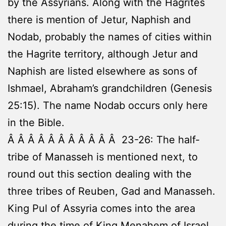
by the Assyrians. Along with the Hagrites
there is mention of Jetur, Naphish and
Nodab, probably the names of cities within
the Hagrite territory, although Jetur and
Naphish are listed elsewhere as sons of
Ishmael, Abraham’s grandchildren (Genesis
25:15). The name Nodab occurs only here
in the Bible.
Â Â Â Â Â Â Â Â Â Â Â 23-26: The half-
tribe of Manasseh is mentioned next, to
round out this section dealing with the
three tribes of Reuben, Gad and Manasseh.
King Pul of Assyria comes into the area
during the time of King Menahem of Israel