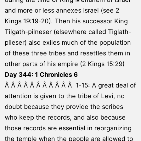
and more or less annexes Israel (see 2
Kings 19:19-20). Then his successor King
Tilgath-pilneser (elsewhere called Tiglath-
pileser) also exiles much of the population
of these three tribes and resettles them in
other parts of his empire (2 Kings 15:29)
Day 344: 1 Chronicles 6
Â Â Â Â Â Â Â Â Â Â Â 1-15: A great deal of
attention is given to the tribe of Levi, no
doubt because they provide the scribes
who keep the records, and also because
those records are essential in reorganizing
the temple when the people are allowed to