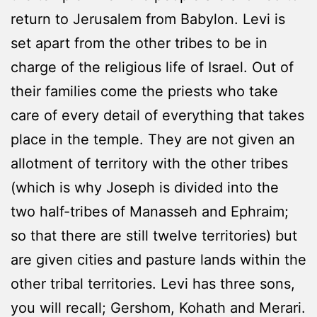
return to Jerusalem from Babylon. Levi is
set apart from the other tribes to be in
charge of the religious life of Israel. Out of
their families come the priests who take
care of every detail of everything that takes
place in the temple. They are not given an
allotment of territory with the other tribes
(which is why Joseph is divided into the
two half-tribes of Manasseh and Ephraim;
so that there are still twelve territories) but
are given cities and pasture lands within the
other tribal territories. Levi has three sons,
you will recall; Gershom, Kohath and Merari.