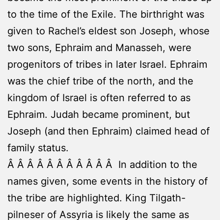
to the time of the Exile. The birthright was
given to Rachel’s eldest son Joseph, whose
two sons, Ephraim and Manasseh, were
progenitors of tribes in later Israel. Ephraim
was the chief tribe of the north, and the
kingdom of Israel is often referred to as
Ephraim. Judah became prominent, but
Joseph (and then Ephraim) claimed head of
family status.
Â Â Â Â Â Â Â Â Â Â Â In addition to the
names given, some events in the history of
the tribe are highlighted. King Tilgath-
pilneser of Assyria is likely the same as