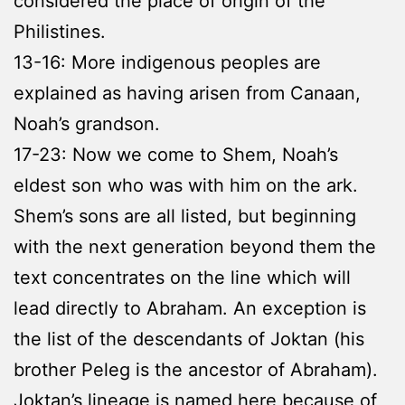
considered the place of origin of the
Philistines.
13-16: More indigenous peoples are
explained as having arisen from Canaan,
Noah’s grandson.
17-23: Now we come to Shem, Noah’s
eldest son who was with him on the ark.
Shem’s sons are all listed, but beginning
with the next generation beyond them the
text concentrates on the line which will
lead directly to Abraham. An exception is
the list of the descendants of Joktan (his
brother Peleg is the ancestor of Abraham).
Joktan’s lineage is named here because of