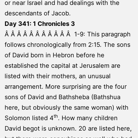
or near Israel and had dealings with the
descendants of Jacob.
Day 341: 1 Chronicles 3
Â Â Â Â Â Â Â Â Â Â Â 1-9: This paragraph
follows chronologically from 2:15. The sons
of David born in Hebron before he
established the capital at Jerusalem are
listed with their mothers, an unusual
arrangement. More surprising are the four
sons of David and Bathsheba (Bathshua
here, but obviously the same woman) with
th
Solomon listed 4
. How many children
David begot is unknown. 20 are listed here,