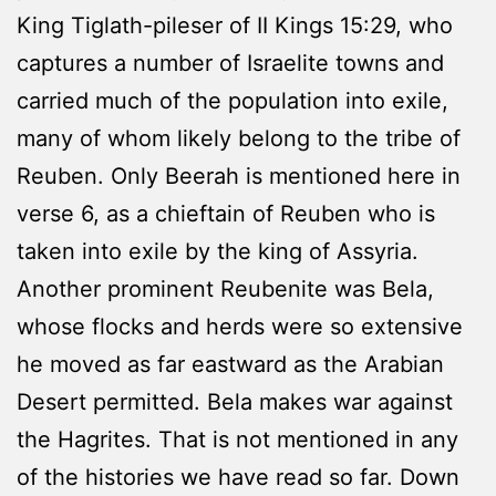
King Tiglath-pileser of II Kings 15:29, who
captures a number of Israelite towns and
carried much of the population into exile,
many of whom likely belong to the tribe of
Reuben. Only Beerah is mentioned here in
verse 6, as a chieftain of Reuben who is
taken into exile by the king of Assyria.
Another prominent Reubenite was Bela,
whose flocks and herds were so extensive
he moved as far eastward as the Arabian
Desert permitted. Bela makes war against
the Hagrites. That is not mentioned in any
of the histories we have read so far. Down