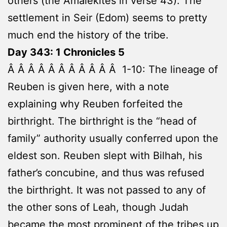
others (the Amalekites in verse 43). The
settlement in Seir (Edom) seems to pretty
much end the history of the tribe.
Day 343: 1 Chronicles 5
Â Â Â Â Â Â Â Â Â Â Â 1-10: The lineage of
Reuben is given here, with a note
explaining why Reuben forfeited the
birthright. The birthright is the “head of
family” authority usually conferred upon the
eldest son. Reuben slept with Bilhah, his
father’s concubine, and thus was refused
the birthright. It was not passed to any of
the other sons of Leah, though Judah
became the most prominent of the tribes up