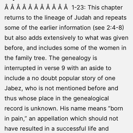
Â Â Â Â Â Â Â Â Â Â Â 1-23: This chapter
returns to the lineage of Judah and repeats
some of the earlier information (see 2:4-8)
but also adds extensively to what was given
before, and includes some of the women in
the family tree. The genealogy is
interrupted in verse 9 with an aside to
include a no doubt popular story of one
Jabez, who is not mentioned before and
thus whose place in the genealogical
record is unknown. His name means “born
in pain,” an appellation which should not
have resulted in a successful life and