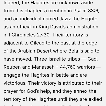
Indeed, the Hagrites are unknown aside
from this chapter, a mention in Psalm 83:6,
and an individual named Jaziz the Hagrite
as an official in King David’s administration
in I Chronicles 27:30. Their territory is
adjacent to Gilead to the east at the edge
of the Arabian Desert where Bela is said to
have moved. Three Israelite tribes — Gad,
Reuben and Manasseh – 44,760 warriors —
engage the Hagrites in battle and are
victorious. Their victory is attributed to their
prayer for God’s help, and they annex the
territory of the Hagrites until they are exiled