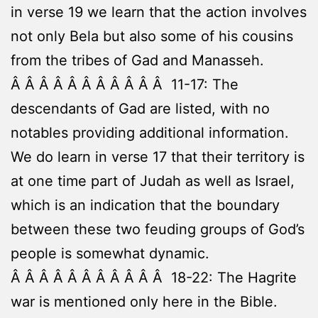
in verse 19 we learn that the action involves
not only Bela but also some of his cousins
from the tribes of Gad and Manasseh.
Â Â Â Â Â Â Â Â Â Â Â 11-17: The
descendants of Gad are listed, with no
notables providing additional information.
We do learn in verse 17 that their territory is
at one time part of Judah as well as Israel,
which is an indication that the boundary
between these two feuding groups of God’s
people is somewhat dynamic.
Â Â Â Â Â Â Â Â Â Â Â 18-22: The Hagrite
war is mentioned only here in the Bible.