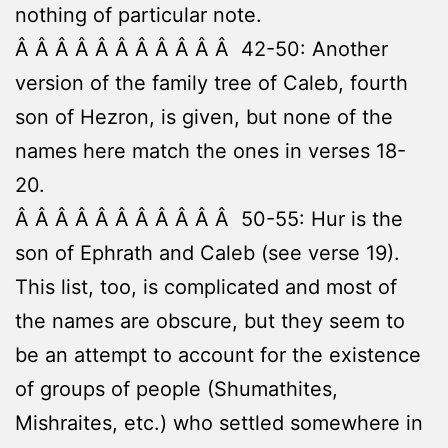
nothing of particular note.
Â Â Â Â Â Â Â Â Â Â Â 42-50: Another
version of the family tree of Caleb, fourth
son of Hezron, is given, but none of the
names here match the ones in verses 18-
20.
Â Â Â Â Â Â Â Â Â Â Â 50-55: Hur is the
son of Ephrath and Caleb (see verse 19).
This list, too, is complicated and most of
the names are obscure, but they seem to
be an attempt to account for the existence
of groups of people (Shumathites,
Mishraites, etc.) who settled somewhere in