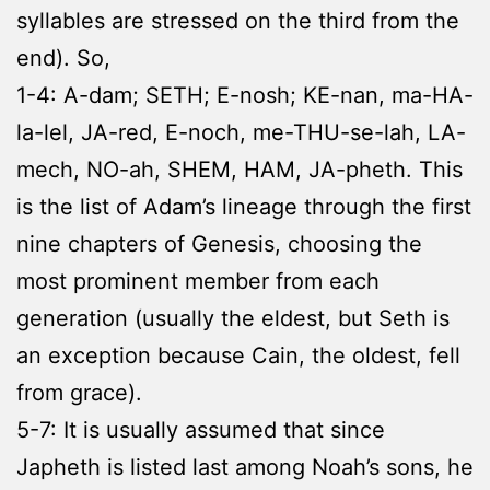
syllables are stressed on the third from the
end). So,
1-4: A-dam; SETH; E-nosh; KE-nan, ma-HA-
la-lel, JA-red, E-noch, me-THU-se-lah, LA-
mech, NO-ah, SHEM, HAM, JA-pheth. This
is the list of Adam’s lineage through the first
nine chapters of Genesis, choosing the
most prominent member from each
generation (usually the eldest, but Seth is
an exception because Cain, the oldest, fell
from grace).
5-7: It is usually assumed that since
Japheth is listed last among Noah’s sons, he