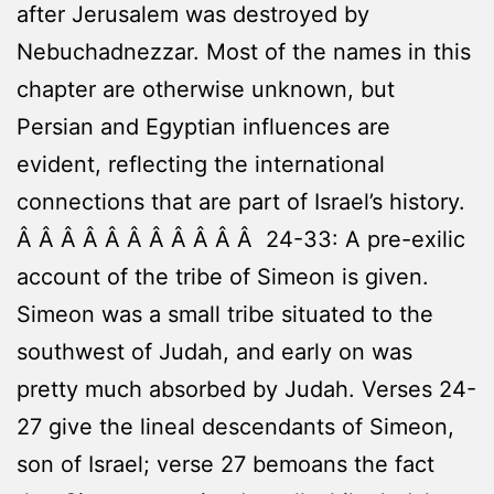
after Jerusalem was destroyed by
Nebuchadnezzar. Most of the names in this
chapter are otherwise unknown, but
Persian and Egyptian influences are
evident, reflecting the international
connections that are part of Israel’s history.
Â Â Â Â Â Â Â Â Â Â Â 24-33: A pre-exilic
account of the tribe of Simeon is given.
Simeon was a small tribe situated to the
southwest of Judah, and early on was
pretty much absorbed by Judah. Verses 24-
27 give the lineal descendants of Simeon,
son of Israel; verse 27 bemoans the fact