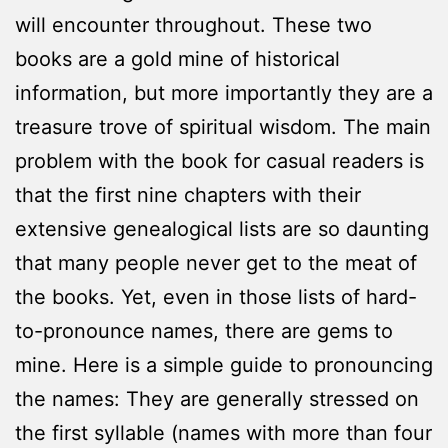
will encounter throughout. These two
books are a gold mine of historical
information, but more importantly they are a
treasure trove of spiritual wisdom. The main
problem with the book for casual readers is
that the first nine chapters with their
extensive genealogical lists are so daunting
that many people never get to the meat of
the books. Yet, even in those lists of hard-
to-pronounce names, there are gems to
mine. Here is a simple guide to pronouncing
the names: They are generally stressed on
the first syllable (names with more than four