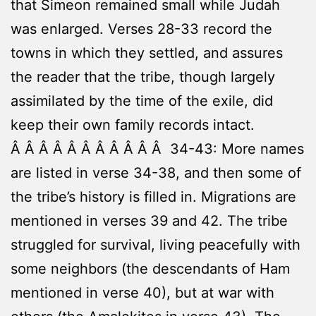
that Simeon remained small while Judah
was enlarged. Verses 28-33 record the
towns in which they settled, and assures
the reader that the tribe, though largely
assimilated by the time of the exile, did
keep their own family records intact.
Â Â Â Â Â Â Â Â Â Â Â 34-43: More names
are listed in verse 34-38, and then some of
the tribe’s history is filled in. Migrations are
mentioned in verses 39 and 42. The tribe
struggled for survival, living peacefully with
some neighbors (the descendants of Ham
mentioned in verse 40), but at war with