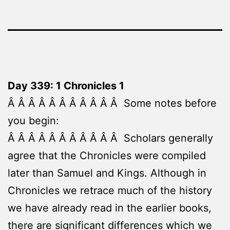
Day 339: 1 Chronicles 1
Â Â Â Â Â Â Â Â Â Â Â Some notes before
you begin:
Â Â Â Â Â Â Â Â Â Â Â Scholars generally
agree that the Chronicles were compiled
later than Samuel and Kings. Although in
Chronicles we retrace much of the history
we have already read in the earlier books,
there are significant differences which we