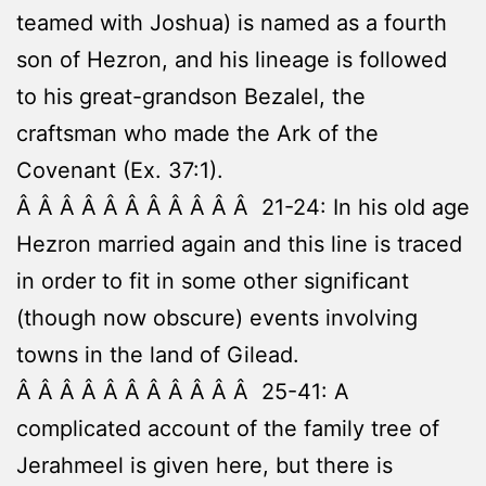
teamed with Joshua) is named as a fourth
son of Hezron, and his lineage is followed
to his great-grandson Bezalel, the
craftsman who made the Ark of the
Covenant (Ex. 37:1).
Â Â Â Â Â Â Â Â Â Â Â 21-24: In his old age
Hezron married again and this line is traced
in order to fit in some other significant
(though now obscure) events involving
towns in the land of Gilead.
Â Â Â Â Â Â Â Â Â Â Â 25-41: A
complicated account of the family tree of
Jerahmeel is given here, but there is