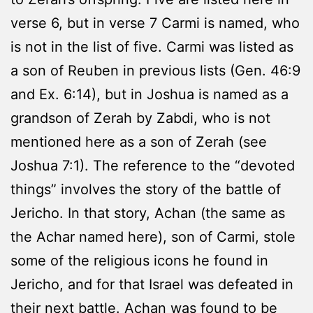
verse 6, but in verse 7 Carmi is named, who
is not in the list of five. Carmi was listed as
a son of Reuben in previous lists (Gen. 46:9
and Ex. 6:14), but in Joshua is named as a
grandson of Zerah by Zabdi, who is not
mentioned here as a son of Zerah (see
Joshua 7:1). The reference to the “devoted
things” involves the story of the battle of
Jericho. In that story, Achan (the same as
the Achar named here), son of Carmi, stole
some of the religious icons he found in
Jericho, and for that Israel was defeated in
their next battle. Achan was found to be