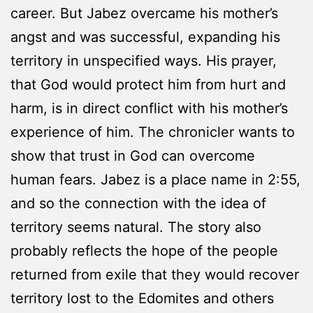
career. But Jabez overcame his mother’s
angst and was successful, expanding his
territory in unspecified ways. His prayer,
that God would protect him from hurt and
harm, is in direct conflict with his mother’s
experience of him. The chronicler wants to
show that trust in God can overcome
human fears. Jabez is a place name in 2:55,
and so the connection with the idea of
territory seems natural. The story also
probably reflects the hope of the people
returned from exile that they would recover
territory lost to the Edomites and others