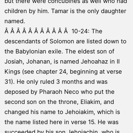
but there were concubines as well who had
children by him. Tamar is the only daughter
named.
Â Â Â Â Â Â Â Â Â Â Â 10-24: The
descendants of Solomon are listed down to
the Babylonian exile. The eldest son of
Josiah, Johanan, is named Jehoahaz in II
Kings (see chapter 24, beginning at verse
31). He only ruled 3 months and was
deposed by Pharaoh Neco who put the
second son on the throne, Eliakim, and
changed his name to Jehoiakim, which is
the name listed here in verse 15. He was
succeeded by his son Jehoiachin, who is