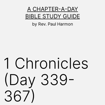
Skip
A CHAPTER-A-DAY
to
BIBLE STUDY GUIDE
content
by Rev. Paul Harmon
1 Chronicles
(Day 339-
367)