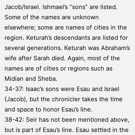
Jacob/Israel. Ishmael’s “sons” are listed.
Some of the names are unknown
elsewhere; some are names of cities in the
region. Keturah’s descendants are listed for
several generations. Keturah was Abraham’s
wife after Sarah died. Again, most of the
names are of cities or regions such as
Midian and Sheba.
34-37: Isaac’s sons were Esau and Israel
(Jacob), but the chronicler takes the time
and space to honor Esau’s line.
38-42: Seir has not been mentioned above,
but is part of Esau’s line. Esau settled in the