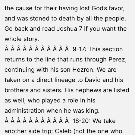
the cause for their having lost God’s favor,
and was stoned to death by all the people.
Go back and read Joshua 7 if you want the
whole story.
Â Â Â Â Â Â Â Â Â Â Â 9-17: This section
returns to the line that runs through Perez,
continuing with his son Hezron. We are
taken on a direct lineage to David and his
brothers and sisters. His nephews are listed
as well, who played a role in his
administration when he was king.
Â Â Â Â Â Â Â Â Â Â Â 18-20: We take
another side trip; Caleb (not the one who