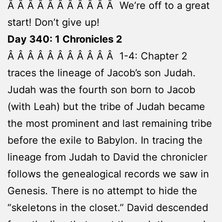
Â Â Â Â Â Â Â Â Â Â Â We’re off to a great
start! Don’t give up!
Day 340: 1 Chronicles 2
Â Â Â Â Â Â Â Â Â Â Â 1-4: Chapter 2
traces the lineage of Jacob’s son Judah.
Judah was the fourth son born to Jacob
(with Leah) but the tribe of Judah became
the most prominent and last remaining tribe
before the exile to Babylon. In tracing the
lineage from Judah to David the chronicler
follows the genealogical records we saw in
Genesis. There is no attempt to hide the
“skeletons in the closet.” David descended