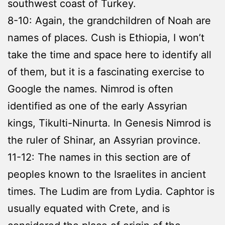
southwest coast of Turkey.
8-10: Again, the grandchildren of Noah are
names of places. Cush is Ethiopia, I won’t
take the time and space here to identify all
of them, but it is a fascinating exercise to
Google the names. Nimrod is often
identified as one of the early Assyrian
kings, Tikulti-Ninurta. In Genesis Nimrod is
the ruler of Shinar, an Assyrian province.
11-12: The names in this section are of
peoples known to the Israelites in ancient
times. The Ludim are from Lydia. Caphtor is
usually equated with Crete, and is