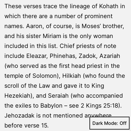
These verses trace the lineage of Kohath in
which there are a number of prominent
names. Aaron, of course, is Moses’ brother,
and his sister Miriam is the only woman
included in this list. Chief priests of note
include Eleazar, Phinehas, Zadok, Azariah
(who served as the first head priest in the
temple of Solomon), Hilkiah (who found the
scroll of the Law and gave it to King
Hezekiah), and Seraiah (who accompanied
the exiles to Babylon – see 2 Kings 25:18).
Jehozadak is not mentioned anywhere
Dark Mode:
before verse 15.