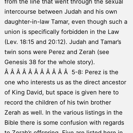
from the line that went through the sexual
intercourse between Judah and his own
daughter-in-law Tamar, even though such a
union is specifically forbidden in the Law
(Lev. 18:15 and 20:12). Judah and Tamar’s
twin sons were Perez and Zerah (see
Genesis 38 for the whole story).
Â Â Â Â Â Â Â Â Â Â Â 5-8: Perez is the
one who interests us as the direct ancestor
of King David, but space is given here to
record the children of his twin brother
Zerah as well. In the various listings in the
Bible there is some confusion with regards
to Zerah’s offspring. Five are listed here in