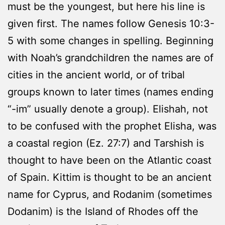
must be the youngest, but here his line is
given first. The names follow Genesis 10:3-
5 with some changes in spelling. Beginning
with Noah’s grandchildren the names are of
cities in the ancient world, or of tribal
groups known to later times (names ending
“-im” usually denote a group). Elishah, not
to be confused with the prophet Elisha, was
a coastal region (Ez. 27:7) and Tarshish is
thought to have been on the Atlantic coast
of Spain. Kittim is thought to be an ancient
name for Cyprus, and Rodanim (sometimes
Dodanim) is the Island of Rhodes off the