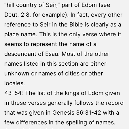
“hill country of Seir,” part of Edom (see
Deut. 2:8, for example). In fact, every other
reference to Seir in the Bible is clearly as a
place name. This is the only verse where it
seems to represent the name of a
descendant of Esau. Most of the other
names listed in this section are either
unknown or names of cities or other
locales.
43-54: The list of the kings of Edom given
in these verses generally follows the record
that was given in Genesis 36:31-42 with a
few differences in the spelling of names.