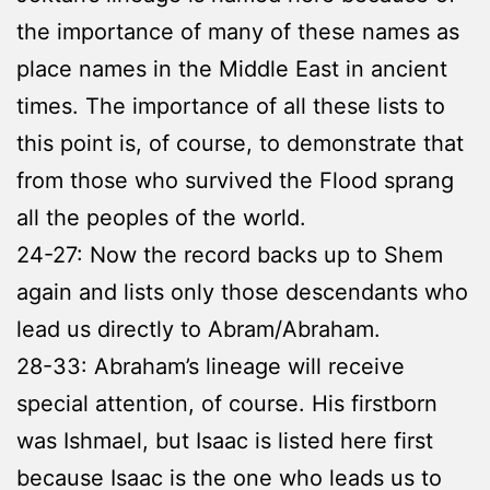
the importance of many of these names as
place names in the Middle East in ancient
times. The importance of all these lists to
this point is, of course, to demonstrate that
from those who survived the Flood sprang
all the peoples of the world.
24-27: Now the record backs up to Shem
again and lists only those descendants who
lead us directly to Abram/Abraham.
28-33: Abraham’s lineage will receive
special attention, of course. His firstborn
was Ishmael, but Isaac is listed here first
because Isaac is the one who leads us to